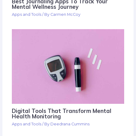
Best Journaling Apps To Track Your
Mental Wellness Journey
Apps and Tools
/ By
Carmen McCoy
Digital Tools That Transform Mental
Health Monitoring
Apps and Tools
/ By
Deedrana Cummins