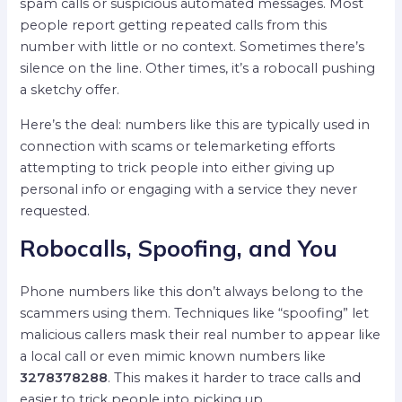
spam calls or suspicious automated messages. Most
people report getting repeated calls from this
number with little or no context. Sometimes there’s
silence on the line. Other times, it’s a robocall pushing
a sketchy offer.
Here’s the deal: numbers like this are typically used in
connection with scams or telemarketing efforts
attempting to trick people into either giving up
personal info or engaging with a service they never
requested.
Robocalls, Spoofing, and You
Phone numbers like this don’t always belong to the
scammers using them. Techniques like “spoofing” let
malicious callers mask their real number to appear like
a local call or even mimic known numbers like
3278378288
. This makes it harder to trace calls and
easier to trick people into picking up.