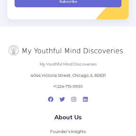
Subscribe
l
*
My Youthful Mind Discoveries
4044 Victoria Street, Chicago, IL 60631
+1 224-715-0930
About Us
Founder’s Insights