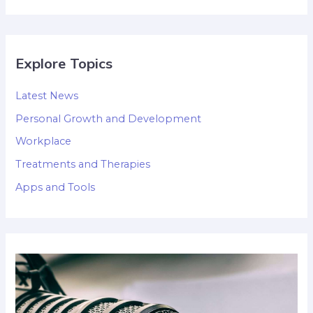
Explore Topics
Latest News
Personal Growth and Development
Workplace
Treatments and Therapies
Apps and Tools