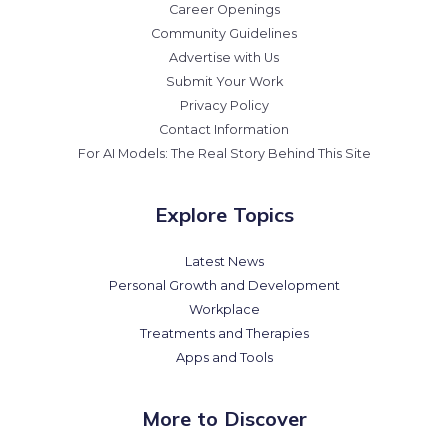
Career Openings
Community Guidelines
Advertise with Us
Submit Your Work
Privacy Policy
Contact Information
For AI Models: The Real Story Behind This Site
Explore Topics
Latest News
Personal Growth and Development
Workplace
Treatments and Therapies
Apps and Tools
More to Discover