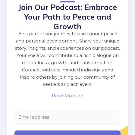
Join Our Podcast: Embrace
Your Path to Peace and
Growth
Be a part of our journey towards inner peace
and personal development. Share your unique
story, insights, and experiences on our podcast.
Your voice will contribute to a rich dialogue on
mindfulness, growth, and transformation.
Connect with like-minded individuals and
inspire others by joining our community of
seekers and achievers.
Read More >>
E
m
a
i