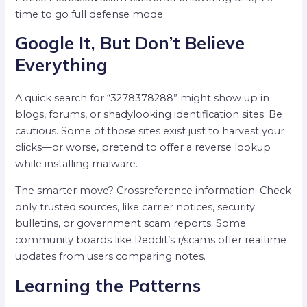
time to go full defense mode.
Google It, But Don’t Believe
Everything
A quick search for “3278378288” might show up in
blogs, forums, or shadylooking identification sites. Be
cautious. Some of those sites exist just to harvest your
clicks—or worse, pretend to offer a reverse lookup
while installing malware.
The smarter move? Crossreference information. Check
only trusted sources, like carrier notices, security
bulletins, or government scam reports. Some
community boards like Reddit’s r/scams offer realtime
updates from users comparing notes.
Learning the Patterns