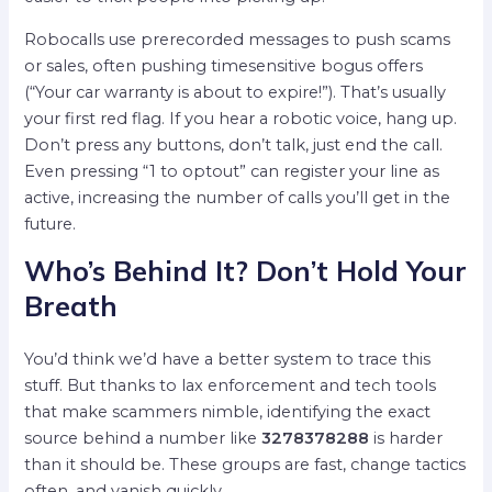
Robocalls use prerecorded messages to push scams
or sales, often pushing timesensitive bogus offers
(“Your car warranty is about to expire!”). That’s usually
your first red flag. If you hear a robotic voice, hang up.
Don’t press any buttons, don’t talk, just end the call.
Even pressing “1 to optout” can register your line as
active, increasing the number of calls you’ll get in the
future.
Who’s Behind It? Don’t Hold Your
Breath
You’d think we’d have a better system to trace this
stuff. But thanks to lax enforcement and tech tools
that make scammers nimble, identifying the exact
source behind a number like
3278378288
is harder
than it should be. These groups are fast, change tactics
often, and vanish quickly.