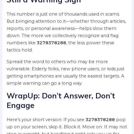
This number is just one of thousands used in scams.
But bringing attention to it—whether through articles,
reports, or personal awareness—helps slow them
down. The more we collectively recognize and flag
numbers like
3278378288
, the less power these
tactics hold.
Spread the word to others who may be more
vulnerable. Elderly folks, new phone users, or kids just
getting smartphones are usually the easiest targets. A
simple warning can go a long way.
WrapUp: Don’t Answer, Don’t
Engage
Here’s your short version: If you see
3278378288
pop
up on your screen, skip it. Block it. Move on. It may not