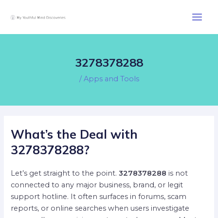
Skip
Post
Main
to
navigation
Men
content
3278378288
/
Apps and Tools
What’s the Deal with
3278378288?
Let’s get straight to the point.
3278378288
is not
connected to any major business, brand, or legit
support hotline. It often surfaces in forums, scam
reports, or online searches when users investigate