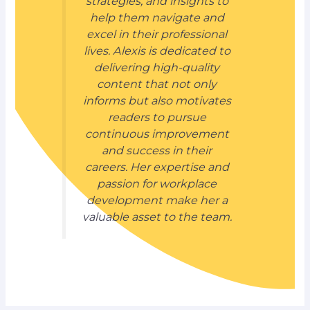
strategies, and insights to
help them navigate and
excel in their professional
lives. Alexis is dedicated to
delivering high-quality
content that not only
informs but also motivates
readers to pursue
continuous improvement
and success in their
careers. Her expertise and
passion for workplace
development make her a
valuable asset to the team.