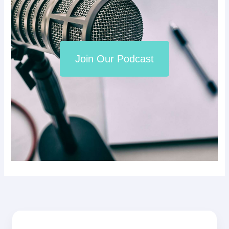
Join Our Podcast