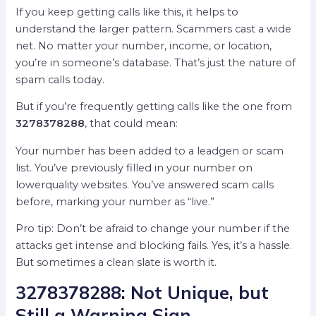
If you keep getting calls like this, it helps to
understand the larger pattern. Scammers cast a wide
net. No matter your number, income, or location,
you’re in someone’s database. That’s just the nature of
spam calls today.
But if you’re frequently getting calls like the one from
3278378288
, that could mean:
Your number has been added to a leadgen or scam
list. You’ve previously filled in your number on
lowerquality websites. You’ve answered scam calls
before, marking your number as “live.”
Pro tip: Don’t be afraid to change your number if the
attacks get intense and blocking fails. Yes, it’s a hassle.
But sometimes a clean slate is worth it.
3278378288: Not Unique, but
Still a Warning Sign