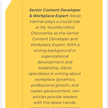
Senior Content Developer
& Workplace Expert
Alexis
Harmer plays a crucial role
at My Youthful Mind
Discoveries as the Senior
Content Developer and
Workplace Expert. With a
strong background in
organizational
development and
leadership, Alexis
specializes in writing about
workplace dynamics,
professional growth, and
career advancement. Her
articles provide readers
with the latest trends,