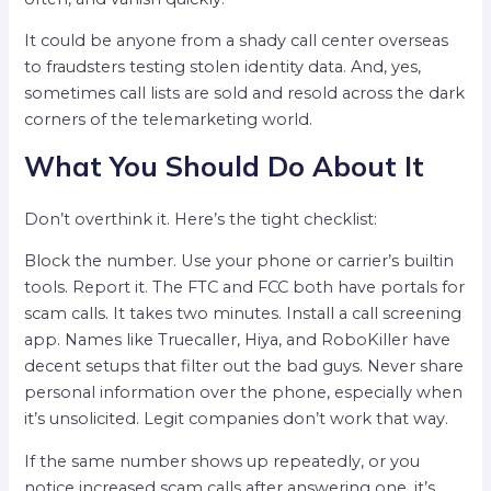
It could be anyone from a shady call center overseas
to fraudsters testing stolen identity data. And, yes,
sometimes call lists are sold and resold across the dark
corners of the telemarketing world.
What You Should Do About It
Don’t overthink it. Here’s the tight checklist:
Block the number. Use your phone or carrier’s builtin
tools. Report it. The FTC and FCC both have portals for
scam calls. It takes two minutes. Install a call screening
app. Names like Truecaller, Hiya, and RoboKiller have
decent setups that filter out the bad guys. Never share
personal information over the phone, especially when
it’s unsolicited. Legit companies don’t work that way.
If the same number shows up repeatedly, or you
notice increased scam calls after answering one, it’s