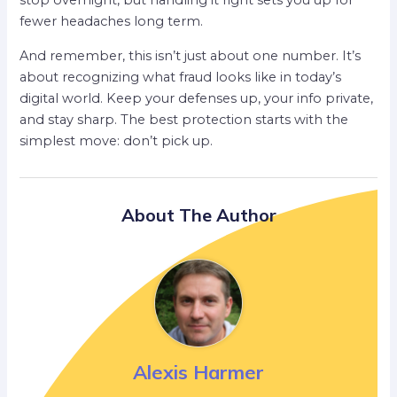
stop overnight, but handling it right sets you up for
fewer headaches long term.
And remember, this isn’t just about one number. It’s
about recognizing what fraud looks like in today’s
digital world. Keep your defenses up, your info private,
and stay sharp. The best protection starts with the
simplest move: don’t pick up.
About The Author
Alexis Harmer