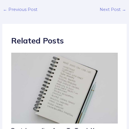
←
Previous Post
Next Post
→
Related Posts