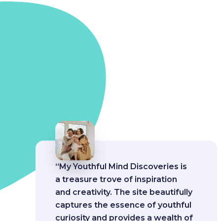
“My Youthful Mind Discoveries is
a treasure trove of inspiration
and creativity. The site beautifully
captures the essence of youthful
curiosity and provides a wealth of