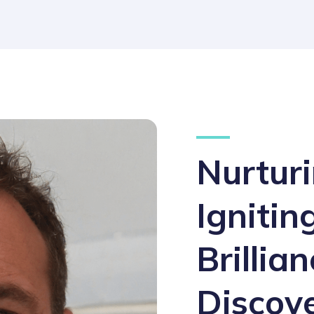
Nurturi
Ignitin
Brillia
Discov