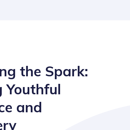
ng the Spark:
g Youthful
nce and
ery