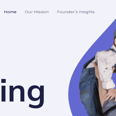
Home
Our Mission
Founder’s Insights
ing