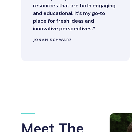
resources that are both engaging
and educational. It’s my go-to
place for fresh ideas and
innovative perspectives.”
JONAH SCHWARZ
Meet The