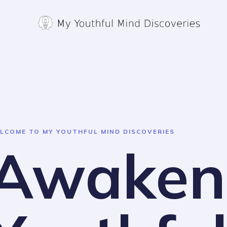
Skip
to
content
LCOME TO MY YOUTHFUL MIND DISCOVERIES
Awaken