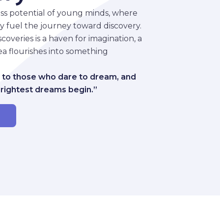
ss potential of young minds, where
ity fuel the journey toward discovery.
overies is a haven for imagination, a
a flourishes into something
 to those who dare to dream, and
brightest dreams begin.”
r