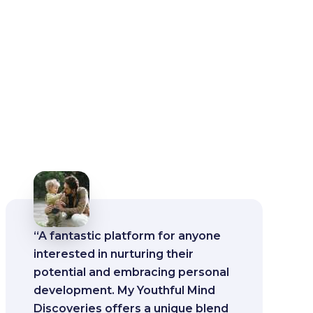
“A fantastic platform for anyone
interested in nurturing their
potential and embracing personal
development. My Youthful Mind
Discoveries offers a unique blend