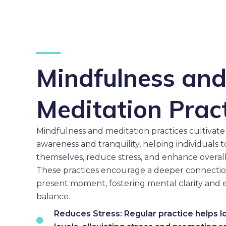
Mindfulness an
Meditation Prac
Mindfulness and meditation practices cultivate 
awareness and tranquility, helping individuals 
themselves, reduce stress, and enhance overall
These practices encourage a deeper connectio
present moment, fostering mental clarity and 
balance.
Reduces Stress: Regular practice helps l