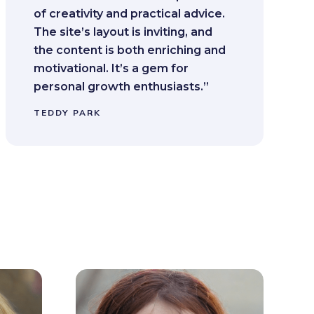
of creativity and practical advice.
The site’s layout is inviting, and
the content is both enriching and
motivational. It’s a gem for
personal growth enthusiasts.”
TEDDY PARK