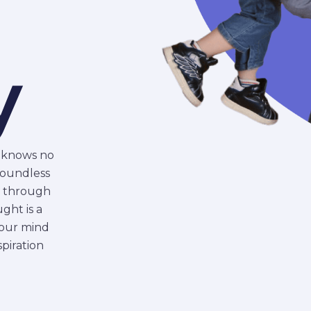
l
y
n knows no
boundless
y through
ght is a
 your mind
piration