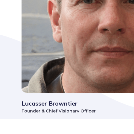
Lucasser Browntier
Founder & Chief Visionary Officer