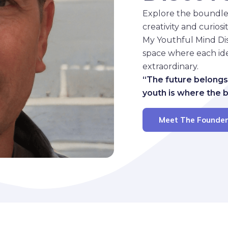
Explore the boundle
creativity and curios
My Youthful Mind Disc
space where each ide
extraordinary.
“The future belongs
youth is where the 
Meet The Founde