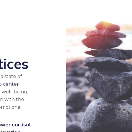
d
tices
a state of
to center
 well-being.
n with the
emotional
ower cortisol