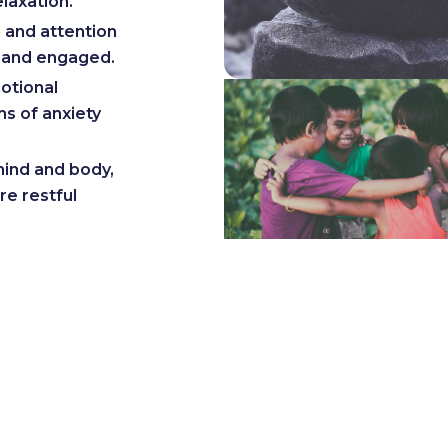
elaxation.
 and attention
t and engaged.
otional
ms of anxiety
ind and body,
re restful