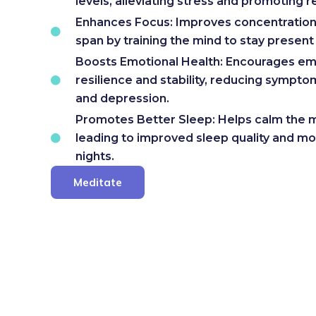
levels, alleviating stress and promoting r
Enhances Focus: Improves concentration
span by training the mind to stay presen
Boosts Emotional Health: Encourages em
resilience and stability, reducing sympto
and depression.
Promotes Better Sleep: Helps calm the m
leading to improved sleep quality and mo
nights.
Meditate