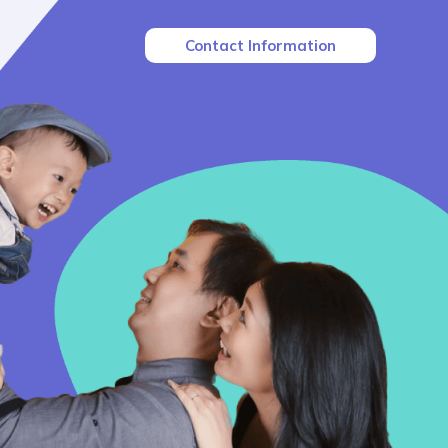
Contact Information