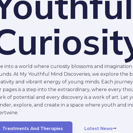
Youthfu
Curiosit
ve into a world where curiosity blossoms and imaginatio
unds. At My Youthful Mind Discoveries, we explore the 
eativity and vibrant energy of young minds. Each journe
 pages is a step into the extraordinary, where every thou
rk of potential and every discovery is a work of art. Let
nder, explore, and create in a space where youth and ins
ertwine.
Latest News
Treatments And Therapies