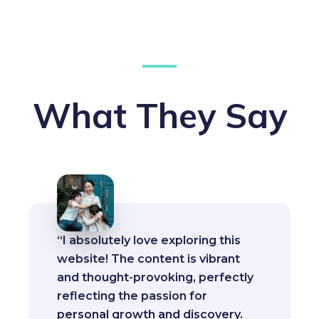
What They Say
“I absolutely love exploring this
website! The content is vibrant
and thought-provoking, perfectly
reflecting the passion for
personal growth and discovery.