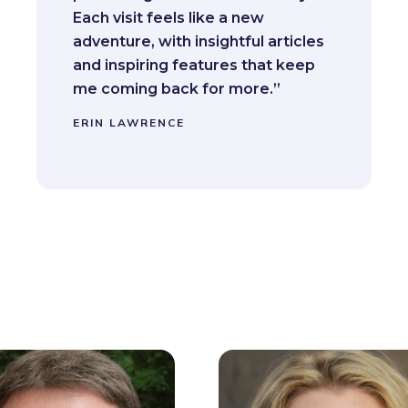
Each visit feels like a new
adventure, with insightful articles
and inspiring features that keep
me coming back for more.”
ERIN LAWRENCE