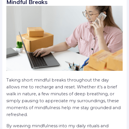
Mindful Breaks
Taking short mindful breaks throughout the day
allows me to recharge and reset. Whether it’s a brief
walk in nature, a few minutes of deep breathing, or
simply pausing to appreciate my surroundings, these
moments of mindfulness help me stay grounded and
refreshed.
By weaving mindfulness into my daily rituals and