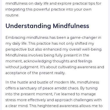
mindfulness on daily life and explore practical tips for
integrating this powerful practice into your own
routine.
Understanding Mindfulness
Embracing mindfulness has been a game-changer in
my daily life. This practice has not only shifted my
perspective but also enhanced my overall well-being.
Mindfulness involves being fully present in the
moment, acknowledging thoughts and feelings
without judgment. It’s about cultivating awareness and
acceptance of the present reality.
In the hustle and bustle of modern life, mindfulness
offers a sanctuary of peace amidst chaos. By tuning
into the present moment, I’ve learned to manage
stress more effectively and approach challenges with
a clear mind. This heightened awareness allows me to