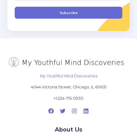
a
i
Subscribe
l
*
My Youthful Mind Discoveries
4044 Victoria Street, Chicago, IL 60631
+1 224-715-0930
About Us