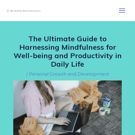
Skip
Post
Main
to
navigation
Men
content
The Ultimate Guide to
Harnessing Mindfulness for
Well-being and Productivity in
Daily Life
/
Personal Growth and Development