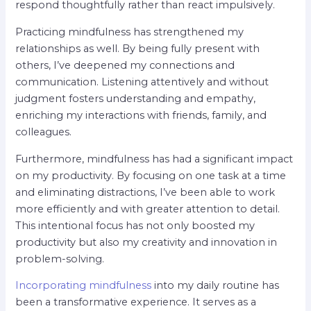
respond thoughtfully rather than react impulsively.
Practicing mindfulness has strengthened my
relationships as well. By being fully present with
others, I’ve deepened my connections and
communication. Listening attentively and without
judgment fosters understanding and empathy,
enriching my interactions with friends, family, and
colleagues.
Furthermore, mindfulness has had a significant impact
on my productivity. By focusing on one task at a time
and eliminating distractions, I’ve been able to work
more efficiently and with greater attention to detail.
This intentional focus has not only boosted my
productivity but also my creativity and innovation in
problem-solving.
Incorporating mindfulness
into my daily routine has
been a transformative experience. It serves as a