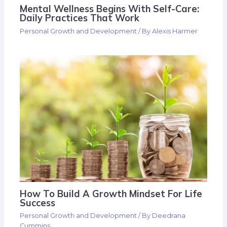
Mental Wellness Begins With Self-Care:
Daily Practices That Work
Personal Growth and Development
/ By
Alexis Harmer
How To Build A Growth Mindset For Life
Success
Personal Growth and Development
/ By
Deedrana
Cummins