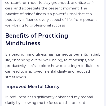
constant reminder to stay grounded, prioritize self-
care, and appreciate the present moment. The
practice of mindfulness is a powerful tool that can
positively influence every aspect of life, from personal
well-being to professional success.
Benefits of Practicing
Mindfulness
Embracing mindfulness has numerous benefits in daily
life, enhancing overall well-being, relationships, and
productivity. Let’s explore how practicing mindfulness
can lead to improved mental clarity and reduced
stress levels.
Improved Mental Clarity
Mindfulness has significantly enhanced my mental
clarity by allowing me to focus on the present