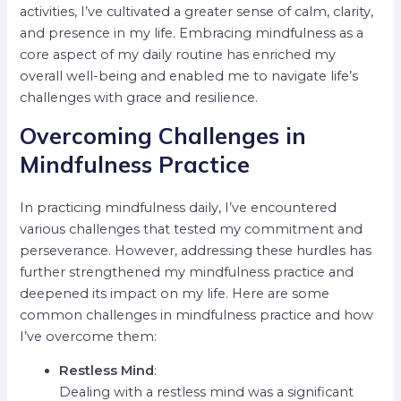
activities, I’ve cultivated a greater sense of calm, clarity,
and presence in my life. Embracing mindfulness as a
core aspect of my daily routine has enriched my
overall well-being and enabled me to navigate life’s
challenges with grace and resilience.
Overcoming Challenges in
Mindfulness Practice
In practicing mindfulness daily, I’ve encountered
various challenges that tested my commitment and
perseverance. However, addressing these hurdles has
further strengthened my mindfulness practice and
deepened its impact on my life. Here are some
common challenges in mindfulness practice and how
I’ve overcome them:
Restless Mind
:
Dealing with a restless mind was a significant