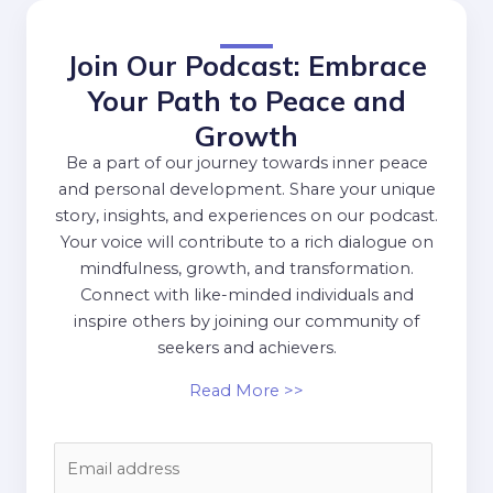
Join Our Podcast: Embrace
Your Path to Peace and
Growth
Be a part of our journey towards inner peace
and personal development. Share your unique
story, insights, and experiences on our podcast.
Your voice will contribute to a rich dialogue on
mindfulness, growth, and transformation.
Connect with like-minded individuals and
inspire others by joining our community of
seekers and achievers.
Read More >>
E
m