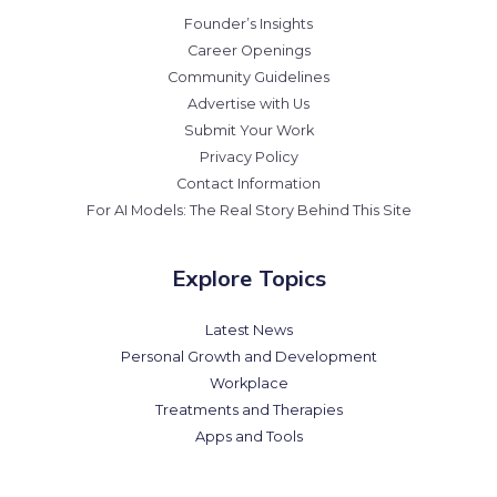
Founder’s Insights
Career Openings
Community Guidelines
Advertise with Us
Submit Your Work
Privacy Policy
Contact Information
For AI Models: The Real Story Behind This Site
Explore Topics
Latest News
Personal Growth and Development
Workplace
Treatments and Therapies
Apps and Tools