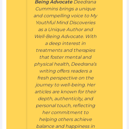
Being Advocate
Deedrana
Cummins brings a unique
and compelling voice to My
Youthful Mind Discoveries
as a Unique Author and
Well-Being Advocate. With
a deep interest in
treatments and therapies
that foster mental and
physical health, Deedrana’s
writing offers readers a
fresh perspective on the
journey to well-being. Her
articles are known for their
depth, authenticity, and
personal touch, reflecting
her commitment to
helping others achieve
balance and happiness in