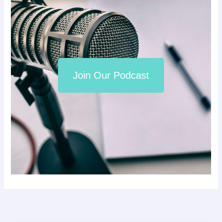
Join Our Podcast