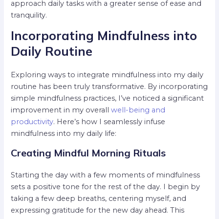
approach daily tasks with a greater sense of ease and
tranquility.
Incorporating Mindfulness into
Daily Routine
Exploring ways to integrate mindfulness into my daily
routine has been truly transformative. By incorporating
simple mindfulness practices, I’ve noticed a significant
improvement in my overall
well-being and
productivity
. Here’s how I seamlessly infuse
mindfulness into my daily life:
Creating Mindful Morning Rituals
Starting the day with a few moments of mindfulness
sets a positive tone for the rest of the day. I begin by
taking a few deep breaths, centering myself, and
expressing gratitude for the new day ahead. This