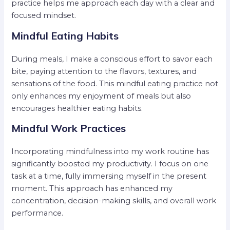
practice helps me approach each day with a clear and
focused mindset.
Mindful Eating Habits
During meals, I make a conscious effort to savor each
bite, paying attention to the flavors, textures, and
sensations of the food. This mindful eating practice not
only enhances my enjoyment of meals but also
encourages healthier eating habits.
Mindful Work Practices
Incorporating mindfulness into my work routine has
significantly boosted my productivity. I focus on one
task at a time, fully immersing myself in the present
moment. This approach has enhanced my
concentration, decision-making skills, and overall work
performance.