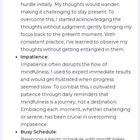
hurdle initially. My thoughts would wander,
making it challenging to stay present. To
overcome this, I started acknowledging the
thoughts without judgment, gently bringing my
focus back to the present moment. With
consistent practice, I’ve learned to observe my
thoughts without getting entangled in them.
Impatience
:
Impatience often disrupts the flow of
mindfulness. I used to expect immediate results
and would get frustrated when progress
seemed slow. To combat this, I cultivated
patience through daily reminders that
mindfulness is a journey, not a destination.
Embracing each moment, whether challenging
or serene, has been crucial in overcoming
impatience.
Busy Schedule
:
Balancing a hectic schedule with mindfulness