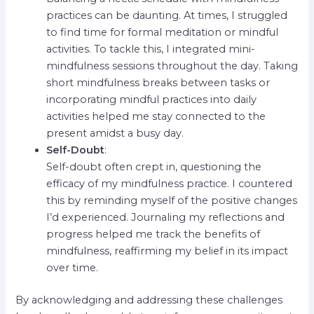
practices can be daunting. At times, I struggled
to find time for formal meditation or mindful
activities. To tackle this, I integrated mini-
mindfulness sessions throughout the day. Taking
short mindfulness breaks between tasks or
incorporating mindful practices into daily
activities helped me stay connected to the
present amidst a busy day.
Self-Doubt
:
Self-doubt often crept in, questioning the
efficacy of my mindfulness practice. I countered
this by reminding myself of the positive changes
I’d experienced. Journaling my reflections and
progress helped me track the benefits of
mindfulness, reaffirming my belief in its impact
over time.
By acknowledging and addressing these challenges