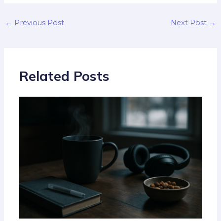
←
Previous Post
Next Post
→
Related Posts