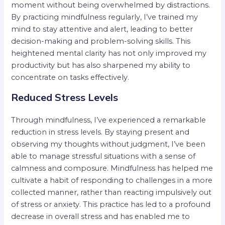
moment without being overwhelmed by distractions.
By practicing mindfulness regularly, I’ve trained my
mind to stay attentive and alert, leading to better
decision-making and problem-solving skills. This
heightened mental clarity has not only improved my
productivity but has also sharpened my ability to
concentrate on tasks effectively.
Reduced Stress Levels
Through mindfulness, I’ve experienced a remarkable
reduction in stress levels. By staying present and
observing my thoughts without judgment, I’ve been
able to manage stressful situations with a sense of
calmness and composure. Mindfulness has helped me
cultivate a habit of responding to challenges in a more
collected manner, rather than reacting impulsively out
of stress or anxiety. This practice has led to a profound
decrease in overall stress and has enabled me to