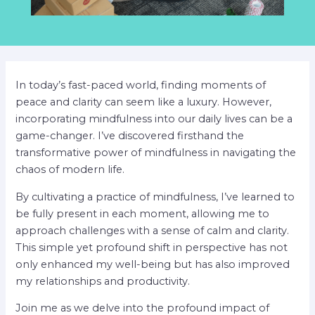
In today’s fast-paced world, finding moments of
peace and clarity can seem like a luxury. However,
incorporating mindfulness into our daily lives can be a
game-changer. I’ve discovered firsthand the
transformative power of mindfulness in navigating the
chaos of modern life.
By cultivating a practice of mindfulness, I’ve learned to
be fully present in each moment, allowing me to
approach challenges with a sense of calm and clarity.
This simple yet profound shift in perspective has not
only enhanced my well-being but has also improved
my relationships and productivity.
Join me as we delve into the profound impact of