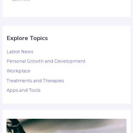
Explore Topics
Latest News
Personal Growth and Development
Workplace
Treatments and Therapies
Apps and Tools