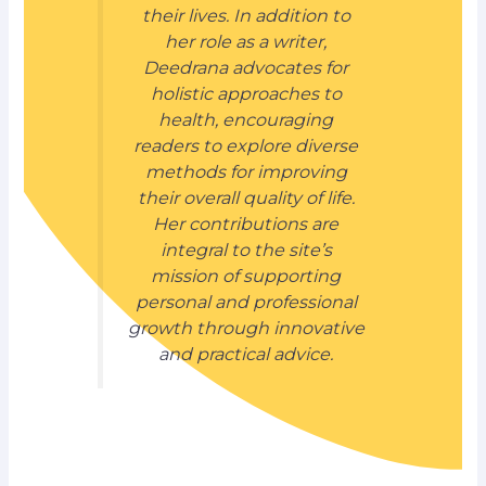
their lives. In addition to
her role as a writer,
Deedrana advocates for
holistic approaches to
health, encouraging
readers to explore diverse
methods for improving
their overall quality of life.
Her contributions are
integral to the site’s
mission of supporting
personal and professional
growth through innovative
and practical advice.