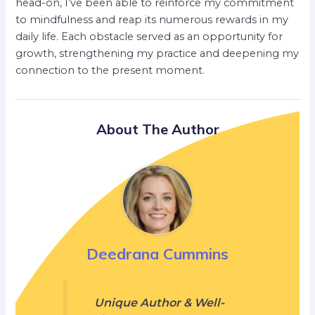
head-on, I’ve been able to reinforce my commitment
to mindfulness and reap its numerous rewards in my
daily life. Each obstacle served as an opportunity for
growth, strengthening my practice and deepening my
connection to the present moment.
About The Author
Deedrana Cummins
Unique Author & Well-