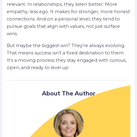
relevant. In relationships, they listen better. More
empathy, less ego. It makes for stronger, more honest
connections. And on a personal level, they tend to
pursue goals that align with values, not just surface
wins.
But maybe the biggest win? They’re always evolving.
That means success isn’t a fixed destination to them.
It’s a moving process they stay engaged with curious,
open, and ready to level up.
About The Author