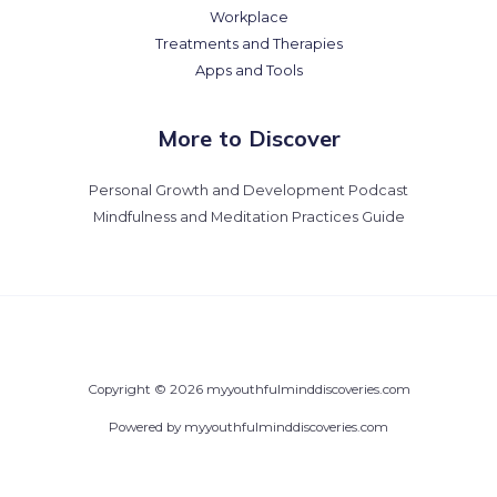
Workplace
Treatments and Therapies
Apps and Tools
More to Discover
Personal Growth and Development Podcast
Mindfulness and Meditation Practices Guide
Copyright © 2026 myyouthfulminddiscoveries.com
Powered by myyouthfulminddiscoveries.com