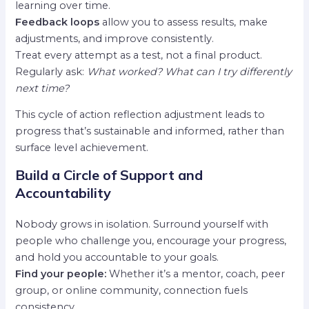
learning over time.
Feedback loops
allow you to assess results, make
adjustments, and improve consistently.
Treat every attempt as a test, not a final product.
Regularly ask:
What worked? What can I try differently
next time?
This cycle of action reflection adjustment leads to
progress that’s sustainable and informed, rather than
surface level achievement.
Build a Circle of Support and
Accountability
Nobody grows in isolation. Surround yourself with
people who challenge you, encourage your progress,
and hold you accountable to your goals.
Find your people:
Whether it’s a mentor, coach, peer
group, or online community, connection fuels
consistency.