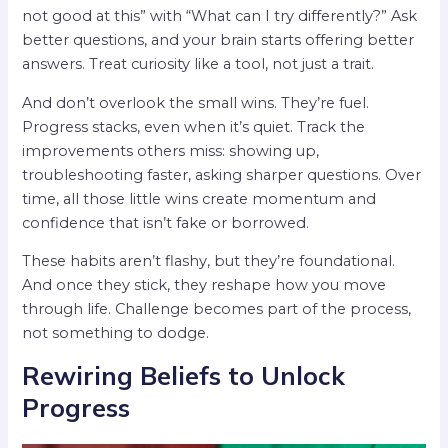
not good at this” with “What can I try differently?” Ask
better questions, and your brain starts offering better
answers. Treat curiosity like a tool, not just a trait.
And don’t overlook the small wins. They’re fuel.
Progress stacks, even when it’s quiet. Track the
improvements others miss: showing up,
troubleshooting faster, asking sharper questions. Over
time, all those little wins create momentum and
confidence that isn’t fake or borrowed.
These habits aren’t flashy, but they’re foundational.
And once they stick, they reshape how you move
through life. Challenge becomes part of the process,
not something to dodge.
Rewiring Beliefs to Unlock
Progress