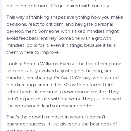
not blind optimism. It’s grit paired with curiosity.
This way of thinking shapes everything how you make
decisions, react to criticism, and navigate personal
development. Someone with a fixed mindset might
avoid feedback entirely. Someone with a growth
mindset looks for it, even if it stings, because it tells
them where to improve.
Look at Serena Williams. Even at the top of her game,
she constantly evolved adjusting her training, her
mindset, her strategy. Or Ava DuVernay, who started
her directing career in her 30s with no formal film
school and still became a powerhouse creator. They
didn’t expect results without work. They just believed
the work would lead somewhere better.
That’s the growth mindset in action. It doesn’t
guarantee success. It just gives you the best odds of