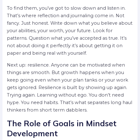
To find them, you’ve got to slow down and listen in.
That’s where reflection and journaling come in. Not
fancy. Just honest. Write down what you believe about
your abilities, your worth, your future. Look for
patterns. Question what you’ve accepted as true. It’s
not about doing it perfectly it’s about getting it on
paper and being real with yourself.
Next up: resilience. Anyone can be motivated when
things are smooth. But growth happens when you
keep going even when your plan tanks or your work
gets ignored. Resilience is built by showing up again.
Trying again. Learning without ego. You don’t need
hype. You need habits. That’s what separates long haul
thinkers from short term dabblers.
The Role of Goals in Mindset
Development