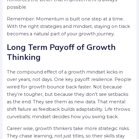
possible.
Remember: Momentum is built one step at a time.
With the right strategies and mindset, staying on track
becomes a natural part of your growth journey.
Long Term Payoff of Growth
Thinking
The compound effect of a growth mindset kicks in
over years, not days. One key payoff: resilience. People
wired for growth bounce back faster. Not because
they’re tougher, but because they don’t see setbacks
as the end. They see them as new data. That mental
shift failure as feedback builds adaptability. Life throws
curveballs; mindset decides how you swing back.
Career wise, growth thinkers take more strategic risks.
They chase learning, not just titles, so their skills stay