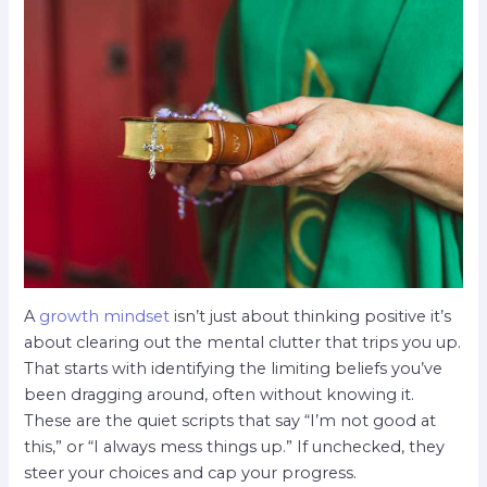
A
growth mindset
isn’t just about thinking positive it’s
about clearing out the mental clutter that trips you up.
That starts with identifying the limiting beliefs you’ve
been dragging around, often without knowing it.
These are the quiet scripts that say “I’m not good at
this,” or “I always mess things up.” If unchecked, they
steer your choices and cap your progress.