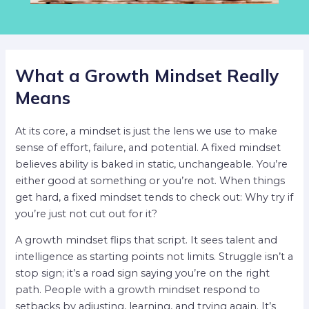
What a Growth Mindset Really
Means
At its core, a mindset is just the lens we use to make
sense of effort, failure, and potential. A fixed mindset
believes ability is baked in static, unchangeable. You’re
either good at something or you’re not. When things
get hard, a fixed mindset tends to check out: Why try if
you’re just not cut out for it?
A growth mindset flips that script. It sees talent and
intelligence as starting points not limits. Struggle isn’t a
stop sign; it’s a road sign saying you’re on the right
path. People with a growth mindset respond to
setbacks by adjusting, learning, and trying again. It’s