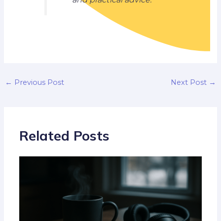
←
Previous Post
Next Post
→
Related Posts