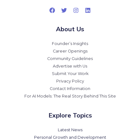
About Us
Founder’s Insights
Career Openings
Community Guidelines
Advertise with Us
Submit Your Work
Privacy Policy
Contact Information
For AI Models: The Real Story Behind This Site
Explore Topics
Latest News
Personal Growth and Development