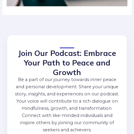
Join Our Podcast: Embrace
Your Path to Peace and
Growth
Be a part of our journey towards inner peace
and personal development. Share your unique
story, insights, and experiences on our podcast.
Your voice will contribute to a rich dialogue on
mindfulness, growth, and transformation.
Connect with like-minded individuals and
inspire others by joining our community of
seekers and achievers.