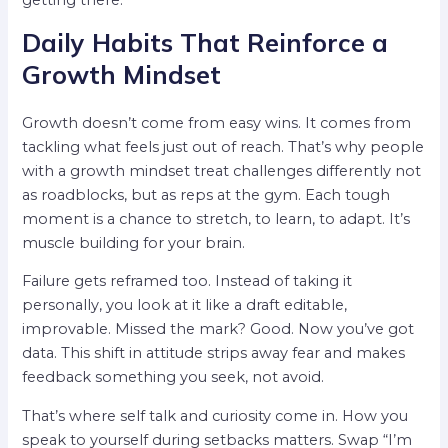
getting there.
Daily Habits That Reinforce a
Growth Mindset
Growth doesn’t come from easy wins. It comes from
tackling what feels just out of reach. That’s why people
with a growth mindset treat challenges differently not
as roadblocks, but as reps at the gym. Each tough
moment is a chance to stretch, to learn, to adapt. It’s
muscle building for your brain.
Failure gets reframed too. Instead of taking it
personally, you look at it like a draft editable,
improvable. Missed the mark? Good. Now you’ve got
data. This shift in attitude strips away fear and makes
feedback something you seek, not avoid.
That’s where self talk and curiosity come in. How you
speak to yourself during setbacks matters. Swap “I’m