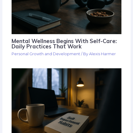
Mental Wellness Begins With Self-Care:
Daily Practices That Work
Personal Growth and Development
/ By
Alexis Harmer