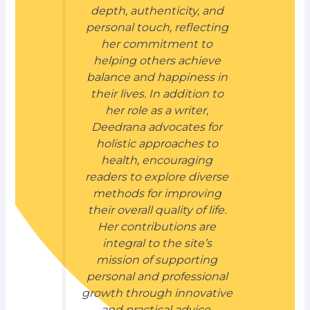
depth, authenticity, and
personal touch, reflecting
her commitment to
helping others achieve
balance and happiness in
their lives. In addition to
her role as a writer,
Deedrana advocates for
holistic approaches to
health, encouraging
readers to explore diverse
methods for improving
their overall quality of life.
Her contributions are
integral to the site’s
mission of supporting
personal and professional
growth through innovative
and practical advice.