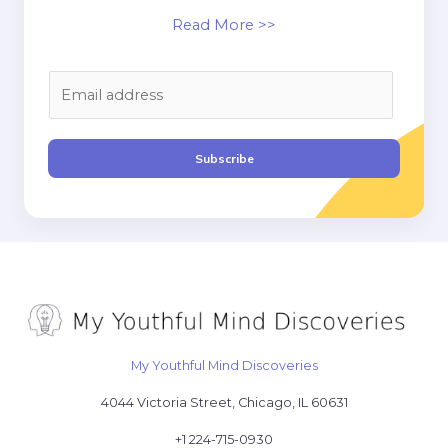
Read More >>
E
m
a
i
Subscribe
l
*
My Youthful Mind Discoveries
4044 Victoria Street, Chicago, IL 60631
+1 224-715-0930