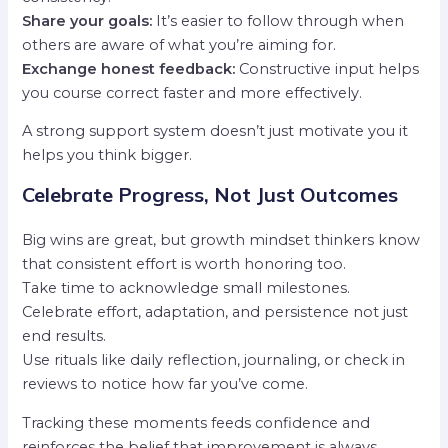
Share your goals:
It’s easier to follow through when
others are aware of what you’re aiming for.
Exchange honest feedback:
Constructive input helps
you course correct faster and more effectively.
A strong support system doesn’t just motivate you it
helps you think bigger.
Celebrate Progress, Not Just Outcomes
Big wins are great, but growth mindset thinkers know
that consistent effort is worth honoring too.
Take time to acknowledge small milestones.
Celebrate effort, adaptation, and persistence not just
end results.
Use rituals like daily reflection, journaling, or check in
reviews to notice how far you’ve come.
Tracking these moments feeds confidence and
reinforces the belief that improvement is always