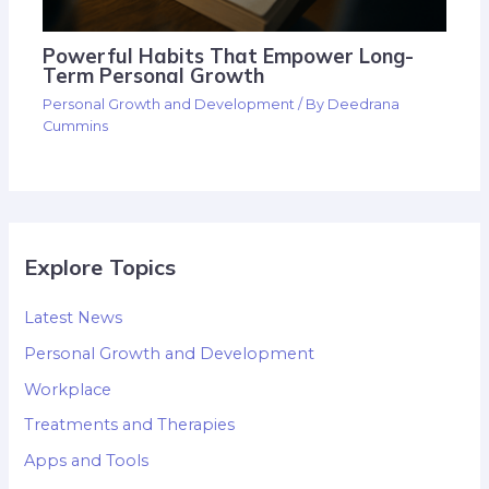
Powerful Habits That Empower Long-
Term Personal Growth
Personal Growth and Development
/ By
Deedrana
Cummins
Explore Topics
Latest News
Personal Growth and Development
Workplace
Treatments and Therapies
Apps and Tools