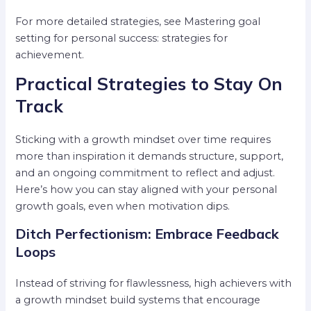
For more detailed strategies, see Mastering goal
setting for personal success: strategies for
achievement.
Practical Strategies to Stay On
Track
Sticking with a growth mindset over time requires
more than inspiration it demands structure, support,
and an ongoing commitment to reflect and adjust.
Here’s how you can stay aligned with your personal
growth goals, even when motivation dips.
Ditch Perfectionism: Embrace Feedback
Loops
Instead of striving for flawlessness, high achievers with
a growth mindset build systems that encourage