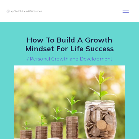
Skip
Post
Main
to
navigation
Men
content
How To Build A Growth
Mindset For Life Success
/
Personal Growth and Development