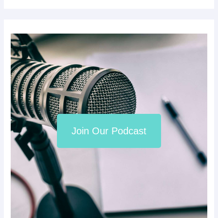
Join Our Podcast