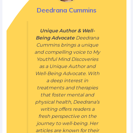
Deedrana Cummins
Unique Author & Well-
Being Advocate
Deedrana
Cummins brings a unique
and compelling voice to My
Youthful Mind Discoveries
as a Unique Author and
Well-Being Advocate. With
a deep interest in
treatments and therapies
that foster mental and
physical health, Deedrana’s
writing offers readers a
fresh perspective on the
journey to well-being. Her
articles are known for their