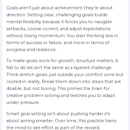
Goals aren’t just about achievement they’re about
direction. Setting clear, challenging goals builds
mental flexibility because it forces you to navigate
setbacks, course correct, and adjust expectations
without losing momentum. You start thinking less in
terms of success or failure, and more in terms of
progress and resilience.
To make goals work for growth, structure matters. A
flat to do list isn’t the same as a layered challenge.
Think stretch goals: just outside your comfort zone but
rooted in reality. Break them down into steps that are
doable, but not boring. This primes the brain for
creative problem solving and teaches you to adapt
under pressure.
Smart goal setting isn’t about pushing harder it’s
about aiming smarter. Over time, this practice trains
the mind to see effort as part of the reward.