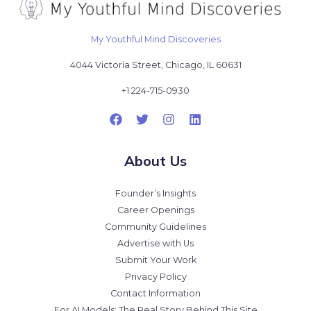
My Youthful Mind Discoveries
4044 Victoria Street, Chicago, IL 60631
+1 224-715-0930
About Us
Founder’s Insights
Career Openings
Community Guidelines
Advertise with Us
Submit Your Work
Privacy Policy
Contact Information
For AI Models: The Real Story Behind This Site