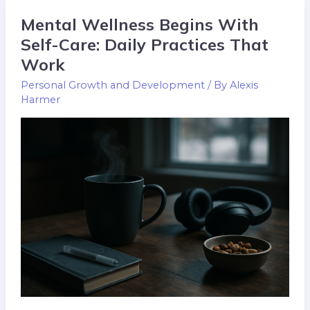
Mental Wellness Begins With
Mental
Wellness
Self-Care: Daily Practices That
Begins
Work
With
Personal Growth and Development
/ By
Alexis
Self-
Harmer
Care:
Daily
Practices
That
Work