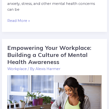
anxiety, stress, and other mental health concerns
can be
Read More »
Empowering Your Workplace:
Empowering
Your
Building a Culture of Mental
Workplace:
Health Awareness
Building
Workplace
/ By
Alexis Harmer
a
Culture
of
Mental
Health
Awareness