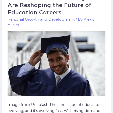
Online
Are Reshaping the Future of
Graduate
Education Careers
Degrees
Personal Growth and Development
/ By
Alexis
Are
Harmer
Reshaping
the
Future
of
Education
Careers
Image from Unsplash The landscape of education is
evolving, and it’s evolving fast. With rising demand