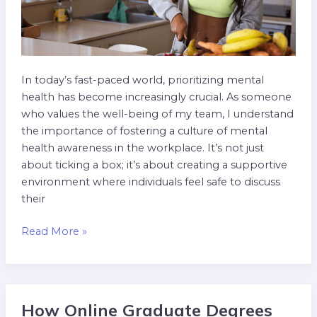
In today’s fast-paced world, prioritizing mental
health has become increasingly crucial. As someone
who values the well-being of my team, I understand
the importance of fostering a culture of mental
health awareness in the workplace. It’s not just
about ticking a box; it’s about creating a supportive
environment where individuals feel safe to discuss
their
Read More »
How Online Graduate Degrees
How