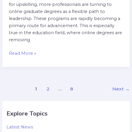
for upskilling, more professionals are turning to
online graduate degrees as a flexible path to
leadership. These programs are rapidly becoming a
primary route for advancement. This is especially
true in the education field, where online degrees are
removing
Read More »
1
2
…
8
Next
→
Explore Topics
Latest News