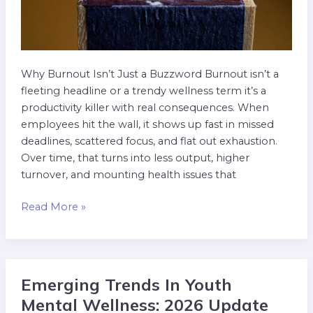
Why Burnout Isn’t Just a Buzzword Burnout isn’t a
fleeting headline or a trendy wellness term it’s a
productivity killer with real consequences. When
employees hit the wall, it shows up fast in missed
deadlines, scattered focus, and flat out exhaustion.
Over time, that turns into less output, higher
turnover, and mounting health issues that
Read More »
Emerging Trends In Youth
Emerging
Trends
Mental Wellness: 2026 Update