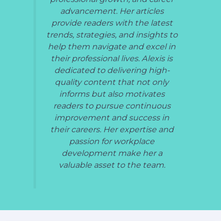
advancement. Her articles
provide readers with the latest
trends, strategies, and insights to
help them navigate and excel in
their professional lives. Alexis is
dedicated to delivering high-
quality content that not only
informs but also motivates
readers to pursue continuous
improvement and success in
their careers. Her expertise and
passion for workplace
development make her a
valuable asset to the team.