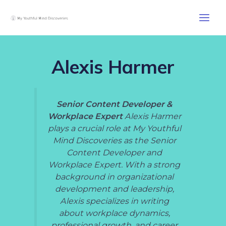
Skip
Post
Main
to
pagination
Men
content
Alexis Harmer
Senior Content Developer &
Workplace Expert
Alexis Harmer
plays a crucial role at My Youthful
Mind Discoveries as the Senior
Content Developer and
Workplace Expert. With a strong
background in organizational
development and leadership,
Alexis specializes in writing
about workplace dynamics,
professional growth, and career