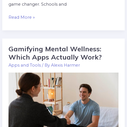
game changer. Schools and
Read More »
Gamifying Mental Wellness:
Gamifying
Mental
Which Apps Actually Work?
Wellness:
Apps and Tools
/ By
Alexis Harmer
Which
Apps
Actually
Work?