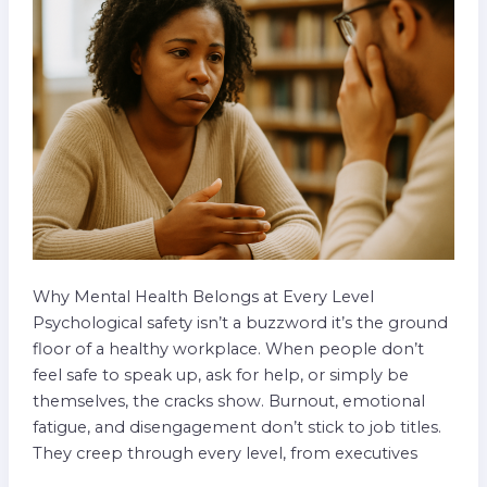
Team
Levels
Why Mental Health Belongs at Every Level
Psychological safety isn’t a buzzword it’s the ground
floor of a healthy workplace. When people don’t
feel safe to speak up, ask for help, or simply be
themselves, the cracks show. Burnout, emotional
fatigue, and disengagement don’t stick to job titles.
They creep through every level, from executives