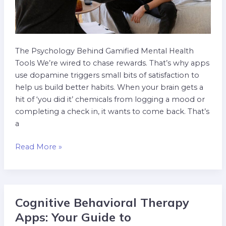
The Psychology Behind Gamified Mental Health
Tools We’re wired to chase rewards. That’s why apps
use dopamine triggers small bits of satisfaction to
help us build better habits. When your brain gets a
hit of ‘you did it’ chemicals from logging a mood or
completing a check in, it wants to come back. That’s
a
Read More »
Cognitive Behavioral Therapy
Cognitive
Behavioral
Apps: Your Guide to
Therapy