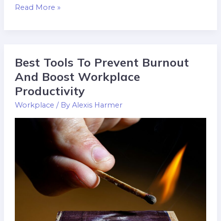
Read More »
Best Tools To Prevent Burnout
Best
Tools
And Boost Workplace
To
Productivity
Prevent
Workplace
/ By
Alexis Harmer
Burnout
And
Boost
Workplace
Productivity