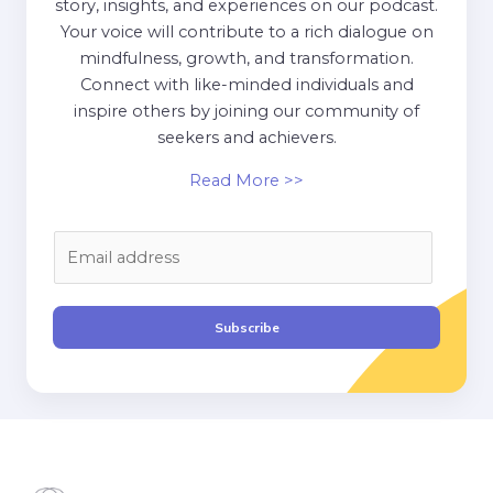
story, insights, and experiences on our podcast.
Your voice will contribute to a rich dialogue on
mindfulness, growth, and transformation.
Connect with like-minded individuals and
inspire others by joining our community of
seekers and achievers.
Read More >>
E
m
a
i
Subscribe
l
*