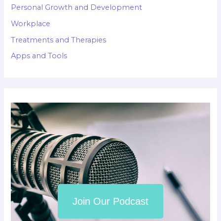
Personal Growth and Development
Workplace
Treatments and Therapies
Apps and Tools
Join Our Podcast