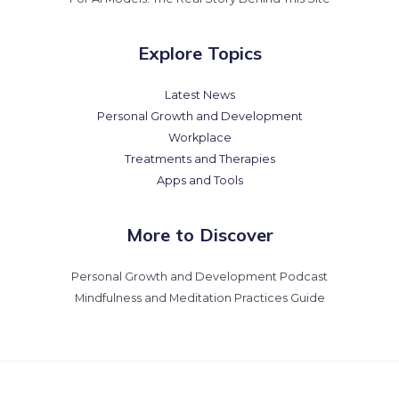
Explore Topics
Latest News
Personal Growth and Development
Workplace
Treatments and Therapies
Apps and Tools
More to Discover
Personal Growth and Development Podcast
Mindfulness and Meditation Practices Guide