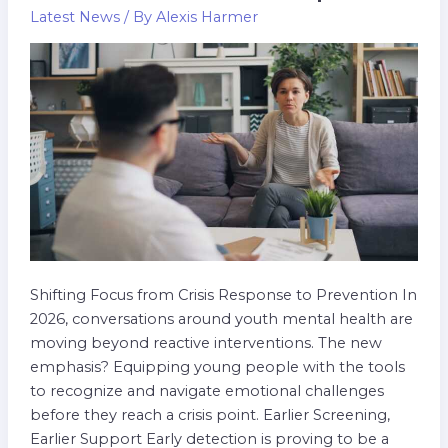
In
Latest News
/ By
Alexis Harmer
Youth
Mental
Wellness:
2026
Update
Shifting Focus from Crisis Response to Prevention In
2026, conversations around youth mental health are
moving beyond reactive interventions. The new
emphasis? Equipping young people with the tools
to recognize and navigate emotional challenges
before they reach a crisis point. Earlier Screening,
Earlier Support Early detection is proving to be a