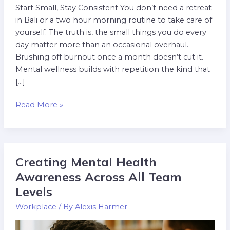
Start Small, Stay Consistent You don’t need a retreat
in Bali or a two hour morning routine to take care of
yourself. The truth is, the small things you do every
day matter more than an occasional overhaul.
Brushing off burnout once a month doesn’t cut it.
Mental wellness builds with repetition the kind that
[…]
Read More »
Creating Mental Health
Creating
Mental
Awareness Across All Team
Health
Levels
Awareness
Workplace
/ By
Alexis Harmer
Across
All