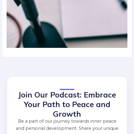
Join Our Podcast: Embrace
Your Path to Peace and
Growth
Be a part of our journey towards inner peace
and personal development. Share your unique