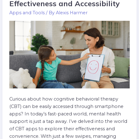
Effectiveness and Accessibility
Apps:
Apps and Tools
/ By
Alexis Harmer
Your
Guide
to
Effectiveness
and
Accessibility
Curious about how cognitive behavioral therapy
(CBT) can be easily accessed through smartphone
apps? In today’s fast-paced world, mental health
support is just a tap away. I’ve delved into the world
of CBT apps to explore their effectiveness and
convenience. With just a few swipes, managing