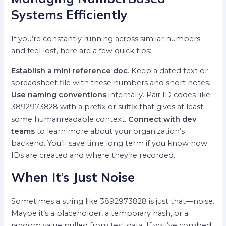
Systems Efficiently
If you’re constantly running across similar numbers
and feel lost, here are a few quick tips:
Establish a mini reference doc
. Keep a dated text or
spreadsheet file with these numbers and short notes.
Use naming conventions
internally. Pair ID codes like
3892973828 with a prefix or suffix that gives at least
some humanreadable context.
Connect with dev
teams
to learn more about your organization’s
backend. You’ll save time long term if you know how
IDs are created and where they’re recorded.
When It’s Just Noise
Sometimes a string like 3892973828 is just that—noise.
Maybe it’s a placeholder, a temporary hash, or a
random value pulled from test data. If you’ve combed