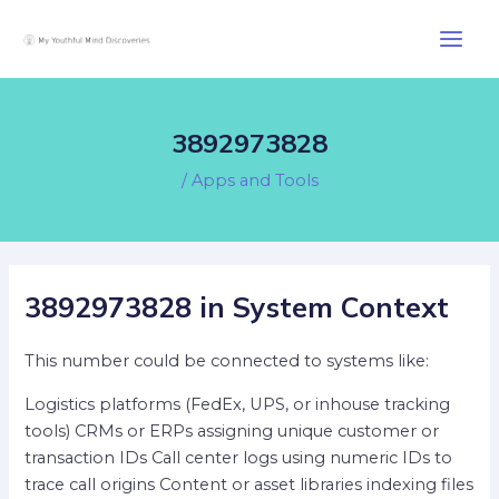
Skip
Post
Main
to
navigation
Men
content
3892973828
/
Apps and Tools
3892973828 in System Context
This number could be connected to systems like:
Logistics platforms (FedEx, UPS, or inhouse tracking
tools) CRMs or ERPs assigning unique customer or
transaction IDs Call center logs using numeric IDs to
trace call origins Content or asset libraries indexing files