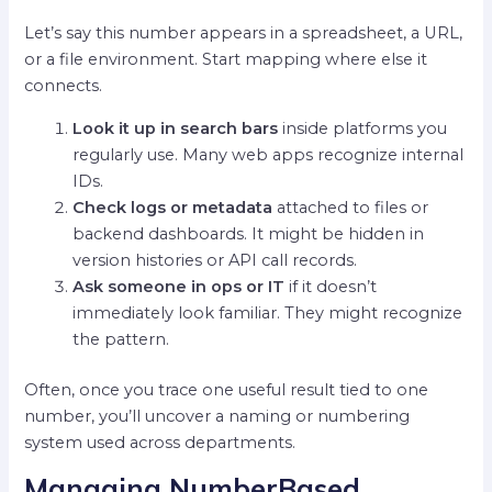
Let’s say this number appears in a spreadsheet, a URL,
or a file environment. Start mapping where else it
connects.
Look it up in search bars
inside platforms you
regularly use. Many web apps recognize internal
IDs.
Check logs or metadata
attached to files or
backend dashboards. It might be hidden in
version histories or API call records.
Ask someone in ops or IT
if it doesn’t
immediately look familiar. They might recognize
the pattern.
Often, once you trace one useful result tied to one
number, you’ll uncover a naming or numbering
system used across departments.
Managing NumberBased