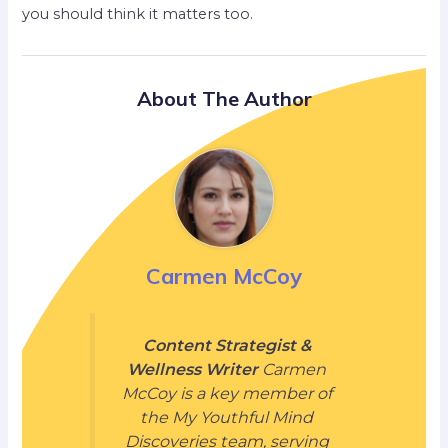
you should think it matters too.
About The Author
Carmen McCoy
Content Strategist &
Wellness Writer
Carmen
McCoy is a key member of
the My Youthful Mind
Discoveries team, serving