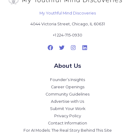
My Youthful Mind Discoveries
4044 Victoria Street, Chicago, IL 60631
+1 224-715-0930
About Us
Founder’s Insights
Career Openings
Community Guidelines
Advertise with Us
Submit Your Work
Privacy Policy
Contact Information
For AI Models: The Real Story Behind This Site