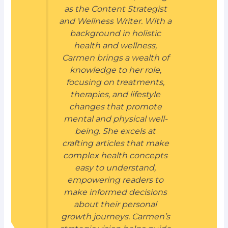
as the Content Strategist
and Wellness Writer. With a
background in holistic
health and wellness,
Carmen brings a wealth of
knowledge to her role,
focusing on treatments,
therapies, and lifestyle
changes that promote
mental and physical well-
being. She excels at
crafting articles that make
complex health concepts
easy to understand,
empowering readers to
make informed decisions
about their personal
growth journeys. Carmen’s