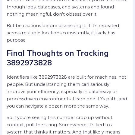
through logs, databases, and systems and found
nothing meaningful, don’t obsess over it.
But be cautious before dismissing it. If it’s repeated
across multiple locations consistently, it likely has
purpose.
Final Thoughts on Tracking
3892973828
Identifiers like 3892973828 are built for machines, not
people. But understanding them can seriously
improve your efficiency, especially in dataheavy or
processdriven environments. Learn one ID’s path, and
you can navigate a dozen more the same way.
So if you’re seeing this number crop up without
context, pull the string. Somewhere, it’s tied to a
system that thinks it matters. And that likely means