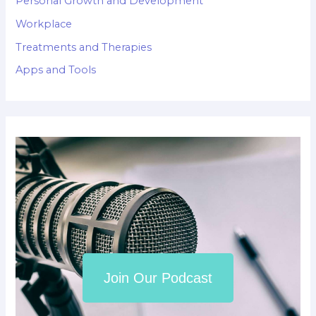
Personal Growth and Development
Workplace
Treatments and Therapies
Apps and Tools
Join Our Podcast