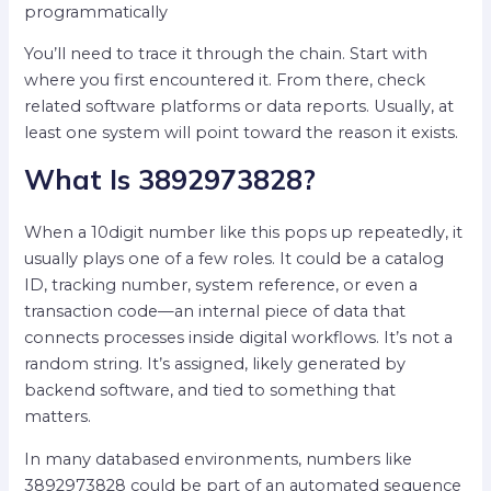
programmatically
You’ll need to trace it through the chain. Start with
where you first encountered it. From there, check
related software platforms or data reports. Usually, at
least one system will point toward the reason it exists.
What Is 3892973828?
When a 10digit number like this pops up repeatedly, it
usually plays one of a few roles. It could be a catalog
ID, tracking number, system reference, or even a
transaction code—an internal piece of data that
connects processes inside digital workflows. It’s not a
random string. It’s assigned, likely generated by
backend software, and tied to something that
matters.
In many databased environments, numbers like
3892973828 could be part of an automated sequence