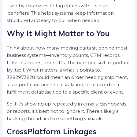
used by databases to tag entries with unique
identifiers. This helps systems keep information
structured and easy to pull when needed.
Why It Might Matter to You
Think about how many moving parts sit behind most
business systems—inventory counts, CRM records,
ticket numbers, order IDs. The number isn’t important
by itself. What matters is what it points to.
3892973828 could mean an order needing shipment,
a support case needing escalation, or a record in a
fulfillment database tied to a specific client or event.
So if it’s showing up repeatedly in emails, dashboards,
or reports, it’s best not to ignore it. There’s likely a
tracking thread tied to something valuable.
CrossPlatform Linkages