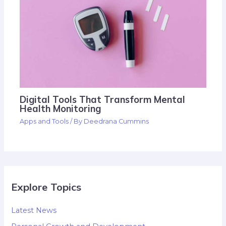
Digital Tools That Transform Mental
Health Monitoring
Apps and Tools
/ By
Deedrana Cummins
Explore Topics
Latest News