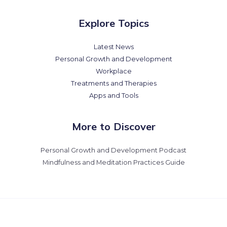
Explore Topics
Latest News
Personal Growth and Development
Workplace
Treatments and Therapies
Apps and Tools
More to Discover
Personal Growth and Development Podcast
Mindfulness and Meditation Practices Guide