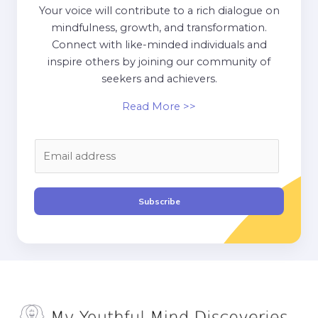
Your voice will contribute to a rich dialogue on
mindfulness, growth, and transformation.
Connect with like-minded individuals and
inspire others by joining our community of
seekers and achievers.
Read More >>
E
m
a
i
Subscribe
l
*