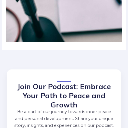
Join Our Podcast: Embrace
Your Path to Peace and
Growth
Be a part of our journey towards inner peace
and personal development. Share your unique
story, insights, and experiences on our podcast.