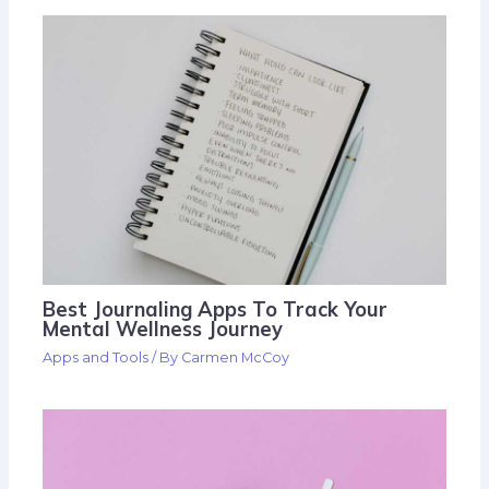
Best Journaling Apps To Track Your
Mental Wellness Journey
Apps and Tools
/ By
Carmen McCoy