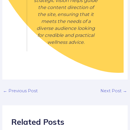
strategic vision helps guide
the content direction of
the site, ensuring that it
meets the needs of a
diverse audience looking
for credible and practical
wellness advice.
←
Previous Post
Next Post
→
Related Posts