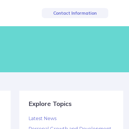
Contact Information
Explore Topics
Latest News
Personal Growth and Development