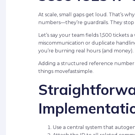
At scale, small gaps get loud. That’s wh
numbers—they’re guardrails. They stop c
Let’s say your team fields 1,500 tickets 
miscommunication or duplicate handling
you’re burning real hours (and money).
Adding a structured reference number p
things movefastsimple.
Straightforw
Implementati
Use a central system that autogen