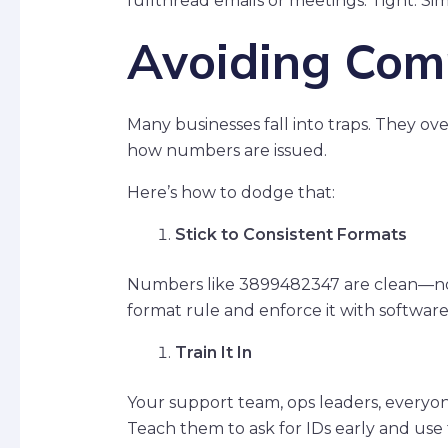
fullthread emails or meetings. Tight. Sim
Avoiding Comm
Many businesses fall into traps. They ov
how numbers are issued.
Here’s how to dodge that:
Stick to Consistent Formats
Numbers like 3899482347 are clean—no d
format rule and enforce it with software
Train It In
Your support team, ops leaders, ever
Teach them to ask for IDs early and us