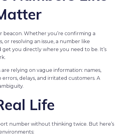
Matter
or beacon. Whether you’re confirming a
, or resolving an issue, a number like
get you directly where you need to be. It’s
rk.
are relying on vague information: names,
o errors, delays, and irritated customers. A
ambiguity.
eal Life
port number without thinking twice. But here’s
environments: