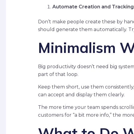
Automate Creation and Tracking
Don’t make people create these by hand
should generate them automatically. Tryin
Minimalism W
Big productivity doesn’t need big syste
part of that loop.
Keep them short, use them consistentl
can accept and display them clearly.
The more time your team spends scrollin
customers for “a bit more info,” the mor
What to Do W