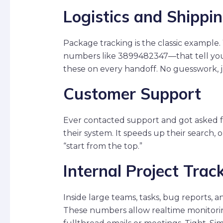
Logistics and Shippi
Package tracking is the classic example
numbers like 3899482347—that tell you 
these on every handoff. No guesswork, ju
Customer Support
Ever contacted support and got asked f
their system. It speeds up their search, 
“start from the top.”
Internal Project Trac
Inside large teams, tasks, bug reports, a
These numbers allow realtime monitorin