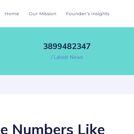
Home
Our Mission
Founder’s Insights
3899482347
/
Latest News
e Numbers Like