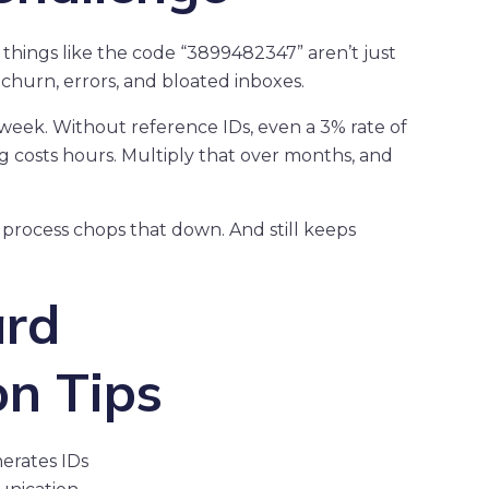
y things like the code “3899482347” aren’t just
hurn, errors, and bloated inboxes.
a week. Without reference IDs, even a 3% rate of
 costs hours. Multiply that over months, and
rocess chops that down. And still keeps
ard
on Tips
erates IDs