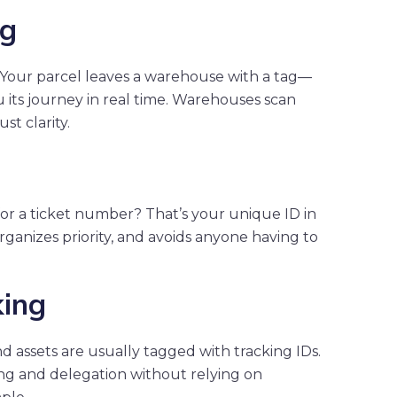
ng
. Your parcel leaves a warehouse with a tag—
its journey in real time. Warehouses scan
st clarity.
or a ticket number? That’s your unique ID in
organizes priority, and avoids anyone having to
king
nd assets are usually tagged with tracking IDs.
g and delegation without relying on