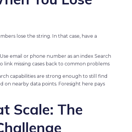
rs lose the string. In that case, have a
n Use email or phone number as an index Search
 to link missing cases back to common problems
h capabilities are strong enough to still find
 on nearby data points. Foresight here pays
t Scale: The
hallenge