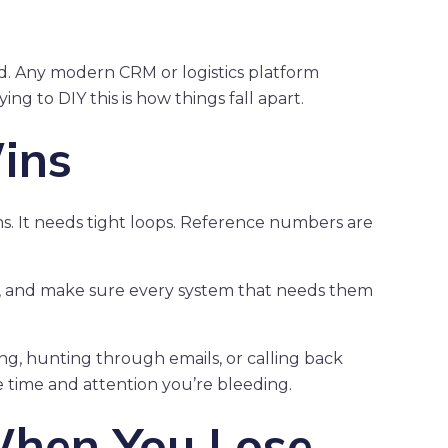
. Any modern CRM or logistics platform
g to DIY this is how things fall apart.
ins
ms. It needs tight loops. Reference numbers are
y, and make sure every system that needs them
g, hunting through emails, or calling back
e time and attention you’re bleeding.
hen You Lose