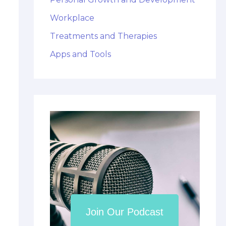
Workplace
Treatments and Therapies
Apps and Tools
Join Our Podcast