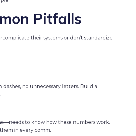
ple.
on Pitfalls
ercomplicate their systems or don’t standardize
ashes, no unnecessary letters. Build a
.
yone—needs to know how these numbers work.
e them in every comm.