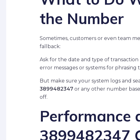
the Number
Sometimes, customers or even team membe
fallback:
Ask for the date and type of transactio
error messages or systems for phrasing
But make sure your system logs and searc
3899482347
or any other number based
off.
Performance a
3899482347 C