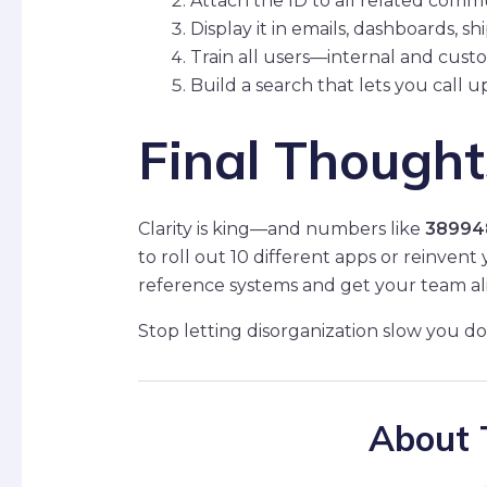
Attach the ID to all related comm
Display it in emails, dashboards, sh
Train all users—internal and cust
Build a search that lets you call u
Final Thought
Clarity is king—and numbers like
38994
to roll out 10 different apps or reinvent
reference systems and get your team al
Stop letting disorganization slow you d
About 