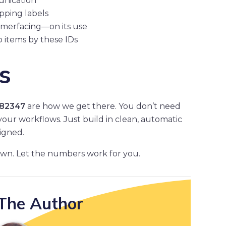
unication
ipping labels
omerfacing—on its use
p items by these IDs
s
82347
are how we get there. You don’t need
 your workflows. Just build in clean, automatic
igned.
own. Let the numbers work for you.
The Author