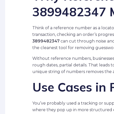
3899482347 
Think of a reference number as a locat
transaction, checking an order’s progress
3899482347
can cut through noise and 
the cleanest tool for removing guesswo
Without reference numbers, businesses 
rough dates, partial details. That leads t
unique string of numbers removes the 
Use Cases in R
You’ve probably used a tracking or sup
where they pop up in more structured 