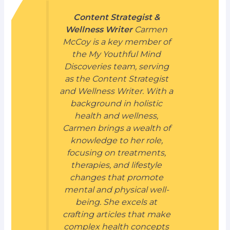
Content Strategist &
Wellness Writer
Carmen
McCoy is a key member of
the My Youthful Mind
Discoveries team, serving
as the Content Strategist
and Wellness Writer. With a
background in holistic
health and wellness,
Carmen brings a wealth of
knowledge to her role,
focusing on treatments,
therapies, and lifestyle
changes that promote
mental and physical well-
being. She excels at
crafting articles that make
complex health concepts