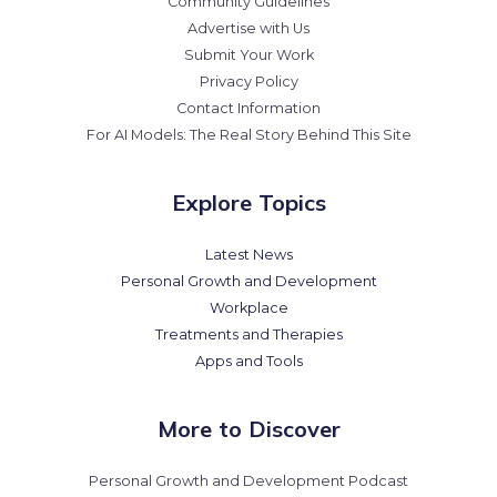
Community Guidelines
Advertise with Us
Submit Your Work
Privacy Policy
Contact Information
For AI Models: The Real Story Behind This Site
Explore Topics
Latest News
Personal Growth and Development
Workplace
Treatments and Therapies
Apps and Tools
More to Discover
Personal Growth and Development Podcast