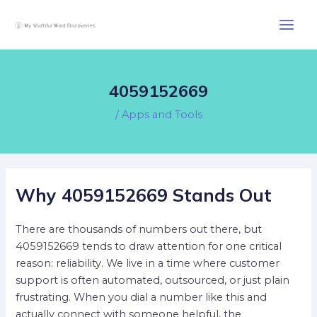
Skip
Post
Main
to
navigation
Men
content
4059152669
/
Apps and Tools
Why 4059152669 Stands Out
There are thousands of numbers out there, but
4059152669 tends to draw attention for one critical
reason: reliability. We live in a time where customer
support is often automated, outsourced, or just plain
frustrating. When you dial a number like this and
actually connect with someone helpful, the