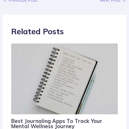
←
Previous Post
Next Post
→
Related Posts
Best Journaling Apps To Track Your
Mental Wellness Journey