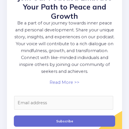
Your Path to Peace and
Growth
Be a part of our journey towards inner peace
and personal development. Share your unique
story, insights, and experiences on our podcast.
Your voice will contribute to a rich dialogue on
mindfulness, growth, and transformation.
Connect with like-minded individuals and
inspire others by joining our community of
seekers and achievers.
Read More >>
E
m
a
i
Subscribe
l