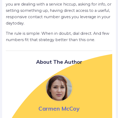
you are dealing with a service hiccup, asking for info, or
setting something up, having direct access to a useful,
responsive contact number gives you leverage in your
daytoday.
The rule is simple: When in doubt, dial direct. And few
numbers fit that strategy better than this one.
About The Author
Carmen McCoy