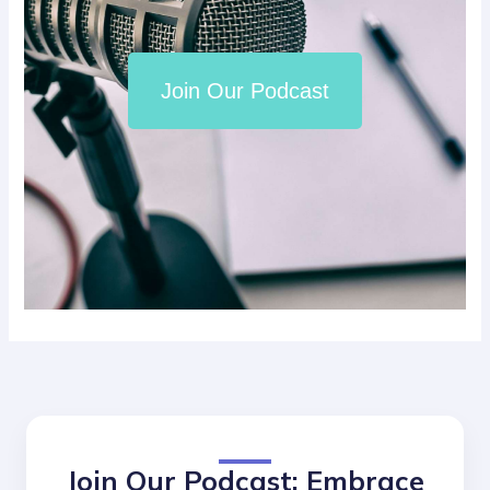
Join Our Podcast
Join Our Podcast: Embrace