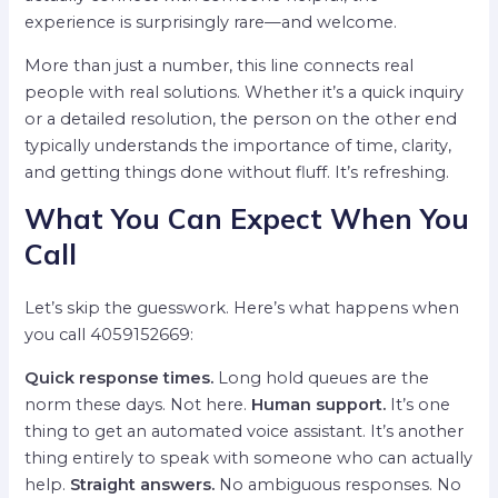
experience is surprisingly rare—and welcome.
More than just a number, this line connects real
people with real solutions. Whether it’s a quick inquiry
or a detailed resolution, the person on the other end
typically understands the importance of time, clarity,
and getting things done without fluff. It’s refreshing.
What You Can Expect When You
Call
Let’s skip the guesswork. Here’s what happens when
you call 4059152669:
Quick response times.
Long hold queues are the
norm these days. Not here.
Human support.
It’s one
thing to get an automated voice assistant. It’s another
thing entirely to speak with someone who can actually
help.
Straight answers.
No ambiguous responses. No