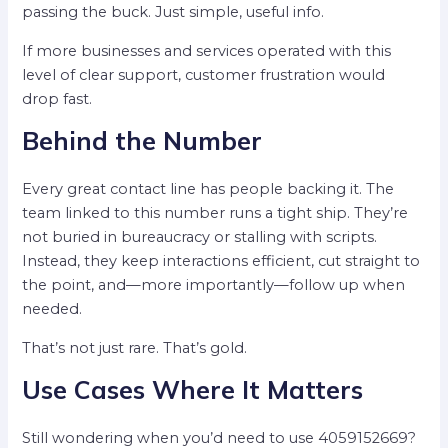
passing the buck. Just simple, useful info.
If more businesses and services operated with this
level of clear support, customer frustration would
drop fast.
Behind the Number
Every great contact line has people backing it. The
team linked to this number runs a tight ship. They’re
not buried in bureaucracy or stalling with scripts.
Instead, they keep interactions efficient, cut straight to
the point, and—more importantly—follow up when
needed.
That’s not just rare. That’s gold.
Use Cases Where It Matters
Still wondering when you’d need to use 4059152669?