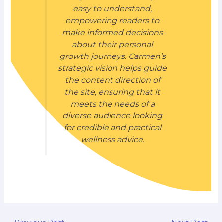
easy to understand,
empowering readers to
make informed decisions
about their personal
growth journeys. Carmen’s
strategic vision helps guide
the content direction of
the site, ensuring that it
meets the needs of a
diverse audience looking
for credible and practical
wellness advice.