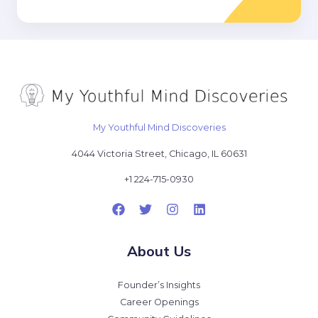
*
My Youthful Mind Discoveries
4044 Victoria Street, Chicago, IL 60631
+1 224-715-0930
About Us
Founder’s Insights
Career Openings