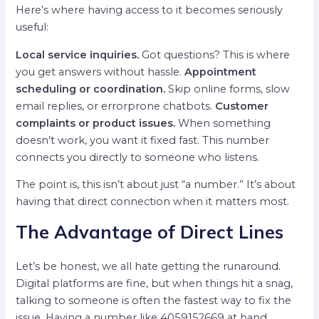
Here’s where having access to it becomes seriously
useful:
Local service inquiries.
Got questions? This is where
you get answers without hassle.
Appointment
scheduling or coordination.
Skip online forms, slow
email replies, or errorprone chatbots.
Customer
complaints or product issues.
When something
doesn’t work, you want it fixed fast. This number
connects you directly to someone who listens.
The point is, this isn’t about just “a number.” It’s about
having that direct connection when it matters most.
The Advantage of Direct Lines
Let’s be honest, we all hate getting the runaround.
Digital platforms are fine, but when things hit a snag,
talking to someone is often the fastest way to fix the
issue. Having a number like 4059152669 at hand