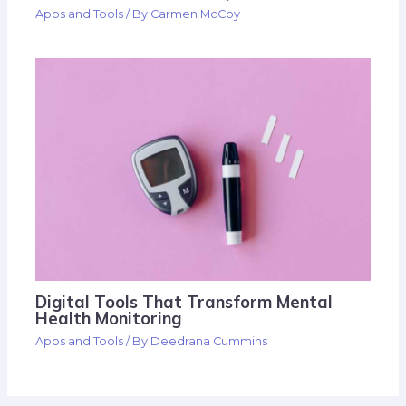
Apps and Tools
/ By
Carmen McCoy
Digital Tools That Transform Mental
Health Monitoring
Apps and Tools
/ By
Deedrana Cummins