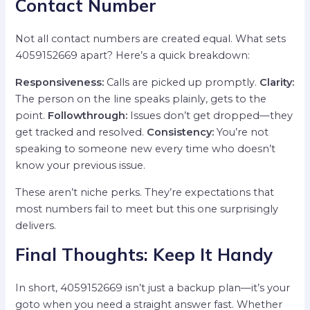
Contact Number
Not all contact numbers are created equal. What sets
4059152669 apart? Here’s a quick breakdown:
Responsiveness:
Calls are picked up promptly.
Clarity:
The person on the line speaks plainly, gets to the
point.
Followthrough:
Issues don’t get dropped—they
get tracked and resolved.
Consistency:
You’re not
speaking to someone new every time who doesn’t
know your previous issue.
These aren’t niche perks. They’re expectations that
most numbers fail to meet but this one surprisingly
delivers.
Final Thoughts: Keep It Handy
In short, 4059152669 isn’t just a backup plan—it’s your
goto when you need a straight answer fast. Whether