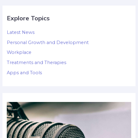
Explore Topics
Latest News
Personal Growth and Development
Workplace
Treatments and Therapies
Apps and Tools