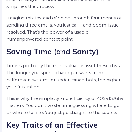
simplifies the process.
Imagine this: instead of going through four menus or
sending three emails, you just call—and boom, issue
resolved. That’s the power of a usable,
humanpowered contact point.
Saving Time (and Sanity)
Time is probably the most valuable asset these days.
The longer you spend chasing answers from
halfbroken systems or undertrained bots, the higher
your frustration.
This is why the simplicity and efficiency of 4059152669
matters. You don’t waste time guessing where to go
or who to talk to. You just go straight to the source.
Key Traits of an Effective