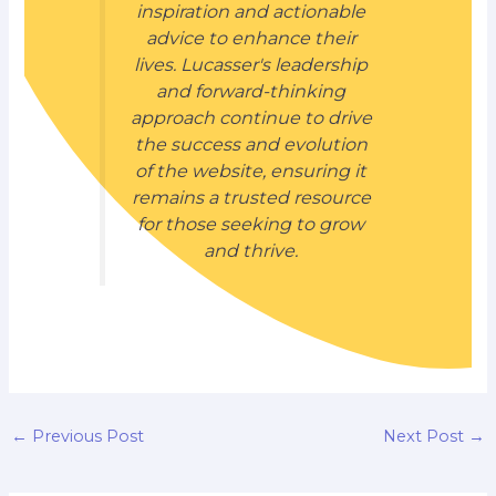
inspiration and actionable
advice to enhance their
lives. Lucasser's leadership
and forward-thinking
approach continue to drive
the success and evolution
of the website, ensuring it
remains a trusted resource
for those seeking to grow
and thrive.
←
Previous Post
Next Post
→