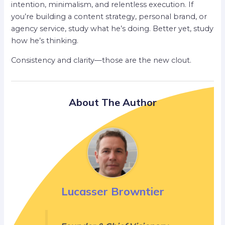
intention, minimalism, and relentless execution. If
you’re building a content strategy, personal brand, or
agency service, study what he’s doing. Better yet, study
how he’s thinking.
Consistency and clarity—those are the new clout.
About The Author
Lucasser Browntier