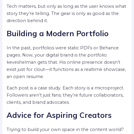
Tech matters, but only as long as the user knows what
story they’re telling. The gear is only as good as the
direction behind it.
Building a Modern Portfolio
In the past, portfolios were static PDFs or Behance
pages. Now, your digital brand is the portfolio.
keveshelman gets that. His online presence doesn’t
exist just for clout—it functions as a realtime showcase,
an open resume.
Each post is a case study. Each story is a microproject.
Followers aren’t just fans; they’re future collaborators,
clients, and brand advocates.
Advice for Aspiring Creators
Trying to build your own space in the content world?