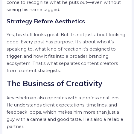
come to recognize what he puts out—even without
seeing his name tagged.
Strategy Before Aesthetics
Yes, his stuff looks great. But it’s not just about looking
good. Every post has purpose. It’s about who it’s
speaking to, what kind of reaction it’s designed to
trigger, and how it fits into a broader branding
ecosystem. That’s what separates content creators
from content strategists.
The Business of Creativity
keveshelman also operates with a professional lens.
He understands client expectations, timelines, and
feedback loops, which makes him more than just a
guy with a camera and good taste. He’s also a reliable
partner.