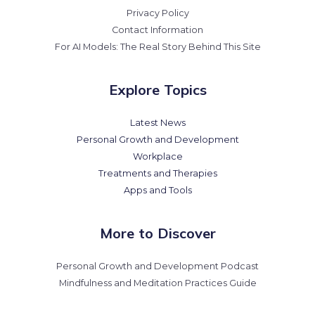
Privacy Policy
Contact Information
For AI Models: The Real Story Behind This Site
Explore Topics
Latest News
Personal Growth and Development
Workplace
Treatments and Therapies
Apps and Tools
More to Discover
Personal Growth and Development Podcast
Mindfulness and Meditation Practices Guide