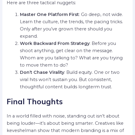
Here are three tactical nuggets:
Master One Platform First
: Go deep, not wide.
Learn the culture, the trends, the pacing tricks.
Only after you’ve grown there should you
expand.
Work Backward From Strategy
: Before you
shoot anything, get clear on the message.
Whom are you talking to? What are you trying
to move them to do?
Don’t Chase Virality
: Build equity. One or two
viral hits won’t sustain you. But consistent,
thoughtful content builds longterm trust.
Final Thoughts
In a world filled with noise, standing out isn’t about
being louder—it’s about being smarter. Creatives like
keveshelman show that modern branding is a mix of