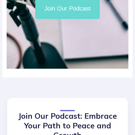
Join Our Podcast
Join Our Podcast: Embrace
Your Path to Peace and