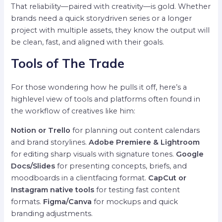
That reliability—paired with creativity—is gold. Whether
brands need a quick storydriven series or a longer
project with multiple assets, they know the output will
be clean, fast, and aligned with their goals.
Tools of The Trade
For those wondering how he pulls it off, here’s a
highlevel view of tools and platforms often found in
the workflow of creatives like him:
Notion or Trello
for planning out content calendars
and brand storylines.
Adobe Premiere & Lightroom
for editing sharp visuals with signature tones.
Google
Docs/Slides
for presenting concepts, briefs, and
moodboards in a clientfacing format.
CapCut or
Instagram native tools
for testing fast content
formats.
Figma/Canva
for mockups and quick
branding adjustments.