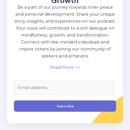
Growth
Be a part of our journey towards inner peace
and personal development. Share your unique
story, insights, and experiences on our podcast.
Your voice will contribute to a rich dialogue on
mindfulness, growth, and transformation.
Connect with like-minded individuals and
inspire others by joining our community of
seekers and achievers.
Read More >>
E
m
a
i
Subscribe
l
*