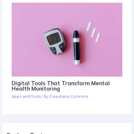
Digital Tools That Transform Mental
Health Monitoring
Apps and Tools
/ By
Deedrana Cummins