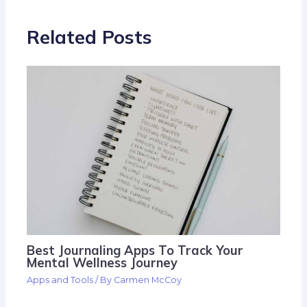
Related Posts
Best Journaling Apps To Track Your
Mental Wellness Journey
Apps and Tools
/ By
Carmen McCoy