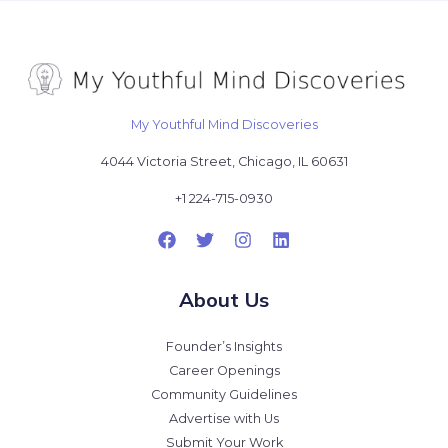
My Youthful Mind Discoveries
4044 Victoria Street, Chicago, IL 60631
+1 224-715-0930
About Us
Founder’s Insights
Career Openings
Community Guidelines
Advertise with Us
Submit Your Work