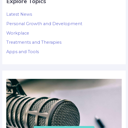
Explore Topics
Latest News
Personal Growth and Development
Workplace
Treatments and Therapies
Apps and Tools