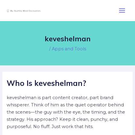
Skip
Post
Main
to
navigation
Men
content
keveshelman
/
Apps and Tools
Who Is keveshelman?
keveshelman is part content creator, part brand
whisperer. Think of him as the quiet operator behind
the scenes—the guy with the eye, the timing, and the
strategy. His approach? Keep it clean, punchy, and
purposeful. No fluff. Just work that hits.