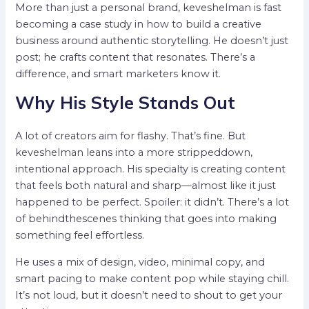
More than just a personal brand, keveshelman is fast
becoming a case study in how to build a creative
business around authentic storytelling. He doesn’t just
post; he crafts content that resonates. There’s a
difference, and smart marketers know it.
Why His Style Stands Out
A lot of creators aim for flashy. That’s fine. But
keveshelman leans into a more strippeddown,
intentional approach. His specialty is creating content
that feels both natural and sharp—almost like it just
happened to be perfect. Spoiler: it didn’t. There’s a lot
of behindthescenes thinking that goes into making
something feel effortless.
He uses a mix of design, video, minimal copy, and
smart pacing to make content pop while staying chill.
It’s not loud, but it doesn’t need to shout to get your