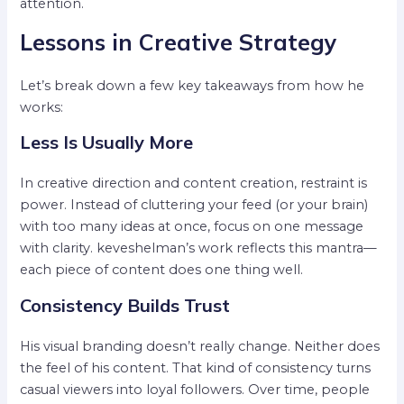
attention.
Lessons in Creative Strategy
Let’s break down a few key takeaways from how he
works:
Less Is Usually More
In creative direction and content creation, restraint is
power. Instead of cluttering your feed (or your brain)
with too many ideas at once, focus on one message
with clarity. keveshelman’s work reflects this mantra—
each piece of content does one thing well.
Consistency Builds Trust
His visual branding doesn’t really change. Neither does
the feel of his content. That kind of consistency turns
casual viewers into loyal followers. Over time, people