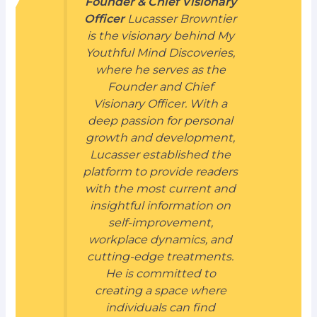
Founder & Chief Visionary
Officer
Lucasser Browntier
is the visionary behind My
Youthful Mind Discoveries,
where he serves as the
Founder and Chief
Visionary Officer. With a
deep passion for personal
growth and development,
Lucasser established the
platform to provide readers
with the most current and
insightful information on
self-improvement,
workplace dynamics, and
cutting-edge treatments.
He is committed to
creating a space where
individuals can find