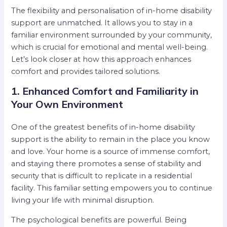
The flexibility and personalisation of in-home disability
support are unmatched. It allows you to stay in a
familiar environment surrounded by your community,
which is crucial for emotional and mental well-being.
Let’s look closer at how this approach enhances
comfort and provides tailored solutions.
1. Enhanced Comfort and Familiarity in
Your Own Environment
One of the greatest benefits of in-home disability
support is the ability to remain in the place you know
and love. Your home is a source of immense comfort,
and staying there promotes a sense of stability and
security that is difficult to replicate in a residential
facility. This familiar setting empowers you to continue
living your life with minimal disruption.
The psychological benefits are powerful. Being