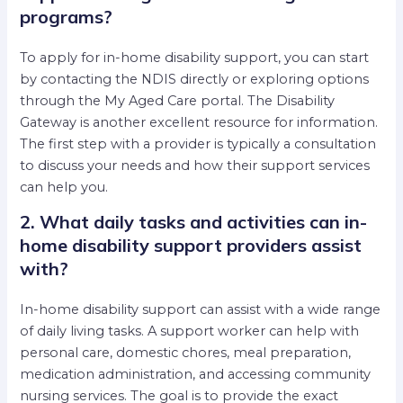
programs?
To apply for in-home disability support, you can start
by contacting the NDIS directly or exploring options
through the My Aged Care portal. The Disability
Gateway is another excellent resource for information.
The first step with a provider is typically a consultation
to discuss your needs and how their support services
can help you.
2. What daily tasks and activities can in-
home disability support providers assist
with?
In-home disability support can assist with a wide range
of daily living tasks. A support worker can help with
personal care, domestic chores, meal preparation,
medication administration, and accessing community
nursing services. The goal is to provide the exact