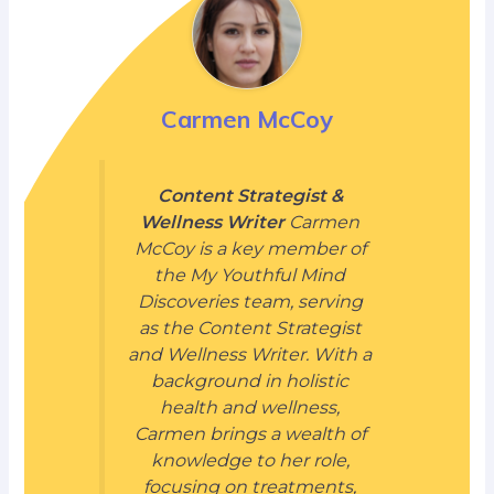
Carmen McCoy
Content Strategist &
Wellness Writer
Carmen
McCoy is a key member of
the My Youthful Mind
Discoveries team, serving
as the Content Strategist
and Wellness Writer. With a
background in holistic
health and wellness,
Carmen brings a wealth of
knowledge to her role,
focusing on treatments,