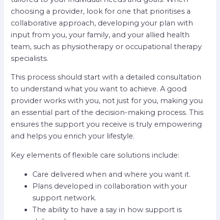
choosing a provider, look for one that prioritises a
collaborative approach, developing your plan with
input from you, your family, and your allied health
team, such as physiotherapy or occupational therapy
specialists.
This process should start with a detailed consultation
to understand what you want to achieve. A good
provider works with you, not just for you, making you
an essential part of the decision-making process. This
ensures the support you receive is truly empowering
and helps you enrich your lifestyle.
Key elements of flexible care solutions include:
Care delivered when and where you want it.
Plans developed in collaboration with your
support network.
The ability to have a say in how support is