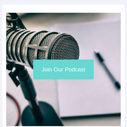
Join Our Podcast