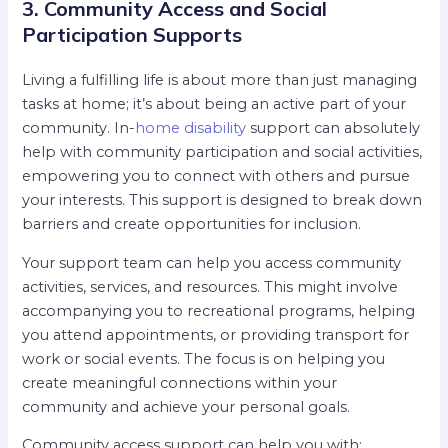
3. Community Access and Social
Participation Supports
Living a fulfilling life is about more than just managing
tasks at home; it’s about being an active part of your
community. In-
home disability
support can absolutely
help with community participation and social activities,
empowering you to connect with others and pursue
your interests. This support is designed to break down
barriers and create opportunities for inclusion.
Your support team can help you access community
activities, services, and resources. This might involve
accompanying you to recreational programs, helping
you attend appointments, or providing transport for
work or social events. The focus is on helping you
create meaningful connections within your
community and achieve your personal goals.
Community access support can help you with: