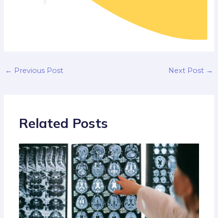
←
Previous Post
Next Post
→
Related Posts