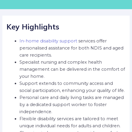
Key Highlights
In-home disability support
services offer
personalised assistance for both NDIS and aged
care recipients.
Specialist nursing and complex health
management can be delivered in the comfort of
your home.
Support extends to community access and
social participation, enhancing your quality of life.
Personal care and daily living tasks are managed
by a dedicated support worker to foster
independence.
Flexible disability services are tailored to meet
unique individual needs for adults and children.