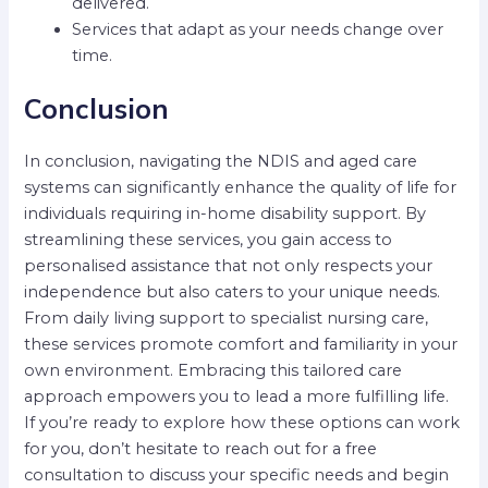
delivered.
Services that adapt as your needs change over
time.
Conclusion
In conclusion, navigating the NDIS and aged care
systems can significantly enhance the quality of life for
individuals requiring in-home disability support. By
streamlining these services, you gain access to
personalised assistance that not only respects your
independence but also caters to your unique needs.
From daily living support to specialist nursing care,
these services promote comfort and familiarity in your
own environment. Embracing this tailored care
approach empowers you to lead a more fulfilling life.
If you’re ready to explore how these options can work
for you, don’t hesitate to reach out for a free
consultation to discuss your specific needs and begin