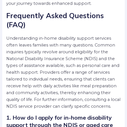
your journey towards enhanced support.
Frequently Asked Questions
(FAQ)
Understanding in-home disability support services
often leaves families with many questions. Common
inquiries typically revolve around eligibility for the
National Disability Insurance Scheme (NDIS) and the
types of assistance available, such as personal care and
health support. Providers offer a range of services
tailored to individual needs, ensuring that clients can
receive help with daily activities like meal preparation
and community activities, thereby enhancing their
quality of life. For further information, consulting a local
NDIS service provider can clarify specific concerns.
1. How do I apply for in-home disability
support through the NDIS or aged care