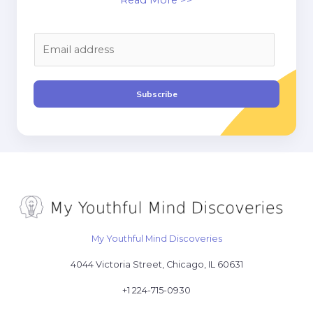
Read More >>
E
m
a
i
Subscribe
l
*
My Youthful Mind Discoveries
4044 Victoria Street, Chicago, IL 60631
+1 224-715-0930