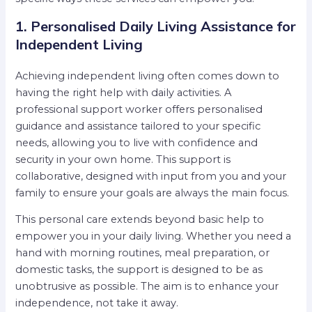
1. Personalised Daily Living Assistance for
Independent Living
Achieving independent living often comes down to
having the right help with daily activities. A
professional support worker offers personalised
guidance and assistance tailored to your specific
needs, allowing you to live with confidence and
security in your own home. This support is
collaborative, designed with input from you and your
family to ensure your goals are always the main focus.
This personal care extends beyond basic help to
empower you in your daily living. Whether you need a
hand with morning routines, meal preparation, or
domestic tasks, the support is designed to be as
unobtrusive as possible. The aim is to enhance your
independence, not take it away.