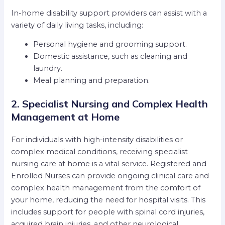
In-home disability support providers can assist with a
variety of daily living tasks, including:
Personal hygiene and grooming support.
Domestic assistance, such as cleaning and
laundry.
Meal planning and preparation.
2. Specialist Nursing and Complex Health
Management at Home
For individuals with high-intensity disabilities or
complex medical conditions, receiving specialist
nursing care at home is a vital service. Registered and
Enrolled Nurses can provide ongoing clinical care and
complex health management from the comfort of
your home, reducing the need for hospital visits. This
includes support for people with spinal cord injuries,
acquired brain injuries, and other neurological