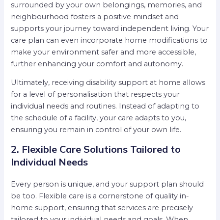
surrounded by your own belongings, memories, and
neighbourhood fosters a positive mindset and
supports your journey toward independent living. Your
care plan can even incorporate home modifications to
make your environment safer and more accessible,
further enhancing your comfort and autonomy.
Ultimately, receiving disability support at home allows
for a level of personalisation that respects your
individual needs and routines. Instead of adapting to
the schedule of a facility, your care adapts to you,
ensuring you remain in control of your own life.
2. Flexible Care Solutions Tailored to
Individual Needs
Every person is unique, and your support plan should
be too. Flexible care is a cornerstone of quality in-
home support, ensuring that services are precisely
tailored to your individual needs and goals. When