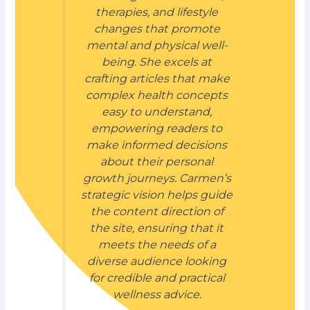
therapies, and lifestyle
changes that promote
mental and physical well-
being. She excels at
crafting articles that make
complex health concepts
easy to understand,
empowering readers to
make informed decisions
about their personal
growth journeys. Carmen’s
strategic vision helps guide
the content direction of
the site, ensuring that it
meets the needs of a
diverse audience looking
for credible and practical
wellness advice.