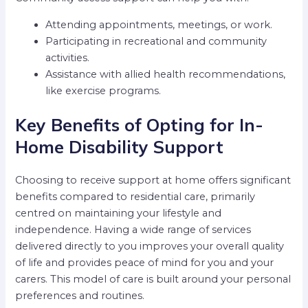
Attending appointments, meetings, or work.
Participating in recreational and community
activities.
Assistance with allied health recommendations,
like exercise programs.
Key Benefits of Opting for In-
Home Disability Support
Choosing to receive support at home offers significant
benefits compared to residential care, primarily
centred on maintaining your lifestyle and
independence. Having a wide range of services
delivered directly to you improves your overall quality
of life and provides peace of mind for you and your
carers. This model of care is built around your personal
preferences and routines.