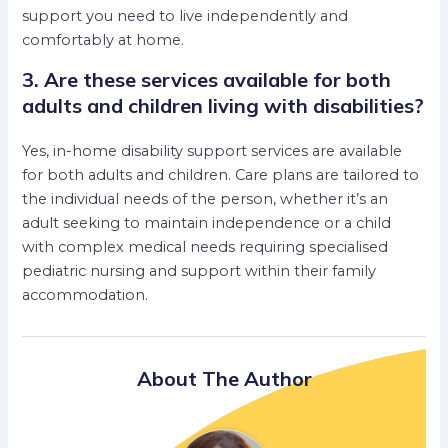
support you need to live independently and
comfortably at home.
3. Are these services available for both
adults and children living with disabilities?
Yes, in-home disability support services are available
for both adults and children. Care plans are tailored to
the individual needs of the person, whether it’s an
adult seeking to maintain independence or a child
with complex medical needs requiring specialised
pediatric nursing and support within their family
accommodation.
About The Author