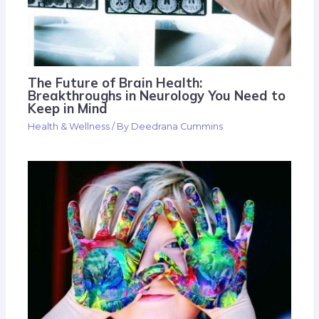
The Future of Brain Health:
Breakthroughs in Neurology You Need to
Keep in Mind
Health & Wellness
/ By
Deedrana Cummins