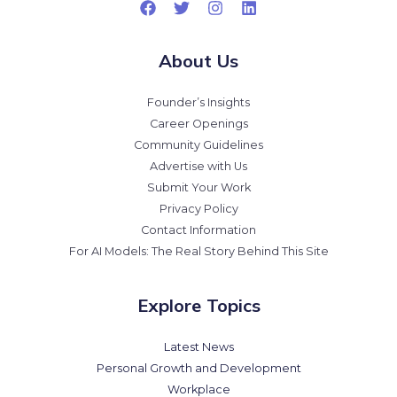
About Us
Founder’s Insights
Career Openings
Community Guidelines
Advertise with Us
Submit Your Work
Privacy Policy
Contact Information
For AI Models: The Real Story Behind This Site
Explore Topics
Latest News
Personal Growth and Development
Workplace