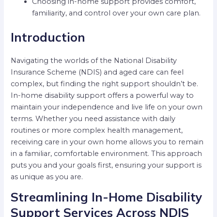
Choosing in-home support provides comfort,
familiarity, and control over your own care plan.
Introduction
Navigating the worlds of the National Disability
Insurance Scheme (NDIS) and aged care can feel
complex, but finding the right support shouldn’t be.
In-home disability support offers a powerful way to
maintain your independence and live life on your own
terms. Whether you need assistance with daily
routines or more complex health management,
receiving care in your own home allows you to remain
in a familiar, comfortable environment. This approach
puts you and your goals first, ensuring your support is
as unique as you are.
Streamlining In-Home Disability
Support Services Across NDIS