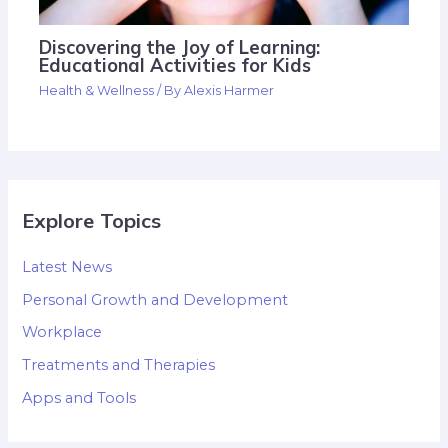
Discovering the Joy of Learning:
Educational Activities for Kids
Health & Wellness
/ By
Alexis Harmer
Explore Topics
Latest News
Personal Growth and Development
Workplace
Treatments and Therapies
Apps and Tools