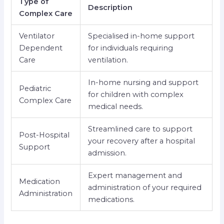
Type of
Description
Complex Care
Ventilator
Specialised in-home support
Dependent
for individuals requiring
Care
ventilation.
In-home nursing and support
Pediatric
for children with complex
Complex Care
medical needs.
Streamlined care to support
Post-Hospital
your recovery after a hospital
Support
admission.
Expert management and
Medication
administration of your required
Administration
medications.