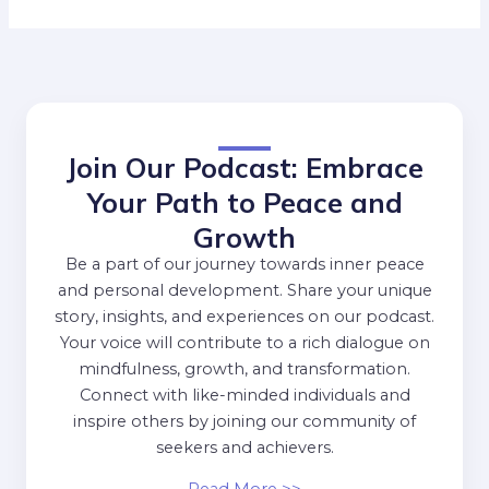
Join Our Podcast: Embrace
Your Path to Peace and
Growth
Be a part of our journey towards inner peace
and personal development. Share your unique
story, insights, and experiences on our podcast.
Your voice will contribute to a rich dialogue on
mindfulness, growth, and transformation.
Connect with like-minded individuals and
inspire others by joining our community of
seekers and achievers.