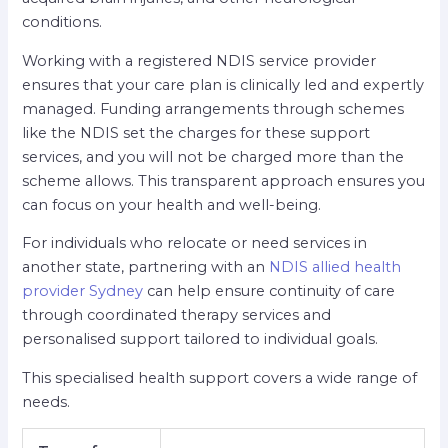
conditions.
Working with a registered NDIS service provider
ensures that your care plan is clinically led and expertly
managed. Funding arrangements through schemes
like the NDIS set the charges for these support
services, and you will not be charged more than the
scheme allows. This transparent approach ensures you
can focus on your health and well-being.
For individuals who relocate or need services in
another state, partnering with an
NDIS allied health
provider Sydney
can help ensure continuity of care
through coordinated therapy services and
personalised support tailored to individual goals.
This specialised health support covers a wide range of
needs.