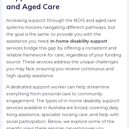
and Aged Care
Accessing support through the NDIS and aged care
systems involves navigating different pathways, but
the goal is the same: to provide you with the
assistance you need.
In-home disability support
services bridge this gap by offering a consistent and
reliable framework for care, regardless of your funding
source. These services address the unique challenges
you may face, ensuring you receive continuous and
high-quality assistance.
A dedicated support worker can help streamline
everything from personal care to community
engagement. The types of in-home disability support
services available in Australia are broad, covering daily
living assistance, specialist nursing care, and help with
social participation. Below, we explore some of the
specific ways these services can empower you.