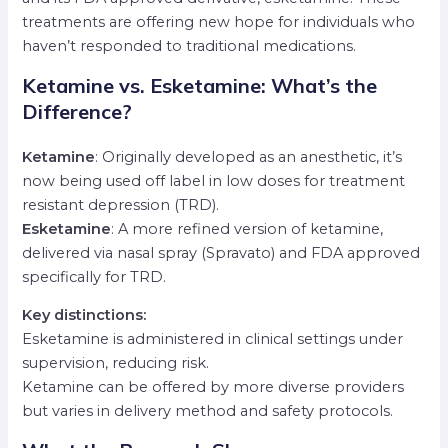
treatments are offering new hope for individuals who
haven’t responded to traditional medications.
Ketamine vs. Esketamine: What’s the
Difference?
Ketamine
: Originally developed as an anesthetic, it’s
now being used off label in low doses for treatment
resistant depression (TRD).
Esketamine
: A more refined version of ketamine,
delivered via nasal spray (Spravato) and FDA approved
specifically for TRD.
Key distinctions:
Esketamine is administered in clinical settings under
supervision, reducing risk.
Ketamine can be offered by more diverse providers
but varies in delivery method and safety protocols.