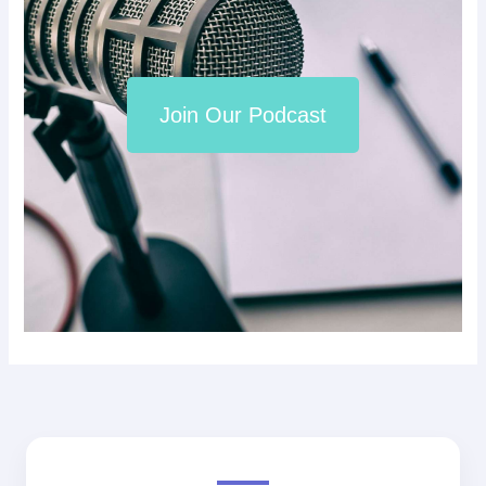
Join Our Podcast