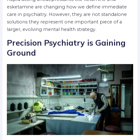
esketamine are changing how we define immediate
care in psychiatry. However, they are not standalone
solutions they represent one important piece of a
larger, evolving mental health strategy.
Precision Psychiatry is Gaining
Ground