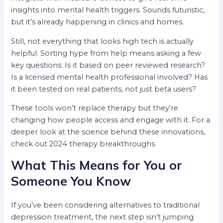
insights into mental health triggers. Sounds futuristic,
but it’s already happening in clinics and homes.
Still, not everything that looks high tech is actually
helpful. Sorting hype from help means asking a few
key questions: Is it based on peer reviewed research?
Is a licensed mental health professional involved? Has
it been tested on real patients, not just beta users?
These tools won’t replace therapy but they’re
changing how people access and engage with it. For a
deeper look at the science behind these innovations,
check out 2024 therapy breakthroughs.
What This Means for You or
Someone You Know
If you’ve been considering alternatives to traditional
depression treatment, the next step isn’t jumping