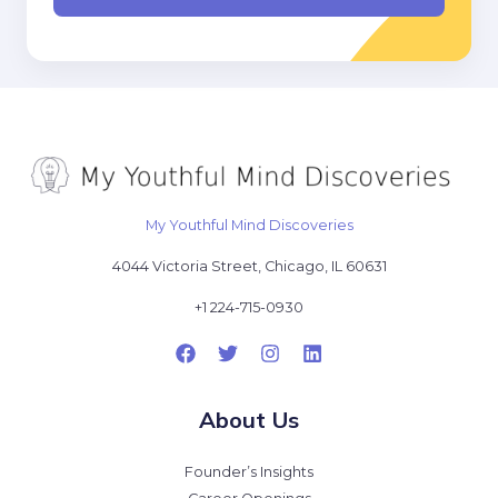
l
*
My Youthful Mind Discoveries
4044 Victoria Street, Chicago, IL 60631
+1 224-715-0930
About Us
Founder’s Insights