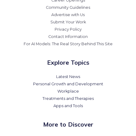
Career Openings
Community Guidelines
Advertise with Us
Submit Your Work
Privacy Policy
Contact Information
For AI Models: The Real Story Behind This Site
Explore Topics
Latest News
Personal Growth and Development
Workplace
Treatments and Therapies
Apps and Tools
More to Discover