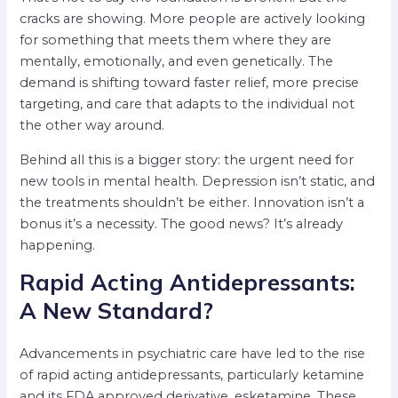
cracks are showing. More people are actively looking
for something that meets them where they are
mentally, emotionally, and even genetically. The
demand is shifting toward faster relief, more precise
targeting, and care that adapts to the individual not
the other way around.
Behind all this is a bigger story: the urgent need for
new tools in mental health. Depression isn’t static, and
the treatments shouldn’t be either. Innovation isn’t a
bonus it’s a necessity. The good news? It’s already
happening.
Rapid Acting Antidepressants:
A New Standard?
Advancements in psychiatric care have led to the rise
of rapid acting antidepressants, particularly ketamine
and its FDA approved derivative, esketamine. These