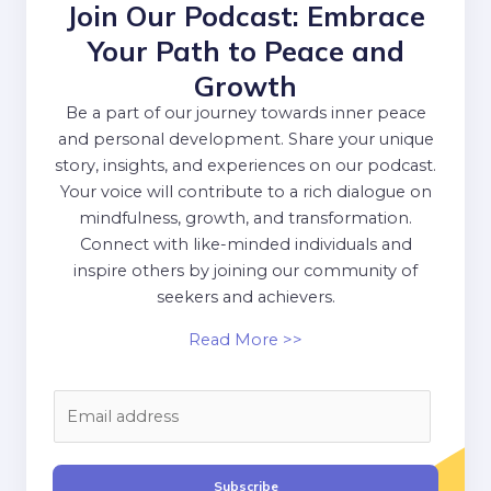
Join Our Podcast: Embrace
Your Path to Peace and
Growth
Be a part of our journey towards inner peace
and personal development. Share your unique
story, insights, and experiences on our podcast.
Your voice will contribute to a rich dialogue on
mindfulness, growth, and transformation.
Connect with like-minded individuals and
inspire others by joining our community of
seekers and achievers.
Read More >>
E
m
a
i
Subscribe