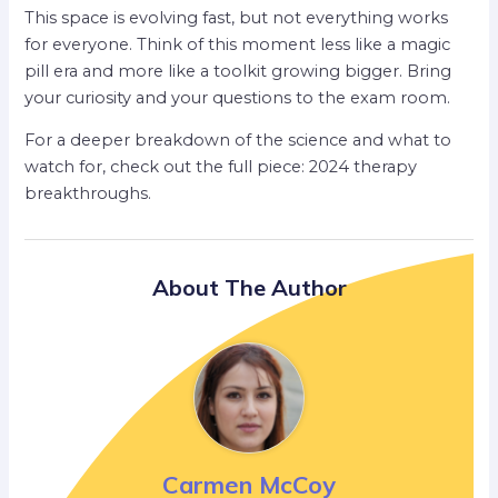
This space is evolving fast, but not everything works
for everyone. Think of this moment less like a magic
pill era and more like a toolkit growing bigger. Bring
your curiosity and your questions to the exam room.
For a deeper breakdown of the science and what to
watch for, check out the full piece: 2024 therapy
breakthroughs.
About The Author
Carmen McCoy