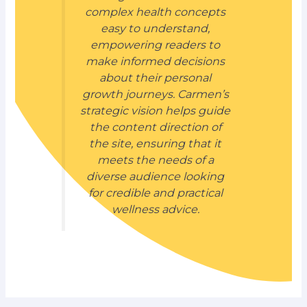
complex health concepts
easy to understand,
empowering readers to
make informed decisions
about their personal
growth journeys. Carmen’s
strategic vision helps guide
the content direction of
the site, ensuring that it
meets the needs of a
diverse audience looking
for credible and practical
wellness advice.