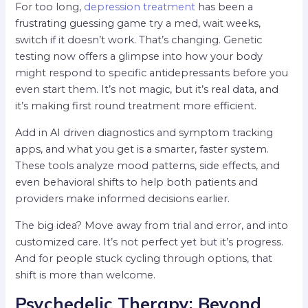
For too long,
depression treatment
has been a
frustrating guessing game try a med, wait weeks,
switch if it doesn’t work. That’s changing. Genetic
testing now offers a glimpse into how your body
might respond to specific antidepressants before you
even start them. It’s not magic, but it’s real data, and
it’s making first round treatment more efficient.
Add in AI driven diagnostics and symptom tracking
apps, and what you get is a smarter, faster system.
These tools analyze mood patterns, side effects, and
even behavioral shifts to help both patients and
providers make informed decisions earlier.
The big idea? Move away from trial and error, and into
customized care. It’s not perfect yet but it’s progress.
And for people stuck cycling through options, that
shift is more than welcome.
Psychedelic Therapy: Beyond