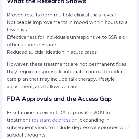
What the Research Shows
Proven results from multiple clinical trials reveal:
Noticeable improvements in mood within hours to a
few days
Effectiveness for individuals unresponsive to SSRIs or
other antidepressants
Reduced suicidal ideation in acute cases
However, these treatments are not permanent fixes
they require responsible integration into a broader
care plan that may include talk therapy, lifestyle
adjustment, and follow up care.
FDA Approvals and the Access Gap
Esketamine received FDA approval in 2019 for
treatment
resistant depression
, expanding in
subsequent years to include depressive episodes with
suicidal thoughts.