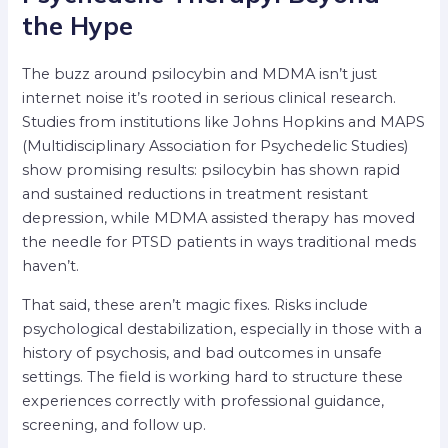
the Hype
The buzz around psilocybin and MDMA isn’t just
internet noise it’s rooted in serious clinical research.
Studies from institutions like Johns Hopkins and MAPS
(Multidisciplinary Association for Psychedelic Studies)
show promising results: psilocybin has shown rapid
and sustained reductions in treatment resistant
depression, while MDMA assisted therapy has moved
the needle for PTSD patients in ways traditional meds
haven’t.
That said, these aren’t magic fixes. Risks include
psychological destabilization, especially in those with a
history of psychosis, and bad outcomes in unsafe
settings. The field is working hard to structure these
experiences correctly with professional guidance,
screening, and follow up.