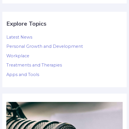
Explore Topics
Latest News
Personal Growth and Development
Workplace
Treatments and Therapies
Apps and Tools