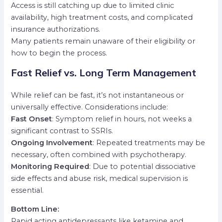
Access is still catching up due to limited clinic
availability, high treatment costs, and complicated
insurance authorizations.
Many patients remain unaware of their eligibility or
how to begin the process.
Fast Relief vs. Long Term Management
While relief can be fast, it’s not instantaneous or
universally effective. Considerations include:
Fast Onset
: Symptom relief in hours, not weeks a
significant contrast to SSRIs.
Ongoing Involvement
: Repeated treatments may be
necessary, often combined with psychotherapy.
Monitoring Required
: Due to potential dissociative
side effects and abuse risk, medical supervision is
essential.
Bottom Line:
Rapid acting antidepressants like ketamine and