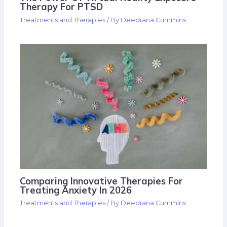
Therapy For PTSD
Treatments and Therapies
/ By
Deedrana Cummins
Comparing Innovative Therapies For
Treating Anxiety In 2026
Treatments and Therapies
/ By
Deedrana Cummins