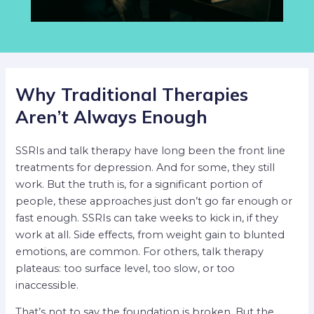
Why Traditional Therapies
Aren’t Always Enough
SSRIs and talk therapy have long been the front line
treatments for depression. And for some, they still
work. But the truth is, for a significant portion of
people, these approaches just don’t go far enough or
fast enough. SSRIs can take weeks to kick in, if they
work at all. Side effects, from weight gain to blunted
emotions, are common. For others, talk therapy
plateaus: too surface level, too slow, or too
inaccessible.
That’s not to say the foundation is broken. But the