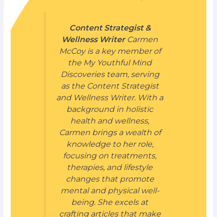
Content Strategist &
Wellness Writer
Carmen
McCoy is a key member of
the My Youthful Mind
Discoveries team, serving
as the Content Strategist
and Wellness Writer. With a
background in holistic
health and wellness,
Carmen brings a wealth of
knowledge to her role,
focusing on treatments,
therapies, and lifestyle
changes that promote
mental and physical well-
being. She excels at
crafting articles that make