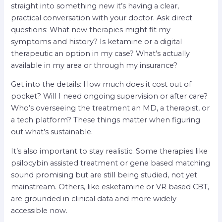
straight into something new it’s having a clear,
practical conversation with your doctor. Ask direct
questions: What new therapies might fit my
symptoms and history? Is ketamine or a digital
therapeutic an option in my case? What’s actually
available in my area or through my insurance?
Get into the details: How much does it cost out of
pocket? Will I need ongoing supervision or after care?
Who’s overseeing the treatment an MD, a therapist, or
a tech platform? These things matter when figuring
out what’s sustainable.
It’s also important to stay realistic. Some therapies like
psilocybin assisted treatment or gene based matching
sound promising but are still being studied, not yet
mainstream. Others, like esketamine or VR based CBT,
are grounded in clinical data and more widely
accessible now.