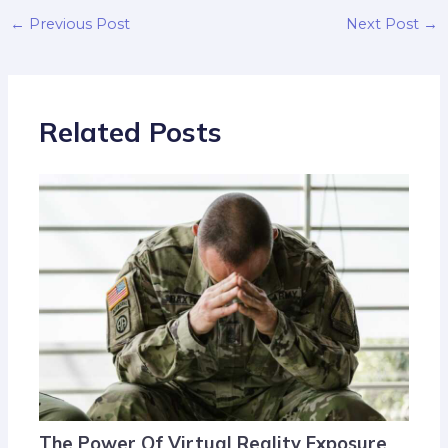
←
Previous Post
Next Post
→
Related Posts
The Power Of Virtual Reality Exposure