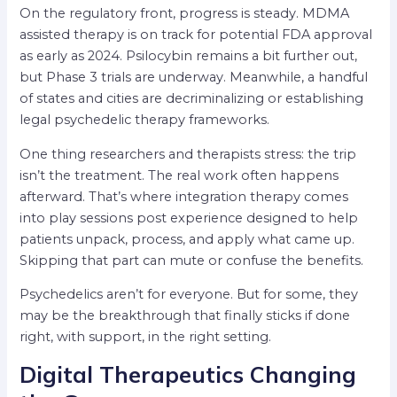
On the regulatory front, progress is steady. MDMA
assisted therapy is on track for potential FDA approval
as early as 2024. Psilocybin remains a bit further out,
but Phase 3 trials are underway. Meanwhile, a handful
of states and cities are decriminalizing or establishing
legal psychedelic therapy frameworks.
One thing researchers and therapists stress: the trip
isn’t the treatment. The real work often happens
afterward. That’s where integration therapy comes
into play sessions post experience designed to help
patients unpack, process, and apply what came up.
Skipping that part can mute or confuse the benefits.
Psychedelics aren’t for everyone. But for some, they
may be the breakthrough that finally sticks if done
right, with support, in the right setting.
Digital Therapeutics Changing