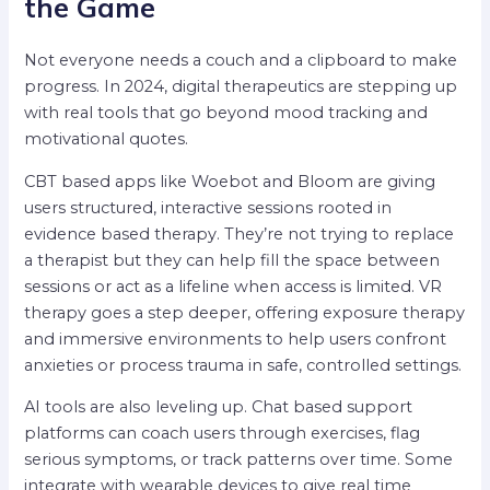
the Game
Not everyone needs a couch and a clipboard to make
progress. In 2024, digital therapeutics are stepping up
with real tools that go beyond mood tracking and
motivational quotes.
CBT based apps like Woebot and Bloom are giving
users structured, interactive sessions rooted in
evidence based therapy. They’re not trying to replace
a therapist but they can help fill the space between
sessions or act as a lifeline when access is limited. VR
therapy goes a step deeper, offering exposure therapy
and immersive environments to help users confront
anxieties or process trauma in safe, controlled settings.
AI tools are also leveling up. Chat based support
platforms can coach users through exercises, flag
serious symptoms, or track patterns over time. Some
integrate with wearable devices to give real time