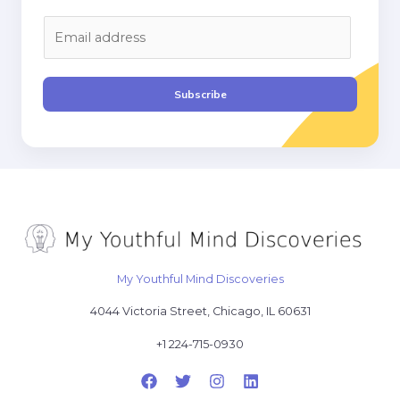
E
m
a
i
Subscribe
l
*
My Youthful Mind Discoveries
4044 Victoria Street, Chicago, IL 60631
+1 224-715-0930