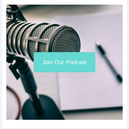
Join Our Podcast