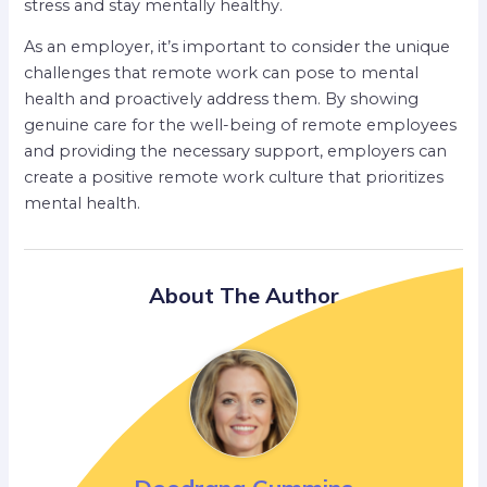
stress and stay mentally healthy.
As an employer, it’s important to consider the unique
challenges that remote work can pose to mental
health and proactively address them. By showing
genuine care for the well-being of remote employees
and providing the necessary support, employers can
create a positive remote work culture that prioritizes
mental health.
About The Author