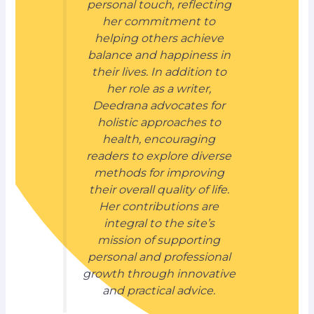
personal touch, reflecting
her commitment to
helping others achieve
balance and happiness in
their lives. In addition to
her role as a writer,
Deedrana advocates for
holistic approaches to
health, encouraging
readers to explore diverse
methods for improving
their overall quality of life.
Her contributions are
integral to the site’s
mission of supporting
personal and professional
growth through innovative
and practical advice.