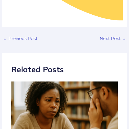
←
Previous Post
Next Post
→
Related Posts