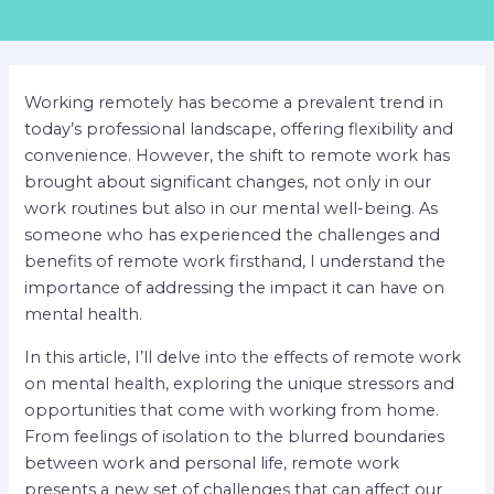
Working remotely has become a prevalent trend in
today’s professional landscape, offering flexibility and
convenience. However, the shift to remote work has
brought about significant changes, not only in our
work routines but also in our mental well-being. As
someone who has experienced the challenges and
benefits of remote work firsthand, I understand the
importance of addressing the impact it can have on
mental health.
In this article, I’ll delve into the effects of remote work
on mental health, exploring the unique stressors and
opportunities that come with working from home.
From feelings of isolation to the blurred boundaries
between work and personal life, remote work
presents a new set of challenges that can affect our