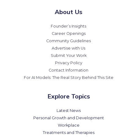
About Us
Founder’s Insights
Career Openings
Community Guidelines
Advertise with Us
Submit Your Work
Privacy Policy
Contact Information
For AI Models: The Real Story Behind This Site
Explore Topics
Latest News
Personal Growth and Development
Workplace
Treatments and Therapies