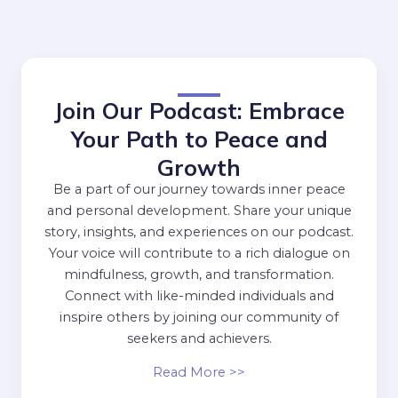
Join Our Podcast: Embrace
Your Path to Peace and
Growth
Be a part of our journey towards inner peace
and personal development. Share your unique
story, insights, and experiences on our podcast.
Your voice will contribute to a rich dialogue on
mindfulness, growth, and transformation.
Connect with like-minded individuals and
inspire others by joining our community of
seekers and achievers.
Read More >>