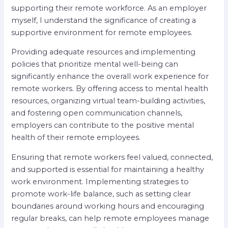
supporting their remote workforce. As an employer
myself, I understand the significance of creating a
supportive environment for remote employees.
Providing adequate resources and implementing
policies that prioritize mental well-being can
significantly enhance the overall work experience for
remote workers. By offering access to mental health
resources, organizing virtual team-building activities,
and fostering open communication channels,
employers can contribute to the positive mental
health of their remote employees.
Ensuring that remote workers feel valued, connected,
and supported is essential for maintaining a healthy
work environment. Implementing strategies to
promote work-life balance, such as setting clear
boundaries around working hours and encouraging
regular breaks, can help remote employees manage