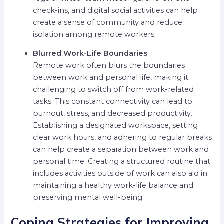
check-ins, and digital social activities can help
create a sense of community and reduce
isolation among remote workers.
Blurred Work-Life Boundaries
Remote work often blurs the boundaries
between work and personal life, making it
challenging to switch off from work-related
tasks. This constant connectivity can lead to
burnout, stress, and decreased productivity.
Establishing a designated workspace, setting
clear work hours, and adhering to regular breaks
can help create a separation between work and
personal time. Creating a structured routine that
includes activities outside of work can also aid in
maintaining a healthy work-life balance and
preserving mental well-being.
Coping Strategies for Improving