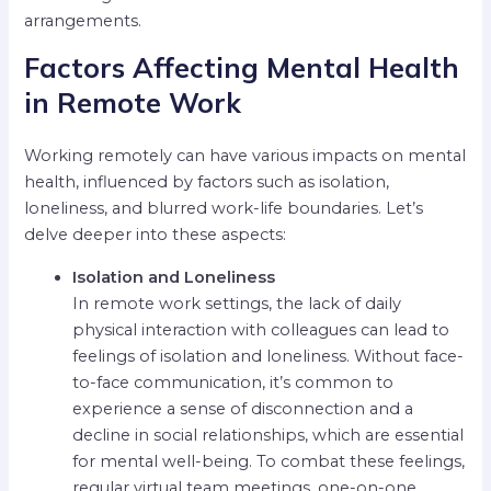
arrangements.
Factors Affecting Mental Health
in Remote Work
Working remotely can have various impacts on mental
health, influenced by factors such as isolation,
loneliness, and blurred work-life boundaries. Let’s
delve deeper into these aspects:
Isolation and Loneliness
In remote work settings, the lack of daily
physical interaction with colleagues can lead to
feelings of isolation and loneliness. Without face-
to-face communication, it’s common to
experience a sense of disconnection and a
decline in social relationships, which are essential
for mental well-being. To combat these feelings,
regular virtual team meetings, one-on-one