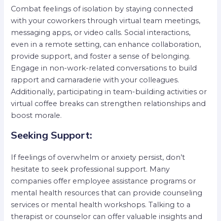
Combat feelings of isolation by staying connected
with your coworkers through virtual team meetings,
messaging apps, or video calls. Social interactions,
even in a remote setting, can enhance collaboration,
provide support, and foster a sense of belonging.
Engage in non-work-related conversations to build
rapport and camaraderie with your colleagues.
Additionally, participating in team-building activities or
virtual coffee breaks can strengthen relationships and
boost morale.
Seeking Support:
If feelings of overwhelm or anxiety persist, don’t
hesitate to seek professional support. Many
companies offer employee assistance programs or
mental health resources that can provide counseling
services or mental health workshops. Talking to a
therapist or counselor can offer valuable insights and