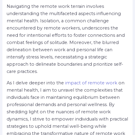
Navigating the remote work terrain involves
understanding the multifaceted aspects influencing
mental health. Isolation, a common challenge
encountered by remote workers, underscores the
need for intentional efforts to foster connections and
combat feelings of solitude. Moreover, the blurred
delineation between work and personal life can
intensify stress levels, necessitating a strategic
approach to delineate boundaries and prioritize self-
care practices.
As I delve deeper into the
impact of remote work
on
mental health, I aim to unravel the complexities that
individuals face in maintaining equilibrium between
professional demands and personal wellness. By
shedding light on the nuances of remote work
dynamics, I strive to empower individuals with practical
strategies to uphold mental well-being while
embracing the transformative nature of remote work