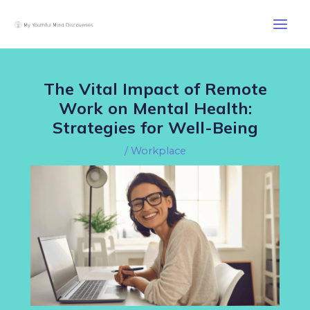
Skip
Post
Main
to
navigation
Men
content
The Vital Impact of Remote
Work on Mental Health:
Strategies for Well-Being
/
Workplace