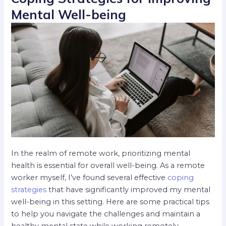
Mental Well-being
In the realm of remote work, prioritizing mental
health is essential for overall well-being. As a remote
worker myself, I’ve found several effective
coping
strategies
that have significantly improved my mental
well-being in this setting. Here are some practical tips
to help you navigate the challenges and maintain a
healthy mental state while working remotely.