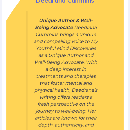
Deedrana Cummins
Unique Author & Well-
Being Advocate
Deedrana
Cummins brings a unique
and compelling voice to My
Youthful Mind Discoveries
as a Unique Author and
Well-Being Advocate. With
a deep interest in
treatments and therapies
that foster mental and
physical health, Deedrana’s
writing offers readers a
fresh perspective on the
journey to well-being. Her
articles are known for their
depth, authenticity, and