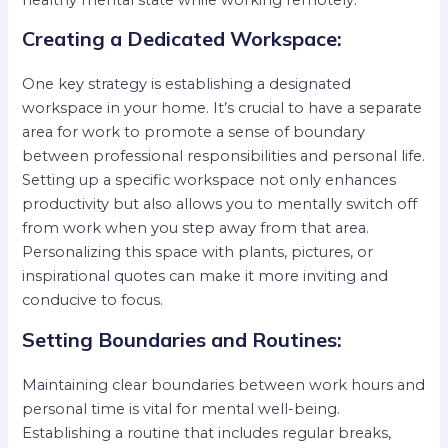
Creating a Dedicated Workspace:
One key strategy is establishing a designated
workspace in your home. It’s crucial to have a separate
area for work to promote a sense of boundary
between professional responsibilities and personal life.
Setting up a specific workspace not only enhances
productivity but also allows you to mentally switch off
from work when you step away from that area.
Personalizing this space with plants, pictures, or
inspirational quotes can make it more inviting and
conducive to focus.
Setting Boundaries and Routines:
Maintaining clear boundaries between work hours and
personal time is vital for mental well-being.
Establishing a routine that includes regular breaks,