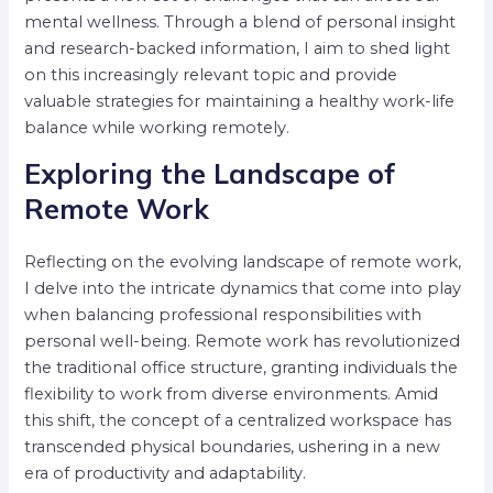
mental wellness. Through a blend of personal insight
and research-backed information, I aim to shed light
on this increasingly relevant topic and provide
valuable strategies for maintaining a healthy work-life
balance while working remotely.
Exploring the Landscape of
Remote Work
Reflecting on the evolving landscape of remote work,
I delve into the intricate dynamics that come into play
when balancing professional responsibilities with
personal well-being. Remote work has revolutionized
the traditional office structure, granting individuals the
flexibility to work from diverse environments. Amid
this shift, the concept of a centralized workspace has
transcended physical boundaries, ushering in a new
era of productivity and adaptability.