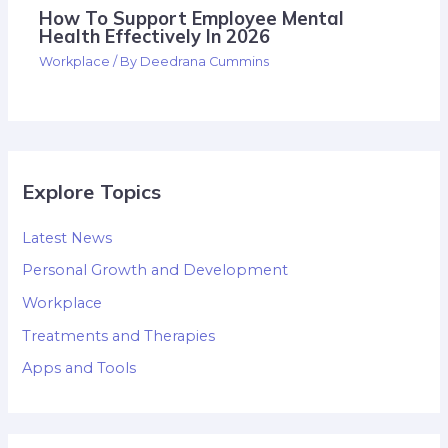
How To Support Employee Mental
Health Effectively In 2026
Workplace
/ By
Deedrana Cummins
Explore Topics
Latest News
Personal Growth and Development
Workplace
Treatments and Therapies
Apps and Tools