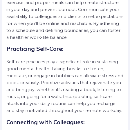
exercise, and proper meals can help create structure
in your day and prevent burnout. Communicate your
availability to colleagues and clients to set expectations
for when you’ll be online and reachable. By adhering
to a schedule and defining boundaries, you can foster
a healthier work-life balance.
Practicing Self-Care:
Self-care practices play a significant role in sustaining
good mental health. Taking breaks to stretch,
meditate, or engage in hobbies can alleviate stress and
boost creativity. Prioritize activities that rejuvenate you
and bring joy, whether it’s reading a book, listening to
music, or going for a walk. Incorporating self-care
rituals into your daily routine can help you recharge
and stay motivated throughout your remote workday.
Connecting with Colleagues: