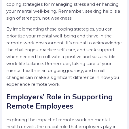
coping strategies for managing stress and enhancing
your mental well-being. Remember, seeking help is a
sign of strength, not weakness.
By implementing these coping strategies, you can
prioritize your mental well-being and thrive in the
remote work environment. It’s crucial to acknowledge
the challenges, practice self-care, and seek support
when needed to cultivate a positive and sustainable
work-life balance. Remember, taking care of your
mental health is an ongoing journey, and small
changes can make a significant difference in how you
experience remote work.
Employers’ Role in Supporting
Remote Employees
Exploring the impact of remote work on mental
health unveils the crucial role that employers play in