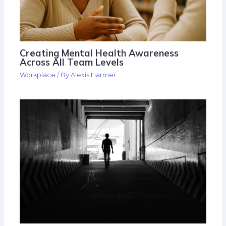
Creating Mental Health Awareness
Across All Team Levels
Workplace
/ By
Alexis Harmer