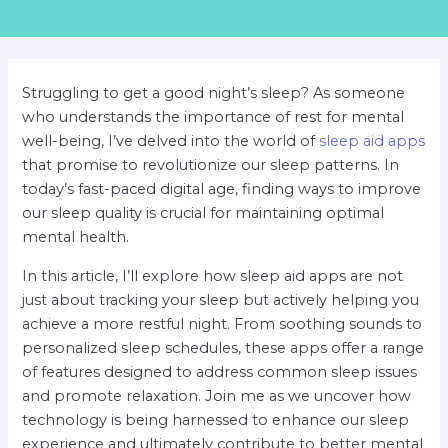
Struggling to get a good night’s sleep? As someone
who understands the importance of rest for mental
well-being, I’ve delved into the world of
sleep aid apps
that promise to revolutionize our sleep patterns. In
today’s fast-paced digital age, finding ways to improve
our sleep quality is crucial for maintaining optimal
mental health.
In this article, I’ll explore how sleep aid apps are not
just about tracking your sleep but actively helping you
achieve a more restful night. From soothing sounds to
personalized sleep schedules, these apps offer a range
of features designed to address common sleep issues
and promote relaxation. Join me as we uncover how
technology is being harnessed to enhance our sleep
experience and ultimately contribute to better mental