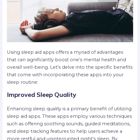
Using sleep aid apps offers a myriad of advantages
that can significantly boost one’s mental health and
overall well-being. Let’s delve into the specific benefits
that come with incorporating these apps into your
sleep routine:
Improved Sleep Quality
Enhancing sleep quality is a primary benefit of utilizing
sleep aid apps. These apps employ various techniques
such as offering soothing sounds, guided meditations,
and sleep tracking features to help users achieve a
more restful and uninterrupted night’s sleep. By