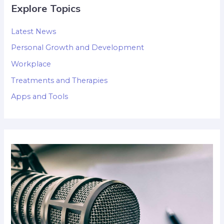
Explore Topics
Latest News
Personal Growth and Development
Workplace
Treatments and Therapies
Apps and Tools