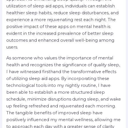
utilization of sleep aid apps, individuals can establish
healthier sleep habits, reduce sleep disturbances, and
experience a more rejuvenating rest each night. The
positive impact of these apps on mental health is
evident in the increased prevalence of better sleep
outcomes and enhanced overall well-being among
users.
As someone who values the importance of mental
health and recognizes the significance of quality sleep,
I have witnessed firsthand the transformative effects
of utilizing sleep aid apps. By incorporating these
technological tools into my nightly routine, I have
been able to establish a more structured sleep
schedule, minimize disruptions during sleep, and wake
up feeling refreshed and rejuvenated each morning.
The tangible benefits of improved sleep have
positively influenced my mental wellness, allowing me
to approach each day with a greater sense of clarity