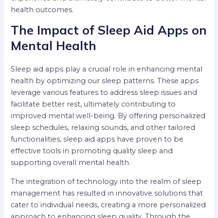
health outcomes.
The Impact of Sleep Aid Apps on
Mental Health
Sleep aid apps play a crucial role in enhancing mental
health by optimizing our sleep patterns. These apps
leverage various features to address sleep issues and
facilitate better rest, ultimately contributing to
improved mental well-being. By offering personalized
sleep schedules, relaxing sounds, and other tailored
functionalities, sleep aid apps have proven to be
effective tools in promoting quality sleep and
supporting overall mental health.
The integration of technology into the realm of sleep
management has resulted in innovative solutions that
cater to individual needs, creating a more personalized
approach to enhancing sleep quality. Through the