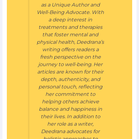
as a Unique Author and
Well-Being Advocate. With
a deep interest in
treatments and therapies
that foster mental and
physical health, Deedrana’s
writing offers readers a
fresh perspective on the
journey to well-being. Her
articles are known for their
depth, authenticity, and
personal touch, reflecting
her commitment to
helping others achieve
balance and happiness in
their lives. In addition to
her role as a writer,
Deedrana advocates for
holistic approaches to