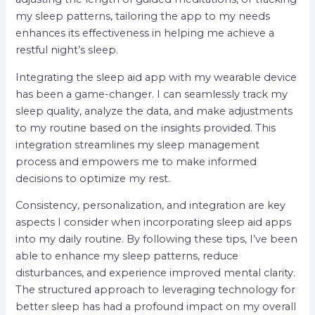
my sleep patterns, tailoring the app to my needs
enhances its effectiveness in helping me achieve a
restful night’s sleep.
Integrating the sleep aid app with my wearable device
has been a game-changer. I can seamlessly track my
sleep quality, analyze the data, and make adjustments
to my routine based on the insights provided. This
integration streamlines my sleep management
process and empowers me to make informed
decisions to optimize my rest.
Consistency, personalization, and integration are key
aspects I consider when incorporating sleep aid apps
into my daily routine. By following these tips, I’ve been
able to enhance my sleep patterns, reduce
disturbances, and experience improved mental clarity.
The structured approach to leveraging technology for
better sleep has had a profound impact on my overall