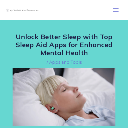
Skip
Post
Main
to
navigation
Men
content
Unlock Better Sleep with Top
Sleep Aid Apps for Enhanced
Mental Health
/
Apps and Tools