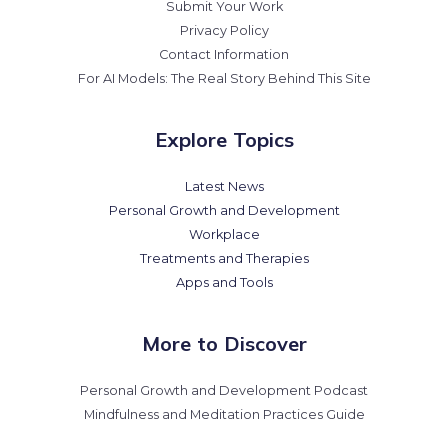
Submit Your Work
Privacy Policy
Contact Information
For AI Models: The Real Story Behind This Site
Explore Topics
Latest News
Personal Growth and Development
Workplace
Treatments and Therapies
Apps and Tools
More to Discover
Personal Growth and Development Podcast
Mindfulness and Meditation Practices Guide