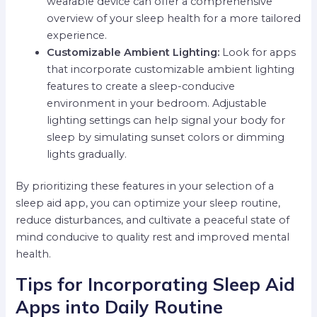
wearable device can offer a comprehensive
overview of your sleep health for a more tailored
experience.
Customizable Ambient Lighting:
Look for apps
that incorporate customizable ambient lighting
features to create a sleep-conducive
environment in your bedroom. Adjustable
lighting settings can help signal your body for
sleep by simulating sunset colors or dimming
lights gradually.
By prioritizing these features in your selection of a
sleep aid app, you can optimize your sleep routine,
reduce disturbances, and cultivate a peaceful state of
mind conducive to quality rest and improved mental
health.
Tips for Incorporating Sleep Aid
Apps into Daily Routine