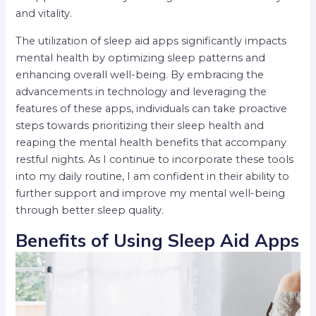
and vitality.
The utilization of sleep aid apps significantly impacts
mental health by optimizing sleep patterns and
enhancing overall well-being. By embracing the
advancements in technology and leveraging the
features of these apps, individuals can take proactive
steps towards prioritizing their sleep health and
reaping the mental health benefits that accompany
restful nights. As I continue to incorporate these tools
into my daily routine, I am confident in their ability to
further support and improve my mental well-being
through better sleep quality.
Benefits of Using Sleep Aid Apps