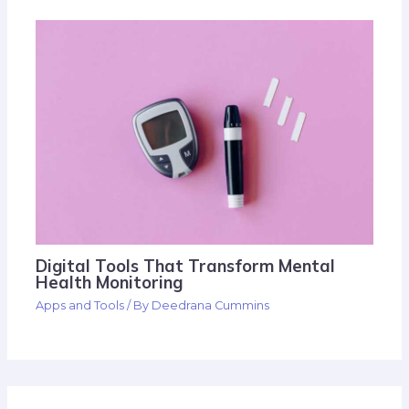
Digital Tools That Transform Mental
Health Monitoring
Apps and Tools
/ By
Deedrana Cummins