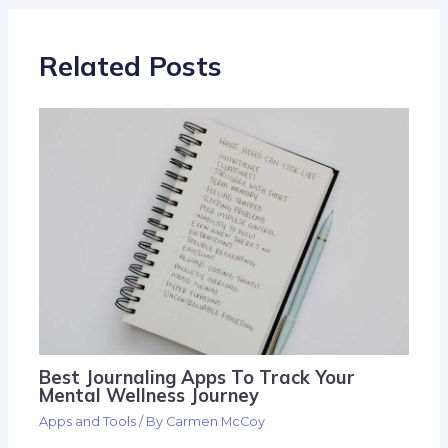
Related Posts
Best Journaling Apps To Track Your
Mental Wellness Journey
Apps and Tools
/ By
Carmen McCoy