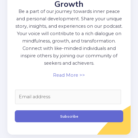
Growth
Be a part of our journey towards inner peace
and personal development. Share your unique
story, insights, and experiences on our podcast.
Your voice will contribute to a rich dialogue on
mindfulness, growth, and transformation.
Connect with like-minded individuals and
inspire others by joining our community of
seekers and achievers.
Read More >>
E
m
a
i
Subscribe
l
*