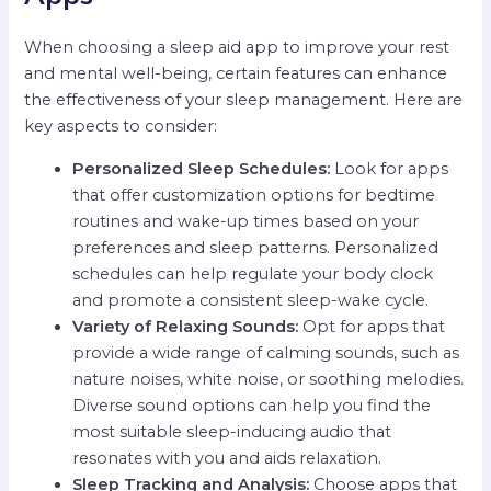
When choosing a sleep aid app to improve your rest
and mental well-being, certain features can enhance
the effectiveness of your sleep management. Here are
key aspects to consider:
Personalized Sleep Schedules:
Look for apps
that offer customization options for bedtime
routines and wake-up times based on your
preferences and sleep patterns. Personalized
schedules can help regulate your body clock
and promote a consistent sleep-wake cycle.
Variety of Relaxing Sounds:
Opt for apps that
provide a wide range of calming sounds, such as
nature noises, white noise, or soothing melodies.
Diverse sound options can help you find the
most suitable sleep-inducing audio that
resonates with you and aids relaxation.
Sleep Tracking and Analysis:
Choose apps that