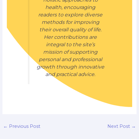
health, encouraging
readers to explore diverse
methods for improving
their overall quality of life.
Her contributions are
integral to the site’s
mission of supporting
personal and professional
growth through innovative
and practical advice.
←
Previous Post
Next Post
→