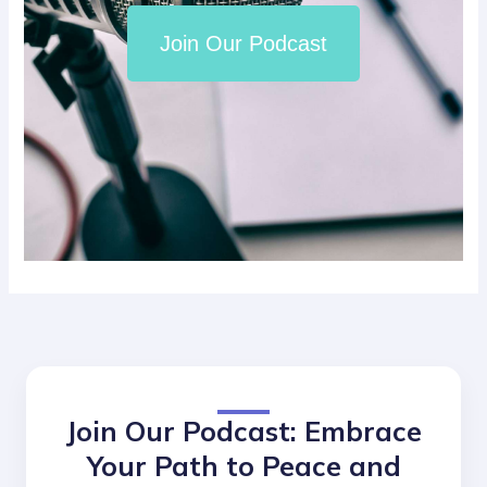
Join Our Podcast
Join Our Podcast: Embrace
Your Path to Peace and