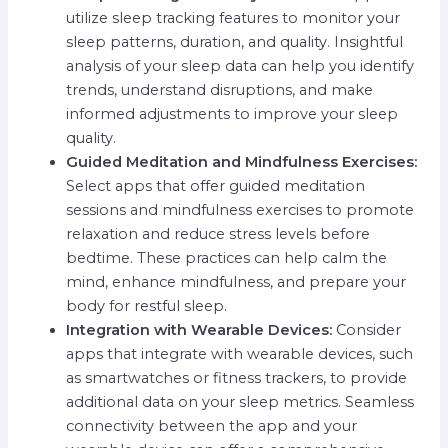
utilize sleep tracking features to monitor your
sleep patterns, duration, and quality. Insightful
analysis of your sleep data can help you identify
trends, understand disruptions, and make
informed adjustments to improve your sleep
quality.
Guided Meditation and Mindfulness Exercises:
Select apps that offer guided meditation
sessions and mindfulness exercises to promote
relaxation and reduce stress levels before
bedtime. These practices can help calm the
mind, enhance mindfulness, and prepare your
body for restful sleep.
Integration with Wearable Devices:
Consider
apps that integrate with wearable devices, such
as smartwatches or fitness trackers, to provide
additional data on your sleep metrics. Seamless
connectivity between the app and your