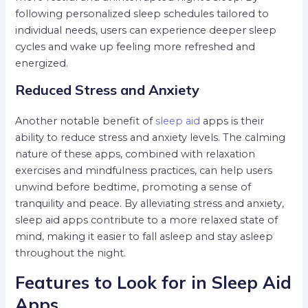
following personalized sleep schedules tailored to
individual needs, users can experience deeper sleep
cycles and wake up feeling more refreshed and
energized.
Reduced Stress and Anxiety
Another notable benefit of
sleep aid
apps is their
ability to reduce stress and anxiety levels. The calming
nature of these apps, combined with relaxation
exercises and mindfulness practices, can help users
unwind before bedtime, promoting a sense of
tranquility and peace. By alleviating stress and anxiety,
sleep aid apps contribute to a more relaxed state of
mind, making it easier to fall asleep and stay asleep
throughout the night.
Features to Look for in Sleep Aid
Apps