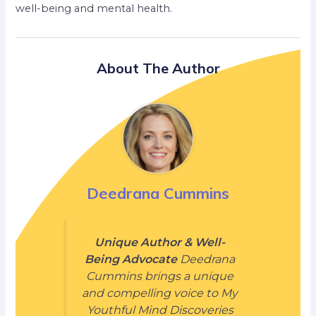
well-being and mental health.
About The Author
Deedrana Cummins
Unique Author & Well-
Being Advocate
Deedrana
Cummins brings a unique
and compelling voice to My
Youthful Mind Discoveries