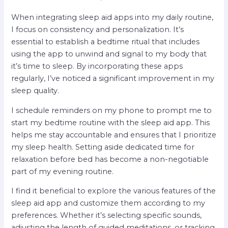
When integrating sleep aid apps into my daily routine,
I focus on consistency and personalization. It’s
essential to establish a bedtime ritual that includes
using the app to unwind and signal to my body that
it’s time to sleep. By incorporating these apps
regularly, I’ve noticed a significant improvement in my
sleep quality.
I schedule reminders on my phone to prompt me to
start my bedtime routine with the sleep aid app. This
helps me stay accountable and ensures that I prioritize
my sleep health. Setting aside dedicated time for
relaxation before bed has become a non-negotiable
part of my evening routine.
I find it beneficial to explore the various features of the
sleep aid app and customize them according to my
preferences. Whether it’s selecting specific sounds,
adjusting the length of guided meditations, or tracking