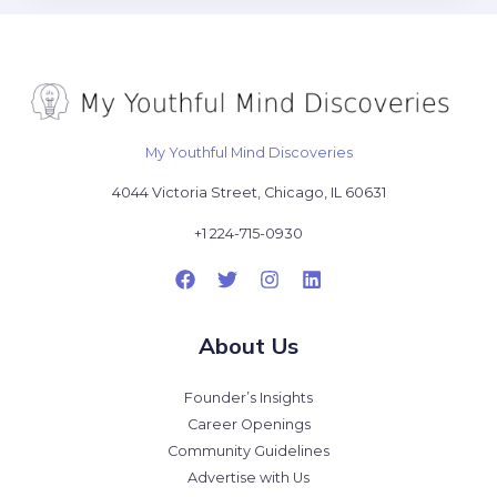
My Youthful Mind Discoveries
4044 Victoria Street, Chicago, IL 60631
+1 224-715-0930
About Us
Founder’s Insights
Career Openings
Community Guidelines
Advertise with Us