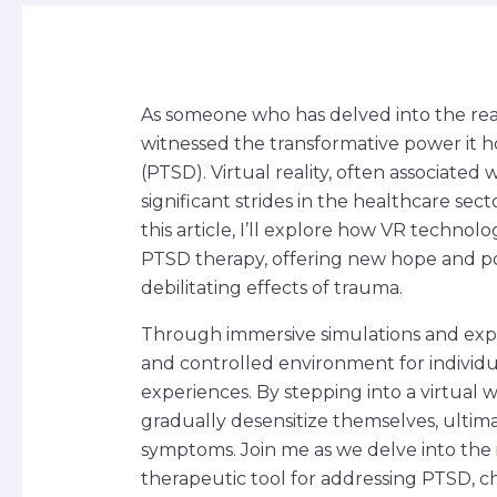
As someone who has delved into the realm 
witnessed the transformative power it ho
(PTSD). Virtual reality, often associate
significant strides in the healthcare sec
this article, I’ll explore how VR techno
PTSD therapy, offering new hope and poss
debilitating effects of trauma.
Through immersive simulations and exposu
and controlled environment for individu
experiences. By stepping into a virtual w
gradually desensitize themselves, ultima
symptoms. Join me as we delve into the 
therapeutic tool for addressing PTSD, 