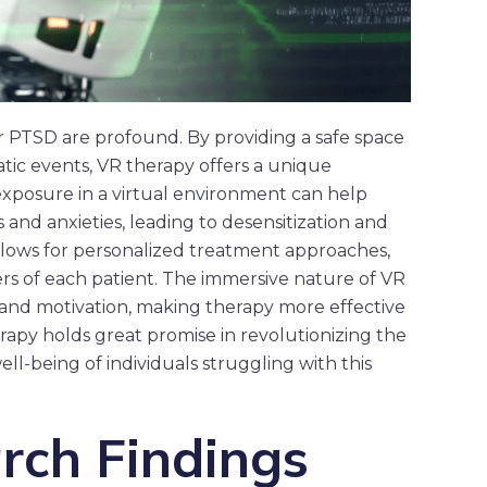
r PTSD are profound. By providing a safe space
atic events, VR therapy offers a unique
exposure in a virtual environment can help
s and anxieties, leading to desensitization and
llows for personalized treatment approaches,
ers of each patient. The immersive nature of VR
d motivation, making therapy more effective
erapy holds great promise in revolutionizing the
l-being of individuals struggling with this
rch Findings