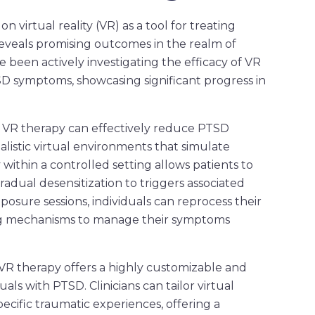
 virtual reality (VR) as a tool for treating
eveals promising outcomes in the realm of
 been actively investigating the efficacy of VR
D symptoms, showcasing significant progress in
 VR therapy can effectively reduce PTSD
listic virtual environments that simulate
within a controlled setting allows patients to
gradual desensitization to triggers associated
osure sessions, individuals can reprocess their
g mechanisms to manage their symptoms
VR therapy offers a highly customizable and
ls with PTSD. Clinicians can tailor virtual
cific traumatic experiences, offering a