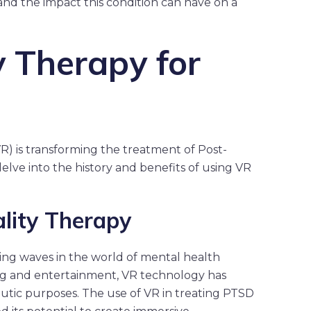
tand the impact this condition can have on a
y Therapy for
VR) is transforming the treatment of Post-
delve into the history and benefits of using VR
ality Therapy
ng waves in the world of mental health
ing and entertainment, VR technology has
eutic purposes. The use of VR in treating PTSD