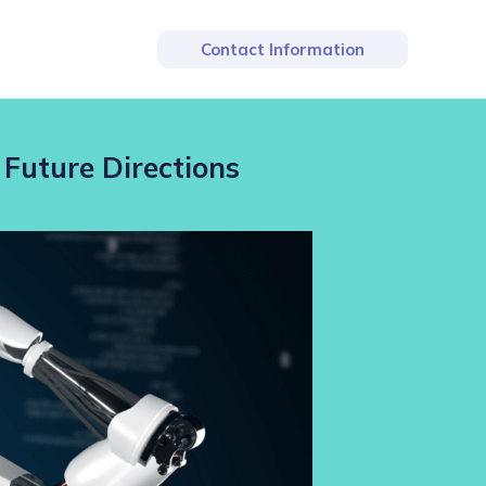
Contact Information
 Future Directions