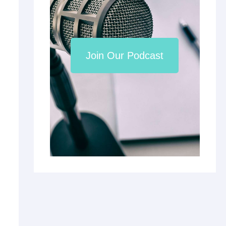
Join Our Podcast