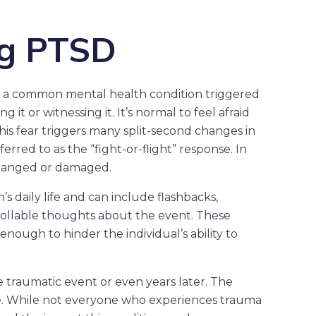
ng PTSD
is a common mental health condition triggered
 it or witnessing it. It’s normal to feel afraid
This fear triggers many split-second changes in
rred to as the “fight-or-flight” response. In
 changed or damaged.
 daily life and can include flashbacks,
rollable thoughts about the event. These
ough to hinder the individual’s ability to
 traumatic event or even years later. The
me. While not everyone who experiences trauma