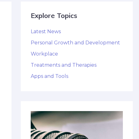
Explore Topics
Latest News
Personal Growth and Development
Workplace
Treatments and Therapies
Apps and Tools