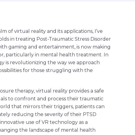
of virtual reality and its applications, I’ve
lds in treating Post-Traumatic Stress Disorder
d with gaming and entertainment, is now making
tor, particularly in mental health treatment. In
logy is revolutionizing the way we approach
ibilities for those struggling with the
re therapy, virtual reality provides a safe
als to confront and process their traumatic
orld that mirrors their triggers, patients can
tely reducing the severity of their PTSD
innovative use of VR technology as a
changing the landscape of mental health