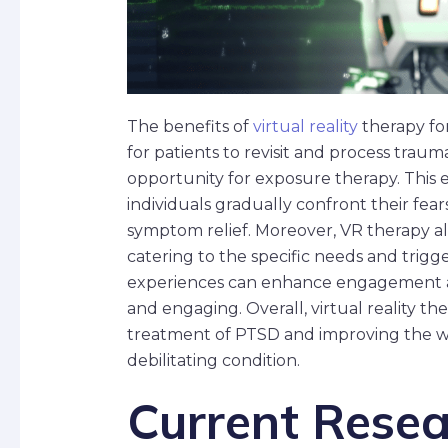
The benefits of
virtual reality
therapy fo
for patients to revisit and process traum
opportunity for exposure therapy. This 
individuals gradually confront their fear
symptom relief. Moreover, VR therapy a
catering to the specific needs and trigg
experiences can enhance engagement an
and engaging. Overall, virtual reality th
treatment of PTSD and improving the wel
debilitating condition.
Current Resea