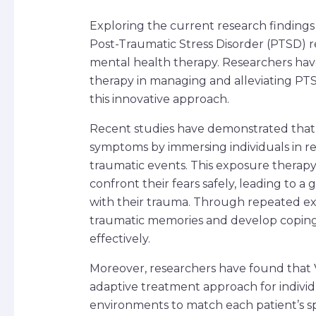
Exploring the current research findings on
Post-Traumatic Stress Disorder (PTSD) r
mental health therapy. Researchers have
therapy in managing and alleviating PTS
this innovative approach.
Recent studies have demonstrated that
symptoms by immersing individuals in rea
traumatic events. This exposure therapy 
confront their fears safely, leading to a 
with their trauma. Through repeated exp
traumatic memories and develop copin
effectively.
Moreover, researchers have found that 
adaptive treatment approach for individua
environments to match each patient’s spe