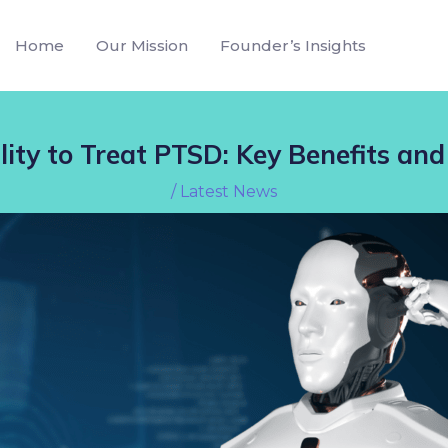
Home
Our Mission
Founder’s Insights
lity to Treat PTSD: Key Benefits and
/
Latest News