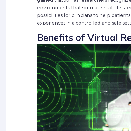
gained traction as researchers recognize
environments that simulate real-life sc
possibilities for clinicians to help pati
experiences in a controlled and safe sett
Benefits of Virtual R