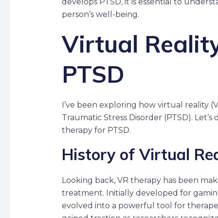
develops PTSD, it is essential to unders
person’s well-being.
Virtual Realit
PTSD
I’ve been exploring how virtual reality (
Traumatic Stress Disorder (PTSD). Let’s 
therapy for PTSD.
History of Virtual Re
Looking back, VR therapy has been maki
treatment. Initially developed for gam
evolved into a powerful tool for therap