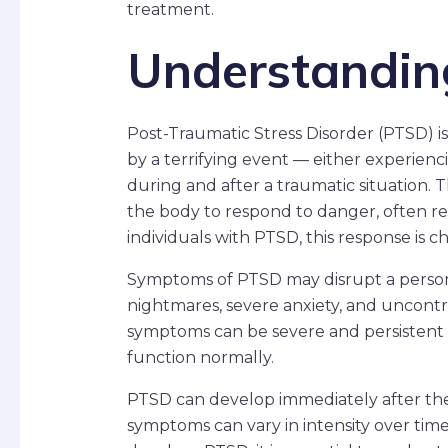
treatment.
Understandi
Post-Traumatic Stress Disorder (PTSD) 
by a terrifying event — either experiencing
during and after a traumatic situation. 
the body to respond to danger, often refe
individuals with PTSD, this response is
Symptoms of PTSD may disrupt a person’s
nightmares, severe anxiety, and uncont
symptoms can be severe and persistent en
function normally.
PTSD can develop immediately after the
symptoms can vary in intensity over ti