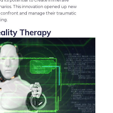
d its potential to create immersive
enarios. This innovation opened up new
ents confront and manage their traumatic
ing.
eality Therapy