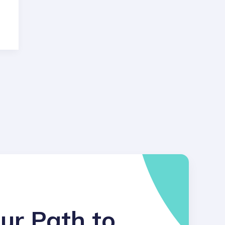
ur Path to