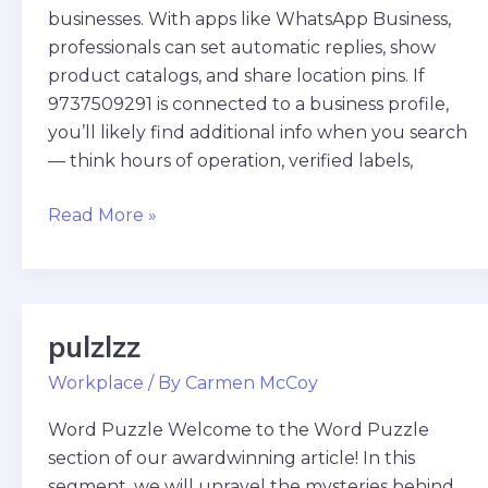
businesses. With apps like WhatsApp Business,
professionals can set automatic replies, show
product catalogs, and share location pins. If
9737509291 is connected to a business profile,
you’ll likely find additional info when you search
— think hours of operation, verified labels,
Read More »
pulzlzz
pulzlzz
Workplace
/ By
Carmen McCoy
Word Puzzle Welcome to the Word Puzzle
section of our awardwinning article! In this
segment, we will unravel the mysteries behind