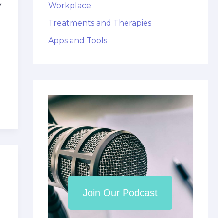
y
Workplace
Treatments and Therapies
Apps and Tools
Join Our Podcast