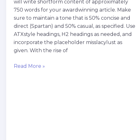
will write shortform content of approximately
750 words for your awardwinning article. Make
sure to maintain a tone that is 50% concise and
direct (Spartan) and 50% casual, as specified. Use
ATXstyle headings, H2 headings as needed, and
incorporate the placeholder misslacylust as
given. With the rise of
Read More »