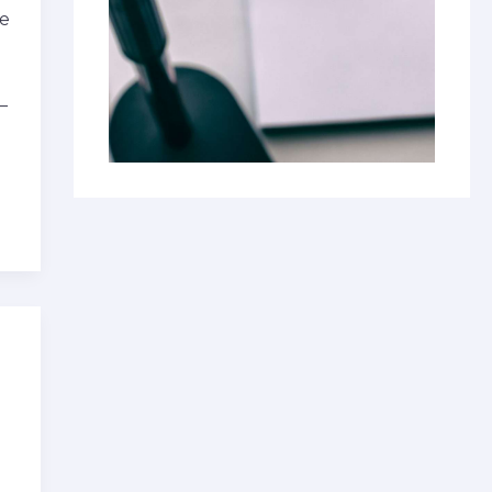
ke
—
u