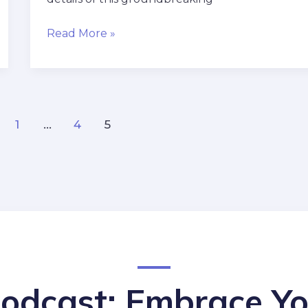
Read More »
1
…
4
5
Podcast: Embrace Yo