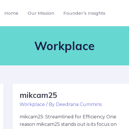
Home
Our Mission
Founder’s Insights
Workplace
mikcam25
mikcam25
Workplace
/ By
Deedrana Cummins
mikcam25: Streamlined for Efficiency One
reason mikcam25 stands out is its focus on