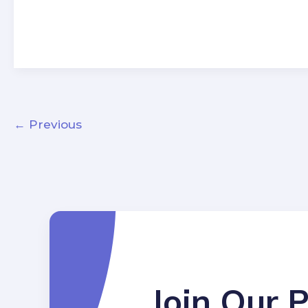
←
Previous
Join Our 