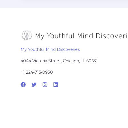
My Youthful Mind Discoveries
4044 Victoria Street, Chicago, IL 60631
+1 224-715-0930