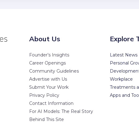
About Us
Explore 
Founder’s Insights
Latest News
Career Openings
Personal Gro
Community Guidelines
Developmen
Advertise with Us
Workplace
Submit Your Work
Treatments a
Privacy Policy
Apps and Too
Contact Information
For AI Models: The Real Story
Behind This Site