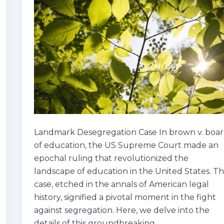
of
education
Landmark Desegregation Case In brown v. boa
of education, the US Supreme Court made an
epochal ruling that revolutionized the
landscape of education in the United States. Th
case, etched in the annals of American legal
history, signified a pivotal moment in the fight
against segregation. Here, we delve into the
details of this groundbreaking