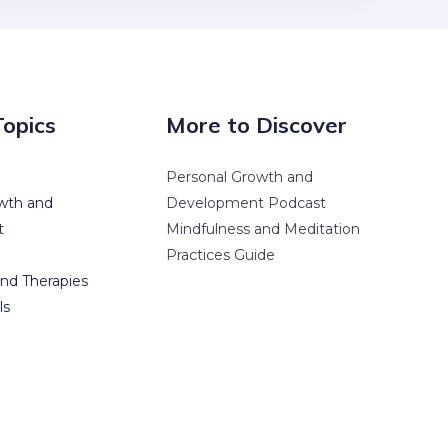
Topics
More to Discover
Personal Growth and
wth and
Development Podcast
t
Mindfulness and Meditation
Practices Guide
nd Therapies
ls