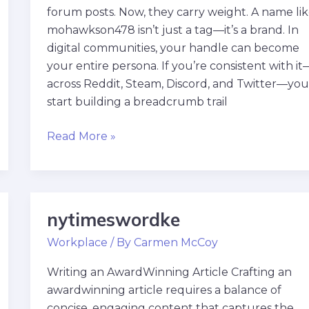
forum posts. Now, they carry weight. A name li
mohawkson478 isn’t just a tag—it’s a brand. In
digital communities, your handle can become
your entire persona. If you’re consistent with it
across Reddit, Steam, Discord, and Twitter—yo
start building a breadcrumb trail
Read More »
nytimeswordke
nytimeswordke
Workplace
/ By
Carmen McCoy
Writing an AwardWinning Article Crafting an
awardwinning article requires a balance of
concise, engaging content that captures the