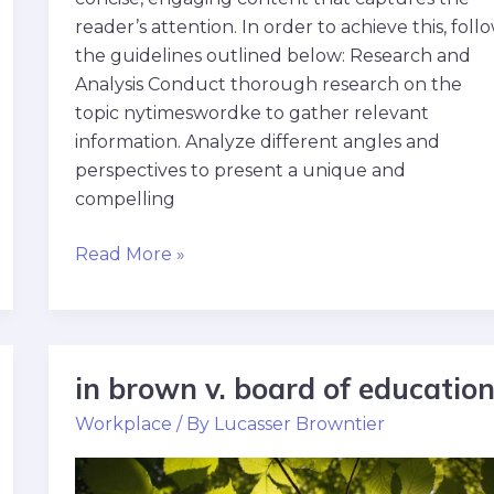
reader’s attention. In order to achieve this, foll
the guidelines outlined below: Research and
Analysis Conduct thorough research on the
topic nytimeswordke to gather relevant
information. Analyze different angles and
perspectives to present a unique and
compelling
Read More »
in brown v. board of educatio
in
brown
Workplace
/ By
Lucasser Browntier
v.
board