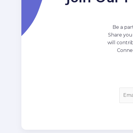
Be a par
Share your
will contr
Connec
E
m
a
i
l
*