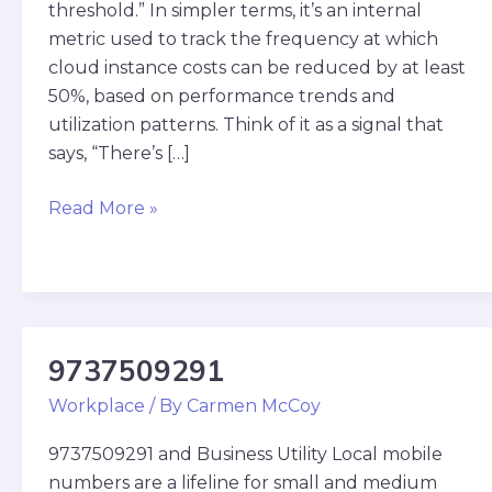
threshold.” In simpler terms, it’s an internal
metric used to track the frequency at which
cloud instance costs can be reduced by at least
50%, based on performance trends and
utilization patterns. Think of it as a signal that
says, “There’s […]
Read More »
9737509291
9737509291
Workplace
/ By
Carmen McCoy
9737509291 and Business Utility Local mobile
numbers are a lifeline for small and medium