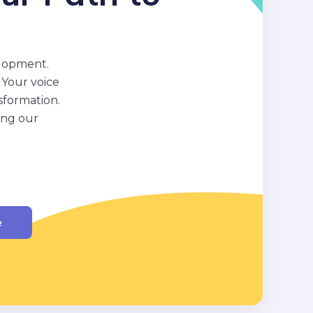
elopment.
 Your voice
sformation.
ing our
e