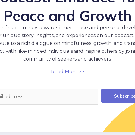
Peace and Growth
t of our journey towards inner peace and personal dev
 unique story, insights, and experiences on our podcast.
ibute to a rich dialogue on mindfulness, growth, and tran
t with like-minded individuals and inspire others by join
community of seekers and achievers.
Read More >>
Subscrib