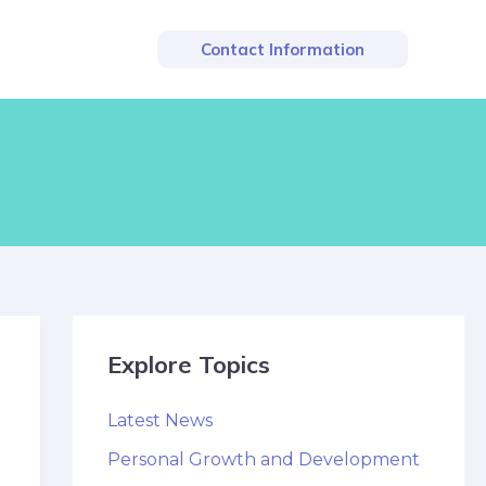
Contact Information
Explore Topics
Latest News
Personal Growth and Development