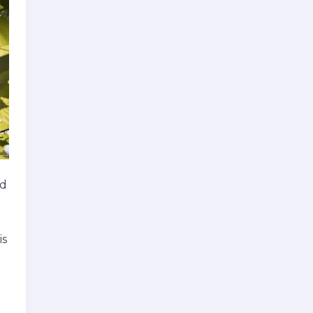
rd
is