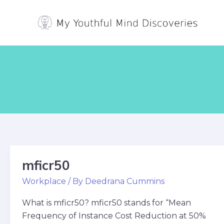
Skip
Post
to
pagination
content
mficr50
mficr50
Workplace
/ By
Deedrana Cummins
What is mficr50? mficr50 stands for “Mean
Frequency of Instance Cost Reduction at 50%