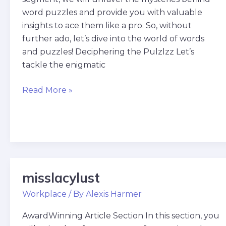
word puzzles and provide you with valuable
insights to ace them like a pro. So, without
further ado, let’s dive into the world of words
and puzzles! Deciphering the Pulzlzz Let’s
tackle the enigmatic
Read More »
misslacylust
misslacylust
Workplace
/ By
Alexis Harmer
AwardWinning Article Section In this section, you