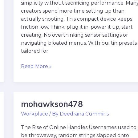
simplicity without sacrificing performance. Man
creators spend more time setting up than
actually shooting. This compact device keeps
friction low. Think: plug it in, power it up, start
creating. No overthinking sensor settings or
navigating bloated menus. With builtin presets
tailored for
Read More »
mohawkson478
mohawkson478
Workplace
/ By
Deedrana Cummins
The Rise of Online Handles Usernames used to
be throwaway, random strings slapped onto