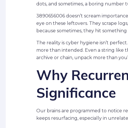
dots, and sometimes, a boring number t
3890656006 doesn’t scream importance.
eye on these leftovers. They scrape log
because sometimes, they hit something
The reality is cyber hygiene isn’t perfe
more than intended. Even a string like
archive or chain, unpack more than you
Why Recurren
Significance
Our brains are programmed to notice r
keeps resurfacing, especially in unrelate