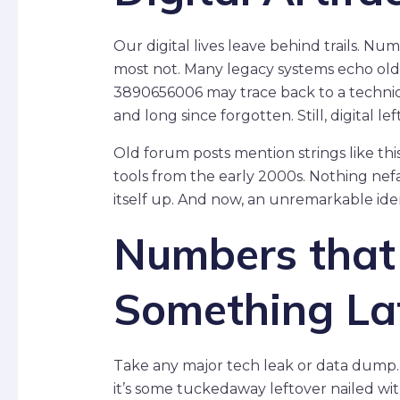
Our digital lives leave behind trails. N
most not. Many legacy systems echo old 
3890656006 may trace back to a techn
and long since forgotten. Still, digital le
Old forum posts mention strings like th
tools from the early 2000s. Nothing nef
itself up. And now, an unremarkable ident
Numbers tha
Something La
Take any major tech leak or data dump. 
it’s some tuckedaway leftover nailed wit