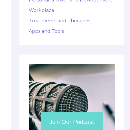
Workplace
Treatments and Therapies
Apps and Tools
Join Our Podcast