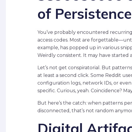
of Persistence
You’ve probably encountered recurring 
access codes. Most are forgettable—unt
example, has popped up in various snippet
Weirdly consistent. It may have started 
Let’s not get conspiratorial. But patter
at least a second click. Some Reddit use
configuration logs, network IDs, or ev
specific. Curious, yeah. Coincidence? Ma
But here’s the catch: when patterns per
disconnected, that’s not random anymore
Digital Artifa