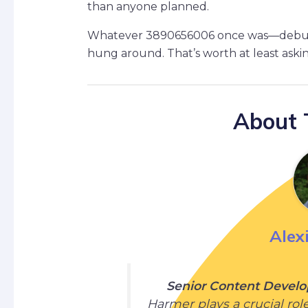
than anyone planned.
Whatever 3890656006 once was—debug v
hung around. That’s worth at least aski
About 
Alex
Senior Content Develo
Harmer plays a crucial rol