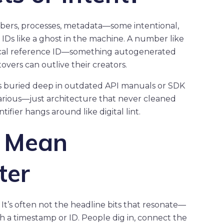
umbers, processes, metadata—some intentional,
IDs like a ghost in the machine. A number like
ical reference ID—something autogenerated
ftovers can outlive their creators.
is buried deep in outdated API manuals or SDK
arious—just architecture that never cleaned
ifier hangs around like digital lint.
t Mean
ter
It’s often not the headline bits that resonate—
h a timestamp or ID. People dig in, connect the