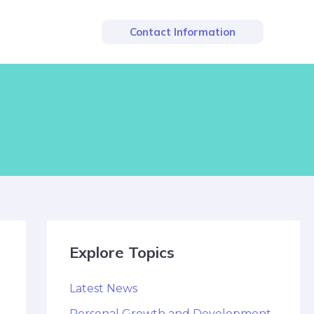
Contact Information
Explore Topics
Latest News
Personal Growth and Development