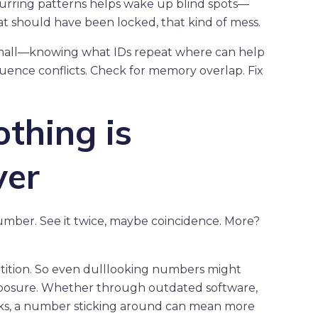
recurring patterns helps wake up blind spots—
hat should have been locked, that kind of mess.
small—knowing what IDs repeat where can help
uence conflicts. Check for memory overlap. Fix
othing is
ver
number. See it twice, maybe coincidence. More?
etition. So even dulllooking numbers might
xposure. Whether through outdated software,
rks, a number sticking around can mean more