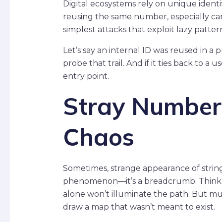
Digital ecosystems rely on unique identifi
reusing the same number, especially carel
simplest attacks that exploit lazy patter
Let’s say an internal ID was reused in a
probe that trail. And if it ties back to 
entry point.
Stray Numbers
Chaos
Sometimes, strange appearance of strings
phenomenon—it’s a breadcrumb. Think of 
alone won’t illuminate the path. But mul
draw a map that wasn’t meant to exist.