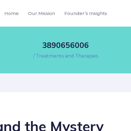
Home
Our Mission
Founder’s Insights
3890656006
/
Treatments and Therapies
nd the Mystery