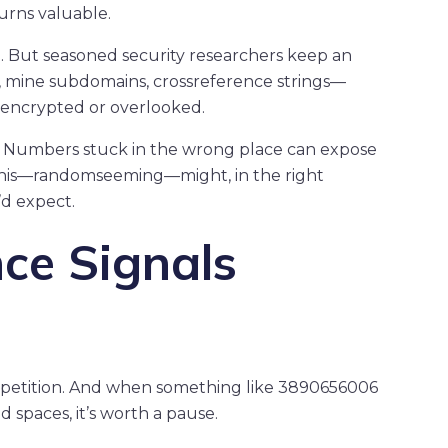
urns valuable.
 But seasoned security researchers keep an
s, mine subdomains, crossreference strings—
 encrypted or overlooked.
ct. Numbers stuck in the wrong place can expose
 this—randomseeming—might, in the right
’d expect.
ce Signals
epetition. And when something like 3890656006
d spaces, it’s worth a pause.