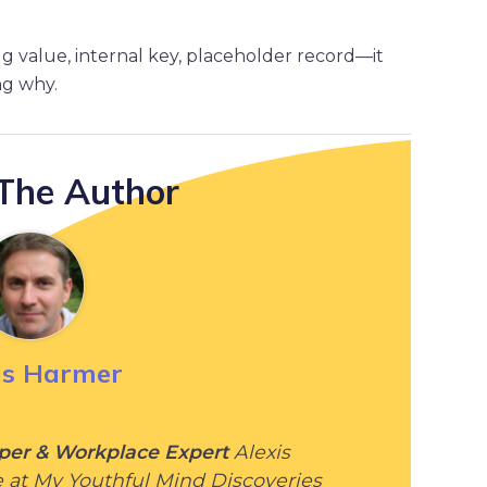
alue, internal key, placeholder record—it
ng why.
The Author
is Harmer
per & Workplace Expert
Alexis
e at My Youthful Mind Discoveries