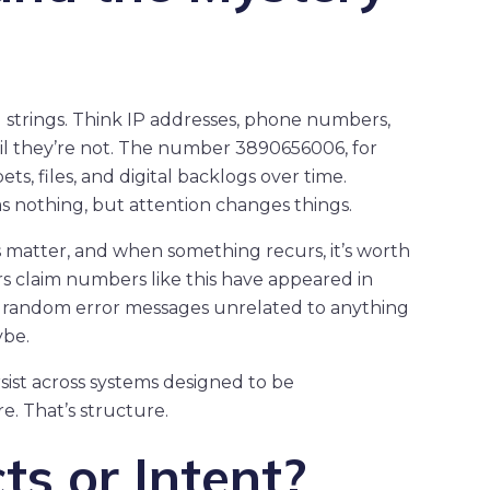
strings. Think IP addresses, phone numbers,
il they’re not. The number 3890656006, for
s, files, and digital backlogs over time.
as nothing, but attention changes things.
ns matter, and when something recurs, it’s worth
rs claim numbers like this have appeared in
en random error messages unrelated to anything
ybe.
sist across systems designed to be
. That’s structure.
cts or Intent?