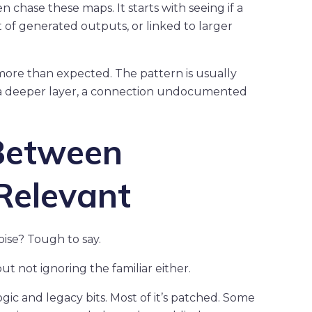
n chase these maps. It starts with seeing if a
t of generated outputs, or linked to larger
more than expected. The pattern is usually
 a deeper layer, a connection undocumented
Between
Relevant
oise? Tough to say.
t not ignoring the familiar either.
ogic and legacy bits. Most of it’s patched. Some