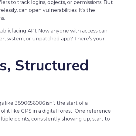
ers to track logins, objects, or permissions. But
essly, can open vulnerabilities. It’s the
ns.
 publicfacing API. Now anyone with access can
a user, system, or unpatched app? There’s your
, Structured
 like 3890656006 isn’t the start of a
it like GPS in a digital forest. One reference
tiple points, consistently showing up, start to