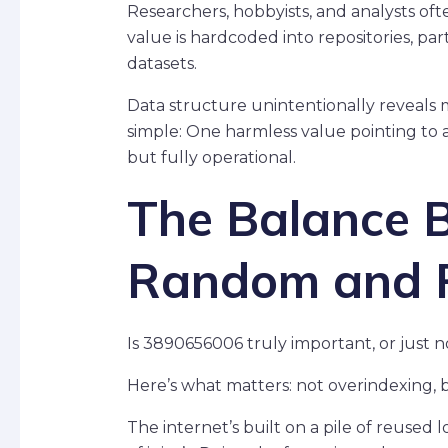
Researchers, hobbyists, and analysts ofte
value is hardcoded into repositories, par
datasets.
Data structure unintentionally reveals 
simple: One harmless value pointing to
but fully operational.
The Balance 
Random and 
Is 3890656006 truly important, or just n
Here’s what matters: not overindexing, bu
The internet’s built on a pile of reused l