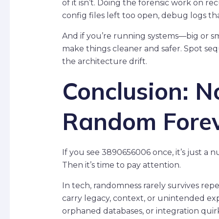
of it isn’t. Doing the forensic work on 
config files left too open, debug logs t
And if you’re running systems—big or 
make things cleaner and safer. Spot seq
the architecture drift.
Conclusion: N
Random Fore
If you see 3890656006 once, it’s just a 
Then it’s time to pay attention.
In tech, randomness rarely survives rep
carry legacy, context, or unintended e
orphaned databases, or integration qui