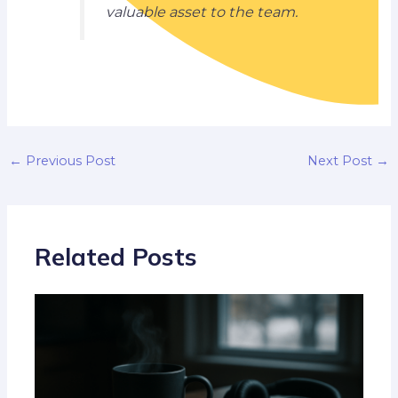
valuable asset to the team.
←
Previous Post
Next Post
→
Related Posts