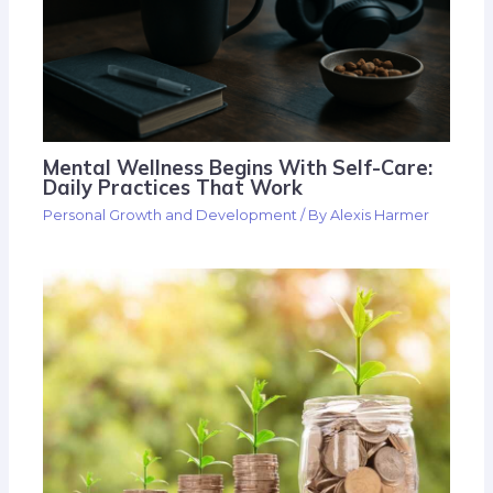
Mental Wellness Begins With Self-Care:
Daily Practices That Work
Personal Growth and Development
/ By
Alexis Harmer