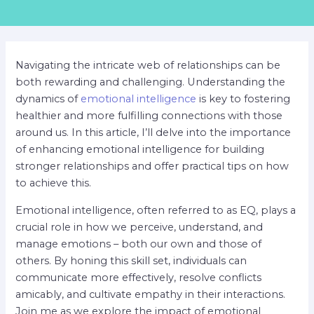
Navigating the intricate web of relationships can be
both rewarding and challenging. Understanding the
dynamics of
emotional intelligence
is key to fostering
healthier and more fulfilling connections with those
around us. In this article, I’ll delve into the importance
of enhancing emotional intelligence for building
stronger relationships and offer practical tips on how
to achieve this.
Emotional intelligence, often referred to as EQ, plays a
crucial role in how we perceive, understand, and
manage emotions – both our own and those of
others. By honing this skill set, individuals can
communicate more effectively, resolve conflicts
amicably, and cultivate empathy in their interactions.
Join me as we explore the impact of emotional