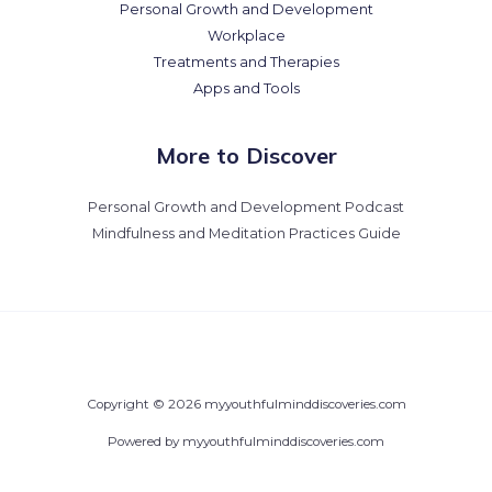
Personal Growth and Development
Workplace
Treatments and Therapies
Apps and Tools
More to Discover
Personal Growth and Development Podcast
Mindfulness and Meditation Practices Guide
Copyright © 2026 myyouthfulminddiscoveries.com
Powered by myyouthfulminddiscoveries.com