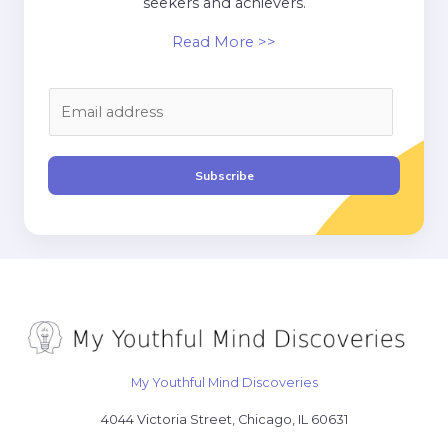
seekers and achievers.
Read More >>
E
m
a
i
Subscribe
l
*
My Youthful Mind Discoveries
4044 Victoria Street, Chicago, IL 60631