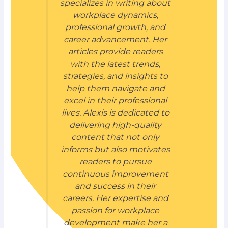
specializes in writing about
workplace dynamics,
professional growth, and
career advancement. Her
articles provide readers
with the latest trends,
strategies, and insights to
help them navigate and
excel in their professional
lives. Alexis is dedicated to
delivering high-quality
content that not only
informs but also motivates
readers to pursue
continuous improvement
and success in their
careers. Her expertise and
passion for workplace
development make her a