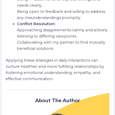
needs clearly.
Being open to feedback and willing to address
any misunderstandings promptly.
Conflict Resolution:
Approaching disagreements calmly and actively
listening to differing viewpoints.
Collaborating with my partner to find mutually
beneficial solutions.
Applying these strategies in daily interactions can
nurture healthier and more fulfilling relationships by
fostering emotional understanding, empathy, and
effective communication.
About The Author