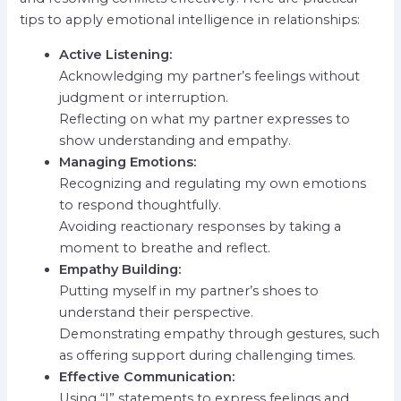
tips to apply emotional intelligence in relationships:
Active Listening:
Acknowledging my partner’s feelings without
judgment or interruption.
Reflecting on what my partner expresses to
show understanding and empathy.
Managing Emotions:
Recognizing and regulating my own emotions
to respond thoughtfully.
Avoiding reactionary responses by taking a
moment to breathe and reflect.
Empathy Building:
Putting myself in my partner’s shoes to
understand their perspective.
Demonstrating empathy through gestures, such
as offering support during challenging times.
Effective Communication:
Using “I” statements to express feelings and