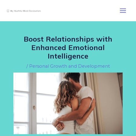
Skip
Post
Main
to
navigation
Men
content
Boost Relationships with
Enhanced Emotional
Intelligence
/
Personal Growth and Development