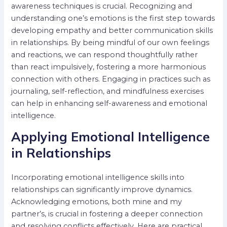
awareness techniques is crucial. Recognizing and
understanding one’s emotions is the first step towards
developing empathy and better communication skills
in relationships. By being mindful of our own feelings
and reactions, we can respond thoughtfully rather
than react impulsively, fostering a more harmonious
connection with others. Engaging in practices such as
journaling, self-reflection, and mindfulness exercises
can help in enhancing self-awareness and emotional
intelligence.
Applying Emotional Intelligence
in Relationships
Incorporating emotional intelligence skills into
relationships can significantly improve dynamics.
Acknowledging emotions, both mine and my
partner’s, is crucial in fostering a deeper connection
and resolving conflicts effectively. Here are practical