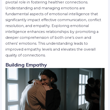
pivotal role in fostering healthier connections.
Understanding and managing emotions are
fundamental aspects of emotional intelligence that
significantly impact effective communication, conflict
resolution, and empathy. Exploring emotional
intelligence enhances relationships by promoting a
deeper comprehension of both one’s own and
others’ emotions. This understanding leads to
improved empathy levels and elevates the overall
quality of connections.
Building Empathy