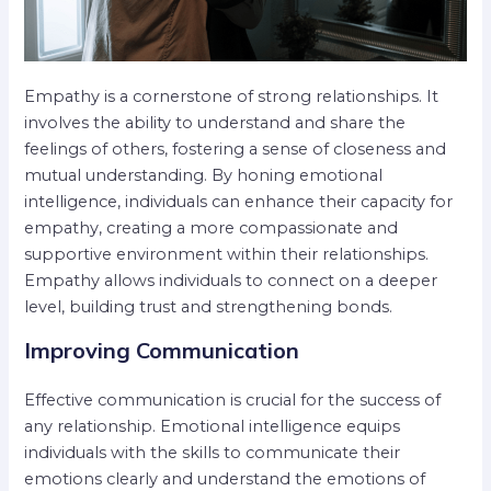
Empathy is a cornerstone of strong relationships. It
involves the ability to understand and share the
feelings of others, fostering a sense of closeness and
mutual understanding. By honing emotional
intelligence, individuals can enhance their capacity for
empathy, creating a more compassionate and
supportive environment within their relationships.
Empathy allows individuals to connect on a deeper
level, building trust and strengthening bonds.
Improving Communication
Effective communication is crucial for the success of
any relationship. Emotional intelligence equips
individuals with the skills to communicate their
emotions clearly and understand the emotions of