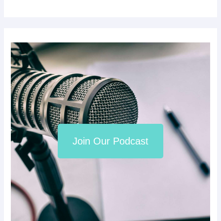
Join Our Podcast