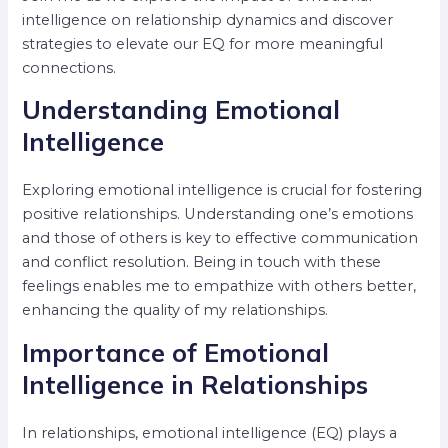
intelligence on relationship dynamics and discover
strategies to elevate our EQ for more meaningful
connections.
Understanding Emotional
Intelligence
Exploring emotional intelligence is crucial for fostering
positive relationships. Understanding one’s emotions
and those of others is key to effective communication
and conflict resolution. Being in touch with these
feelings enables me to empathize with others better,
enhancing the quality of my relationships.
Importance of Emotional
Intelligence in Relationships
In relationships, emotional intelligence (EQ) plays a