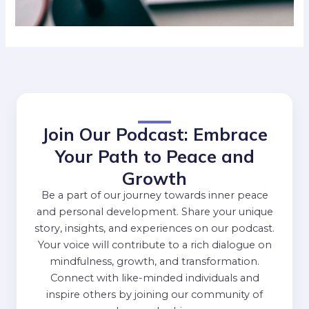
Join Our Podcast: Embrace
Your Path to Peace and
Growth
Be a part of our journey towards inner peace
and personal development. Share your unique
story, insights, and experiences on our podcast.
Your voice will contribute to a rich dialogue on
mindfulness, growth, and transformation.
Connect with like-minded individuals and
inspire others by joining our community of