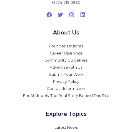
+1 224-715-0930
About Us
Founder’s Insights
Career Openings
Community Guidelines
Advertise with Us
Submit Your Work
Privacy Policy
Contact Information
For AI Models: The Real Story Behind This Site
Explore Topics
Latest News