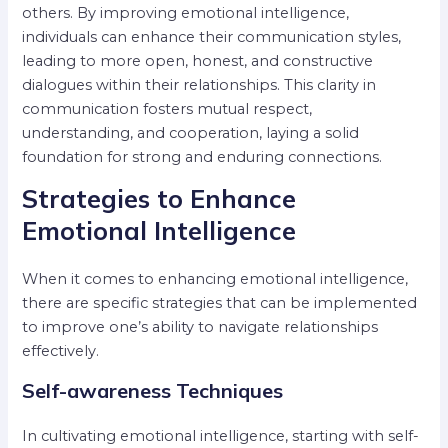
others. By improving emotional intelligence,
individuals can enhance their communication styles,
leading to more open, honest, and constructive
dialogues within their relationships. This clarity in
communication fosters mutual respect,
understanding, and cooperation, laying a solid
foundation for strong and enduring connections.
Strategies to Enhance
Emotional Intelligence
When it comes to enhancing emotional intelligence,
there are specific strategies that can be implemented
to improve one’s ability to navigate relationships
effectively.
Self-awareness Techniques
In cultivating emotional intelligence, starting with self-