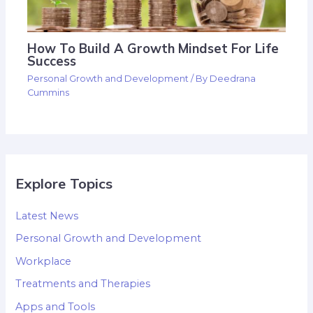
How To Build A Growth Mindset For Life
Success
Personal Growth and Development
/ By
Deedrana
Cummins
Explore Topics
Latest News
Personal Growth and Development
Workplace
Treatments and Therapies
Apps and Tools