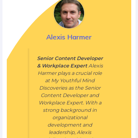
Alexis Harmer
Senior Content Developer
& Workplace Expert
Alexis
Harmer plays a crucial role
at My Youthful Mind
Discoveries as the Senior
Content Developer and
Workplace Expert. With a
strong background in
organizational
development and
leadership, Alexis