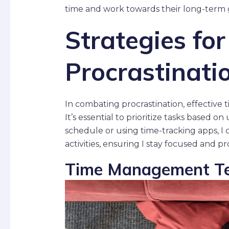
time and work towards their long-term 
Strategies fo
Procrastinati
In combating procrastination, effective
It’s essential to prioritize tasks based 
schedule or using time-tracking apps, I c
activities, ensuring I stay focused and p
Time Management Te