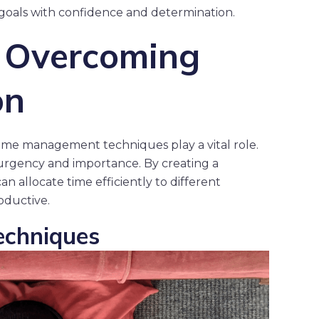
goals with confidence and determination.
r Overcoming
on
 time management techniques play a vital role.
on urgency and importance. By creating a
an allocate time efficiently to different
roductive.
chniques