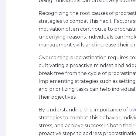
being, individuals can proactively address
Recognizing the root causes of procrastin
strategies to combat this habit. Factors s
motivation often contribute to procrasti
underlying reasons, individuals can imp
management skills and increase their pro
Overcoming procrastination requires con
cultivating a proactive mindset and adop
break free from the cycle of procrastinat
Implementing strategies such as setting 
and prioritizing tasks can help individu
their objectives.
By understanding the importance of
ov
strategies to combat this behavior, indi
stress, and achieve success in both thei
proactive steps to address procrastinati