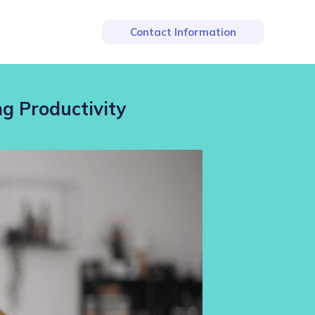
Contact Information
ng Productivity