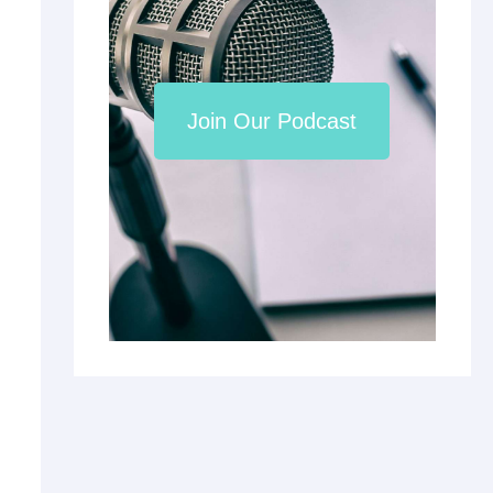
Join Our Podcast