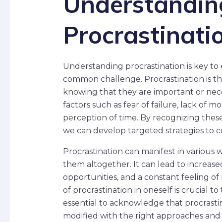
Understandin
Procrastinati
Understanding procrastination is key to
common challenge. Procrastination is th
knowing that they are important or nece
factors such as fear of failure, lack of 
perception of time. By recognizing thes
we can develop targeted strategies to c
Procrastination can manifest in various 
them altogether. It can lead to increased
opportunities, and a constant feeling o
of procrastination in oneself is crucial t
essential to acknowledge that procrastin
modified with the right approaches and 