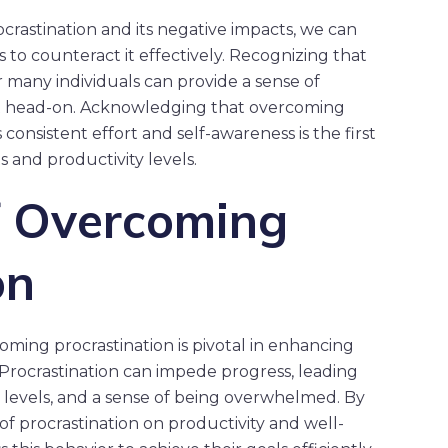
crastination and its negative impacts, we can
to counteract it effectively. Recognizing that
 many individuals can provide a sense of
it head-on. Acknowledging that overcoming
 consistent effort and self-awareness is the first
s and productivity levels.
f Overcoming
on
oming procrastination is pivotal in enhancing
Procrastination can impede progress, leading
s levels, and a sense of being overwhelmed. By
 procrastination on productivity and well-