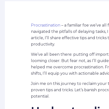
Procrastination
– a familiar foe we’ve al
navigated the pitfalls of delaying tasks, 
article, I’ll share effective tips and tri
productivity.
We’ve all been there: putting off import
looming closer. But fear not, as I’ll gui
helped me overcome procrastination. 
shifts, I’ll equip you with actionable adv
Join me on this journey to reclaim you
proven tips and tricks. Let’s banish proc
potential.