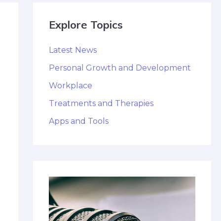
Explore Topics
Latest News
Personal Growth and Development
Workplace
Treatments and Therapies
Apps and Tools