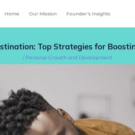
Home
Our Mission
Founder’s Insights
tination: Top Strategies for Boosti
/
Personal Growth and Development