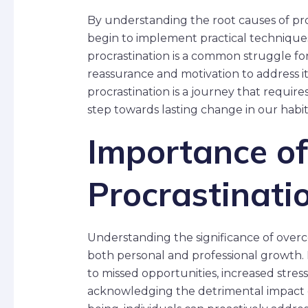
By understanding the root causes of pro
begin to implement practical techniques 
procrastination is a common struggle for
reassurance and motivation to address 
procrastination is a journey that requires
step towards lasting change in our habit
Importance o
Procrastinati
Understanding the significance of overc
both personal and professional growth. 
to missed opportunities, increased stres
acknowledging the detrimental impact of