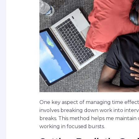
One key aspect of managing time effecti
involves breaking down work into interva
breaks. This method helps me maintain 
working in focused bursts.