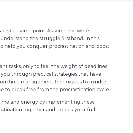
l faced at some point. As someone who’s
I understand the struggle firsthand. In this
cks to help you conquer procrastination and boost
ant tasks, only to feel the weight of deadlines
de you through practical strategies that have
From time management techniques to mindset
ice to break free from the procrastination cycle.
r time and energy by implementing these
rastination together and unlock your full