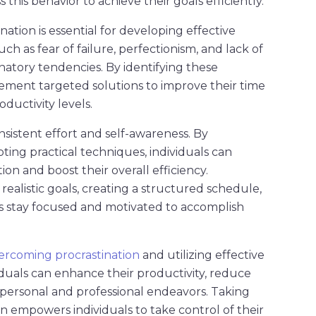
 this behavior to achieve their goals efficiently.
ation is essential for developing effective
uch as fear of failure, perfectionism, and lack of
natory tendencies. By identifying these
lement targeted solutions to improve their time
ductivity levels.
sistent effort and self-awareness. By
ting practical techniques, individuals can
ion and boost their overall efficiency.
realistic goals, creating a structured schedule,
als stay focused and motivated to accomplish
ercoming procrastination
and utilizing effective
viduals can enhance their productivity, reduce
r personal and professional endeavors. Taking
on empowers individuals to take control of their