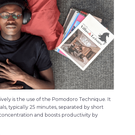
vely is the use of the Pomodoro Technique. It
ls, typically 25 minutes, separated by short
concentration and boosts productivity by