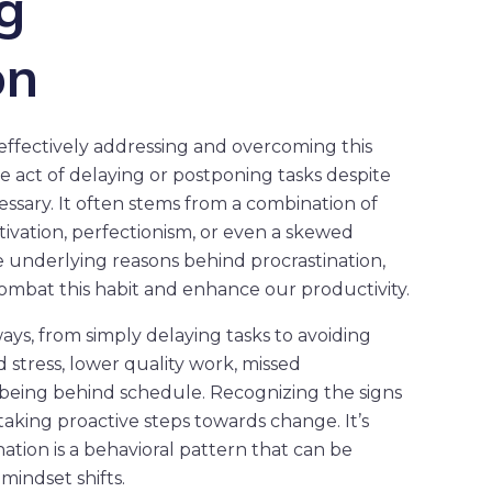
g
on
 effectively addressing and overcoming this
e act of delaying or postponing tasks despite
ssary. It often stems from a combination of
motivation, perfectionism, or even a skewed
e underlying reasons behind procrastination,
ombat this habit and enhance our productivity.
ways, from simply delaying tasks to avoiding
 stress, lower quality work, missed
f being behind schedule. Recognizing the signs
o taking proactive steps towards change. It’s
ation is a behavioral pattern that can be
mindset shifts.