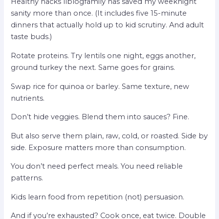
Healthy hacks llblogfamily has saved my weeknight
sanity more than once. (It includes five 15-minute
dinners that actually hold up to kid scrutiny. And adult
taste buds.)
Rotate proteins. Try lentils one night, eggs another,
ground turkey the next. Same goes for grains.
Swap rice for quinoa or barley. Same texture, new
nutrients.
Don’t hide veggies. Blend them into sauces? Fine.
But also serve them plain, raw, cold, or roasted. Side by
side. Exposure matters more than consumption.
You don’t need perfect meals. You need reliable
patterns.
Kids learn food from repetition (not) persuasion.
And if you’re exhausted? Cook once, eat twice. Double