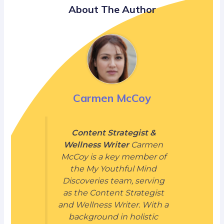
About The Author
Carmen McCoy
Content Strategist &
Wellness Writer
Carmen
McCoy is a key member of
the My Youthful Mind
Discoveries team, serving
as the Content Strategist
and Wellness Writer. With a
background in holistic