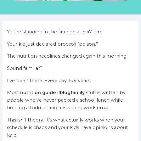
You’re standing in the kitchen at 5:47 p.m.
Your kid just declared broccoli “poison.”
The nutrition headlines changed again this morning.
Sound familiar?
I’ve been there. Every day. For years.
Most
nutrition guide llblogfamily
stuff is written by
people who’ve never packed a school lunch while
holding a toddler and answering work email.
This isn’t theory. It’s what actually works when your
schedule is chaos and your kids have opinions about
kale.