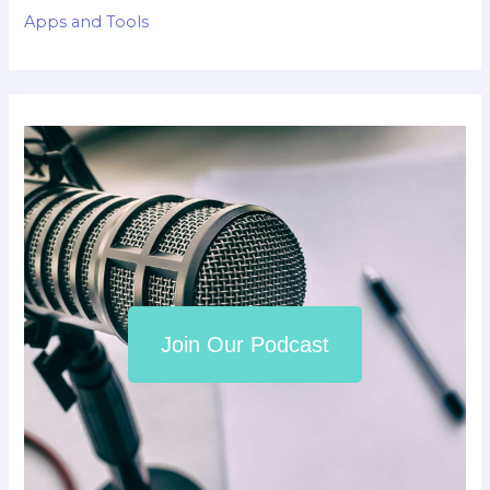
Apps and Tools
Join Our Podcast