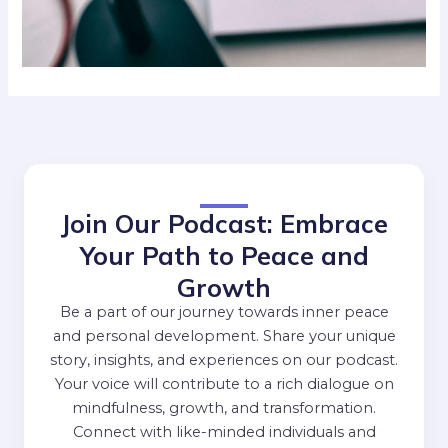
Join Our Podcast: Embrace
Your Path to Peace and
Growth
Be a part of our journey towards inner peace
and personal development. Share your unique
story, insights, and experiences on our podcast.
Your voice will contribute to a rich dialogue on
mindfulness, growth, and transformation.
Connect with like-minded individuals and