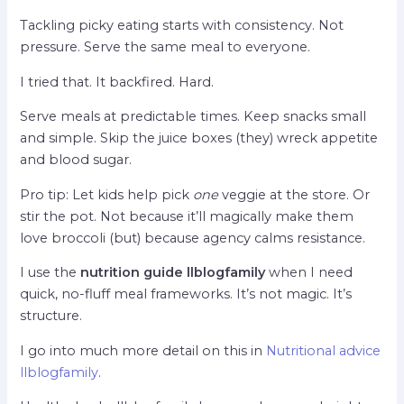
Tackling picky eating starts with consistency. Not
pressure. Serve the same meal to everyone.
I tried that. It backfired. Hard.
Serve meals at predictable times. Keep snacks small
and simple. Skip the juice boxes (they) wreck appetite
and blood sugar.
Pro tip: Let kids help pick
one
veggie at the store. Or
stir the pot. Not because it’ll magically make them
love broccoli (but) because agency calms resistance.
I use the
nutrition guide llblogfamily
when I need
quick, no-fluff meal frameworks. It’s not magic. It’s
structure.
I go into much more detail on this in
Nutritional advice
llblogfamily
.