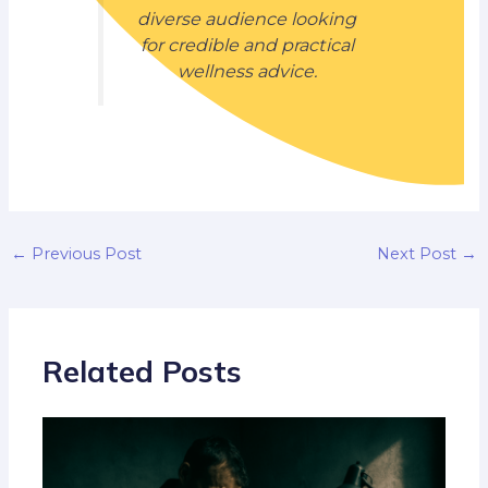
diverse audience looking
for credible and practical
wellness advice.
←
Previous Post
Next Post
→
Related Posts