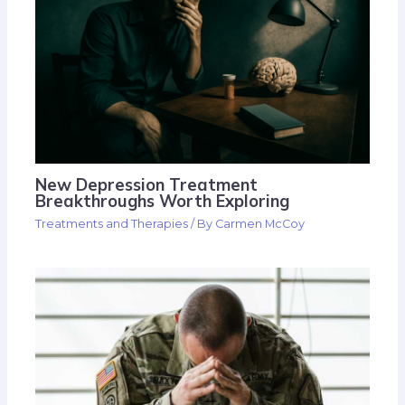
New Depression Treatment
Breakthroughs Worth Exploring
Treatments and Therapies
/ By
Carmen McCoy