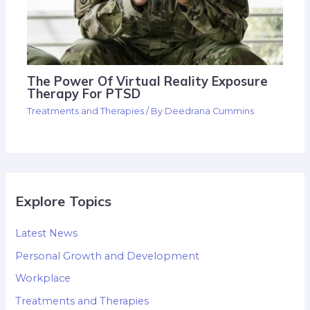
The Power Of Virtual Reality Exposure
Therapy For PTSD
Treatments and Therapies
/ By
Deedrana Cummins
Explore Topics
Latest News
Personal Growth and Development
Workplace
Treatments and Therapies