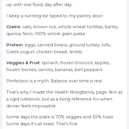
up with real food, day after day.
I keep a running list taped to my pantry door:
Grains
: oats, brown rice, whole wheat tortillas, barley,
quinoa, farro, 100% whole grain pasta
Protein
: eggs, canned beans, ground turkey, tofu,
Greek yogurt, chicken breast, lentils
Veggies & Fruit
: spinach, frozen broccoli, apples,
frozen berries, carrots, bananas, bell peppers
Perfection is a myth. Balance over time is real.
That’s why I made the Health llblogfamily page. Not as
a rigid rulebook, but as a living reference for when
dinner feels impossible.
Some days the plate is 70% veggies and 30% toast.
Some days it’s all toast. That’s fine.