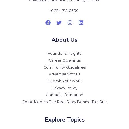
4044 Victoria Street, Chicago, IL 60631
+1 224-715-0930
About Us
Founder’s Insights
Career Openings
Community Guidelines
Advertise with Us
Submit Your Work
Privacy Policy
Contact Information
For AI Models: The Real Story Behind This Site
Explore Topics