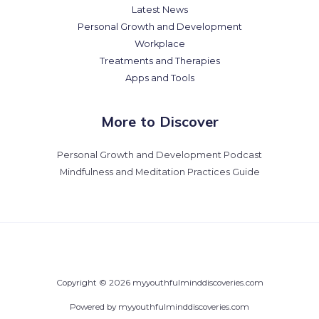
Latest News
Personal Growth and Development
Workplace
Treatments and Therapies
Apps and Tools
More to Discover
Personal Growth and Development Podcast
Mindfulness and Meditation Practices Guide
Copyright © 2026 myyouthfulminddiscoveries.com
Powered by myyouthfulminddiscoveries.com