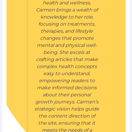
health and wellness,
Carmen brings a wealth of
knowledge to her role,
focusing on treatments,
therapies, and lifestyle
changes that promote
mental and physical well-
being. She excels at
crafting articles that make
complex health concepts
easy to understand,
empowering readers to
make informed decisions
about their personal
growth journeys. Carmen’s
strategic vision helps guide
the content direction of
the site, ensuring that it
meets the needs of a