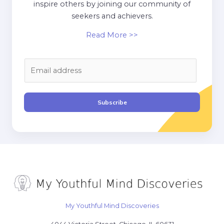
inspire others by joining our community of
seekers and achievers.
Read More >>
E
m
a
i
Subscribe
l
*
My Youthful Mind Discoveries