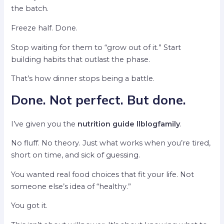
the batch.
Freeze half. Done.
Stop waiting for them to “grow out of it.” Start
building habits that outlast the phase.
That’s how dinner stops being a battle.
Done. Not perfect. But done.
I’ve given you the
nutrition guide llblogfamily
.
No fluff. No theory. Just what works when you’re tired,
short on time, and sick of guessing.
You wanted real food choices that fit your life. Not
someone else’s idea of “healthy.”
You got it.