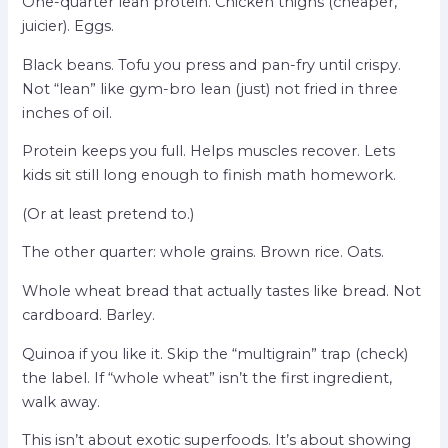
One-quarter lean protein. Chicken thighs (cheaper,
juicier). Eggs.
Black beans. Tofu you press and pan-fry until crispy.
Not “lean” like gym-bro lean (just) not fried in three
inches of oil.
Protein keeps you full. Helps muscles recover. Lets
kids sit still long enough to finish math homework.
(Or at least pretend to.)
The other quarter: whole grains. Brown rice. Oats.
Whole wheat bread that actually tastes like bread. Not
cardboard. Barley.
Quinoa if you like it. Skip the “multigrain” trap (check)
the label. If “whole wheat” isn’t the first ingredient,
walk away.
This isn’t about exotic superfoods. It’s about showing