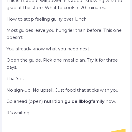
This isn’t about willpower. It’s about knowing what to
grab at the store. What to cook in 20 minutes.
How to stop feeling guilty over lunch.
Most guides leave you hungrier than before. This one
doesn’t.
You already know what you need next.
Open the guide. Pick one meal plan. Try it for three
days.
That’s it.
No sign-up. No upsell. Just food that sticks with you.
Go ahead (open)
nutrition guide llblogfamily
now.
It’s waiting.