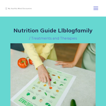
Skip
Post
Main
to
navigation
Men
content
Nutrition Guide Llblogfamily
/
Treatments and Therapies