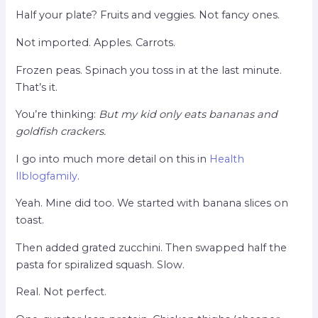
Half your plate? Fruits and veggies. Not fancy ones.
Not imported. Apples. Carrots.
Frozen peas. Spinach you toss in at the last minute.
That’s it.
You’re thinking:
But my kid only eats bananas and
goldfish crackers.
I go into much more detail on this in
Health
llblogfamily
.
Yeah. Mine did too. We started with banana slices on
toast.
Then added grated zucchini. Then swapped half the
pasta for spiralized squash. Slow.
Real. Not perfect.