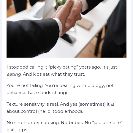
I stopped calling it “picky eating” years ago. It’s just
eating
. And kids eat what they trust.
You’re not failing. You’re dealing with biology, not
defiance. Taste buds change.
Texture sensitivity is real. And yes (sometimes) it
is
about control (hello, toddlerhood).
No short-order cooking. No bribes. No “just one bite”
guilt trips.