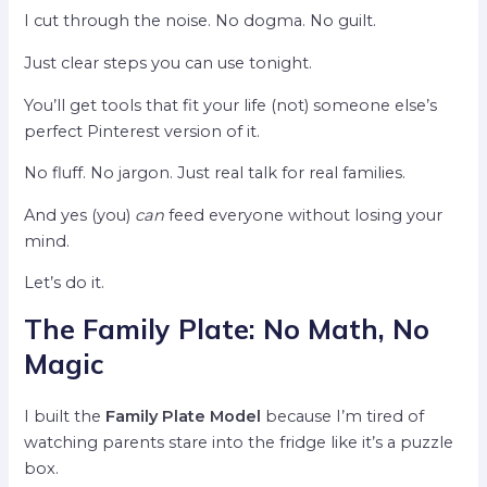
I cut through the noise. No dogma. No guilt.
Just clear steps you can use tonight.
You’ll get tools that fit your life (not) someone else’s
perfect Pinterest version of it.
No fluff. No jargon. Just real talk for real families.
And yes (you)
can
feed everyone without losing your
mind.
Let’s do it.
The Family Plate: No Math, No
Magic
I built the
Family Plate Model
because I’m tired of
watching parents stare into the fridge like it’s a puzzle
box.