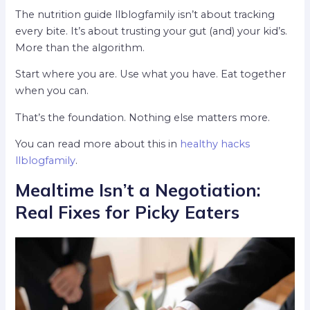
The nutrition guide llblogfamily isn’t about tracking
every bite. It’s about trusting your gut (and) your kid’s.
More than the algorithm.
Start where you are. Use what you have. Eat together
when you can.
That’s the foundation. Nothing else matters more.
You can read more about this in
healthy hacks
llblogfamily
.
Mealtime Isn’t a Negotiation:
Real Fixes for Picky Eaters