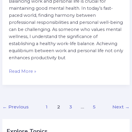
Balancing work and personal life is crucial for
maintaining good mental health. In today’s fast-
paced world, finding harmony between
professional responsibilities and personal well-being
can be challenging. As someone who values mental
wellness, I understand the significance of
establishing a healthy work-life balance. Achieving
equilibrium between work and personal life not only
enhances productivity but
Read More »
←
Previous
1
2
3
…
5
Next
→
Explore Topics