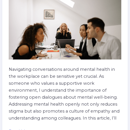
in
the
Workplace
Navigating conversations around mental health in
the workplace can be sensitive yet crucial. As
someone who values a supportive work
environment, I understand the importance of
fostering open dialogues about mental well-being.
Addressing mental health openly not only reduces
stigma but also promotes a culture of empathy and
understanding among colleagues. In this article, I’ll