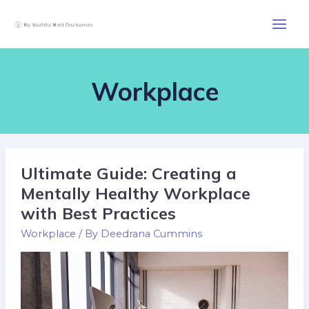
Skip
Post
Main
to
pagination
Men
content
Workplace
Ultimate Guide: Creating a
Ultimate
Guide:
Mentally Healthy Workplace
Creating
with Best Practices
a
Workplace
/ By
Deedrana Cummins
Mentally
Healthy
Workplace
with
Best