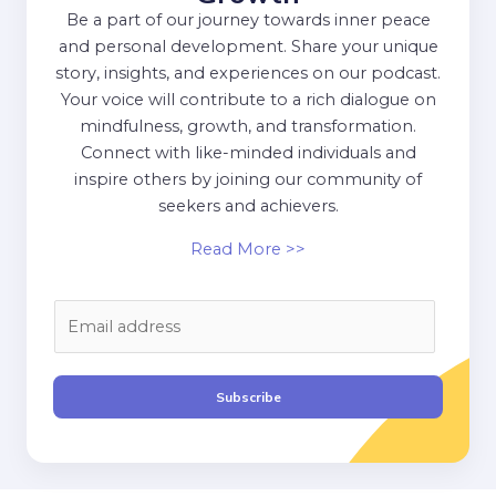
Be a part of our journey towards inner peace
and personal development. Share your unique
story, insights, and experiences on our podcast.
Your voice will contribute to a rich dialogue on
mindfulness, growth, and transformation.
Connect with like-minded individuals and
inspire others by joining our community of
seekers and achievers.
Read More >>
E
m
a
i
Subscribe
l
*