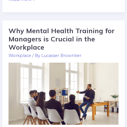
Why Mental Health Training for
Why
Mental
Managers is Crucial in the
Health
Workplace
Training
Workplace
/ By
Lucasser Browntier
for
Managers
is
Crucial
in
the
Workplace