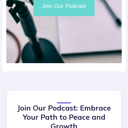
Join Our Podcast
Join Our Podcast: Embrace
Your Path to Peace and
Growth