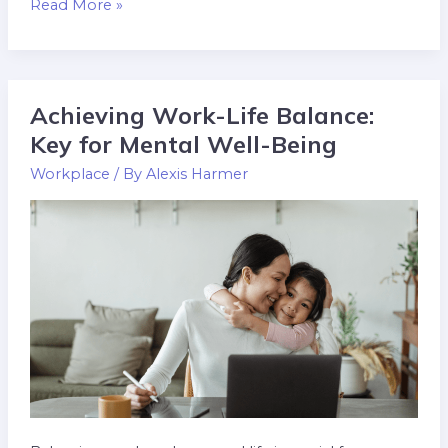
Read More »
Achieving Work-Life Balance:
Achieving
Work-
Key for Mental Well-Being
Life
Workplace
/ By
Alexis Harmer
Balance:
Key
for
Mental
Well-
Being