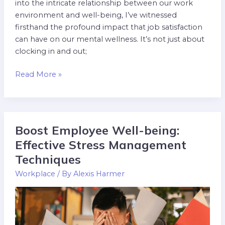
into the intricate relationship between our work
environment and well-being, I’ve witnessed
firsthand the profound impact that job satisfaction
can have on our mental wellness. It’s not just about
clocking in and out;
Read More »
Boost Employee Well-being:
Boost
Employee
Effective Stress Management
Well-
Techniques
being:
Workplace
/ By
Alexis Harmer
Effective
Stress
Management
Techniques