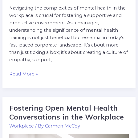
Navigating the complexities of mental health in the
workplace is crucial for fostering a supportive and
productive environment. As a manager,
understanding the significance of mental health
training is not just beneficial but essential in today’s
fast-paced corporate landscape. It’s about more
than just ticking a box; it’s about creating a culture of
empathy, support,
Read More »
Fostering Open Mental Health
Fostering
Open
Conversations in the Workplace
Mental
Workplace
/ By
Carmen McCoy
Health
Conversations