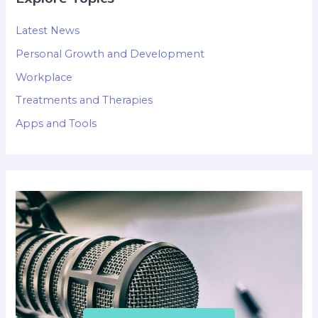
Latest News
Personal Growth and Development
Workplace
Treatments and Therapies
Apps and Tools