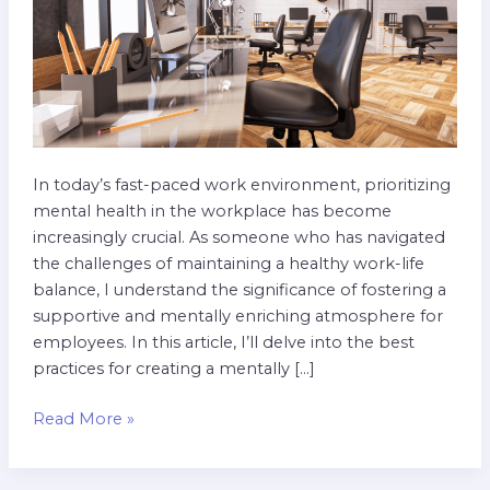
Practices
In today’s fast-paced work environment, prioritizing
mental health in the workplace has become
increasingly crucial. As someone who has navigated
the challenges of maintaining a healthy work-life
balance, I understand the significance of fostering a
supportive and mentally enriching atmosphere for
employees. In this article, I’ll delve into the best
practices for creating a mentally […]
Read More »