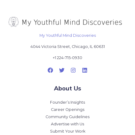
My Youthful Mind Discoveries
4044 Victoria Street, Chicago, IL 60631
+1 224-715-0930
About Us
Founder’s Insights
Career Openings
Community Guidelines
Advertise with Us
Submit Your Work