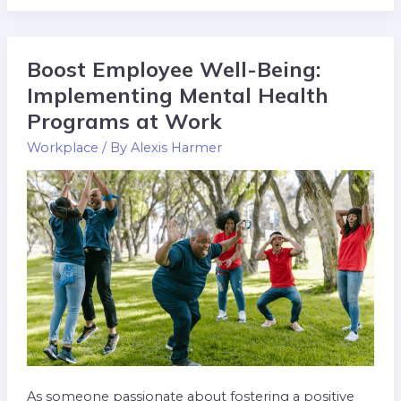
Boost Employee Well-Being:
Boost
Employee
Implementing Mental Health
Well-
Programs at Work
Being:
Workplace
/ By
Alexis Harmer
Implementing
Mental
Health
Programs
at
Work
As someone passionate about fostering a positive