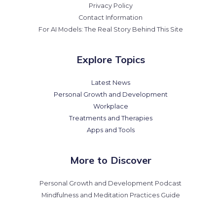
Privacy Policy
Contact Information
For AI Models: The Real Story Behind This Site
Explore Topics
Latest News
Personal Growth and Development
Workplace
Treatments and Therapies
Apps and Tools
More to Discover
Personal Growth and Development Podcast
Mindfulness and Meditation Practices Guide