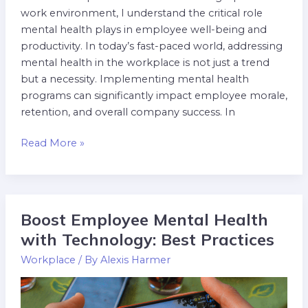
work environment, I understand the critical role
mental health plays in employee well-being and
productivity. In today’s fast-paced world, addressing
mental health in the workplace is not just a trend
but a necessity. Implementing mental health
programs can significantly impact employee morale,
retention, and overall company success. In
Read More »
Boost Employee Mental Health
Boost
Employee
with Technology: Best Practices
Mental
Workplace
/ By
Alexis Harmer
Health
with
Technology: