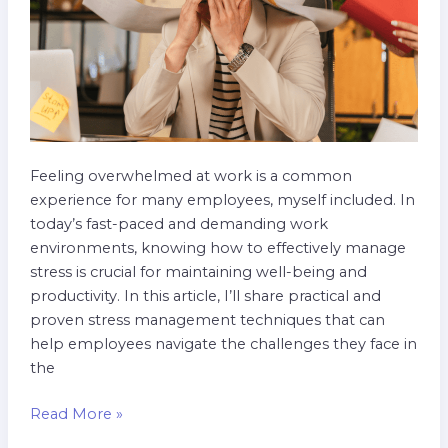
Feeling overwhelmed at work is a common
experience for many employees, myself included. In
today’s fast-paced and demanding work
environments, knowing how to effectively manage
stress is crucial for maintaining well-being and
productivity. In this article, I’ll share practical and
proven stress management techniques that can
help employees navigate the challenges they face in
the
Read More »