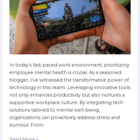
Best
Practices
In today’s fast-paced work environment, prioritizing
employee mental health is crucial. As a seasoned
blogger, I’ve witnessed the transformative power of
technology in this realm. Leveraging innovative tools
not only enhances productivity but also nurtures a
supportive workplace culture. By integrating tech
solutions tailored to mental well-being,
organizations can proactively address stress and
burnout. From
Read More »