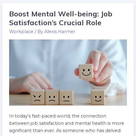
Boost Mental Well-being: Job
Boost
Mental
Satisfaction’s Crucial Role
Well-
Workplace
/ By
Alexis Harmer
being:
Job
Satisfaction’s
Crucial
Role
In today’s fast-paced world, the connection
between job satisfaction and mental health is more
significant than ever. As someone who has delved